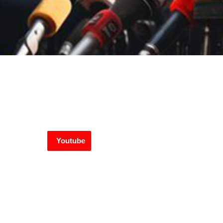
Youtube