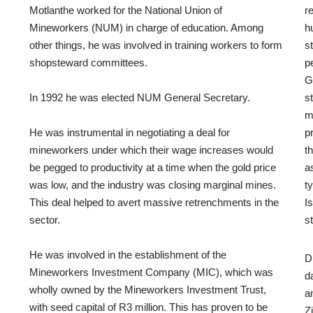
Motlanthe worked for the National Union of
r
Mineworkers (NUM) in charge of education. Among
h
other things, he was involved in training workers to form
s
shopsteward committees.
p
G
In 1992 he was elected NUM General Secretary.
s
m
He was instrumental in negotiating a deal for
p
mineworkers under which their wage increases would
t
be pegged to productivity at a time when the gold price
a
was low, and the industry was closing marginal mines.
t
This deal helped to avert massive retrenchments in the
I
sector.
s
He was involved in the establishment of the
D
Mineworkers Investment Company (MIC), which was
d
wholly owned by the Mineworkers Investment Trust,
a
with seed capital of R3 million. This has proven to be
Z