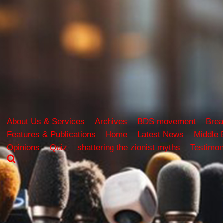
About Us & Services
Archives
BDS movement
Brea
Features & Publications
Home
Latest News
Middle 
Opinions
Quiz
shattering the zionist myths
Testimon