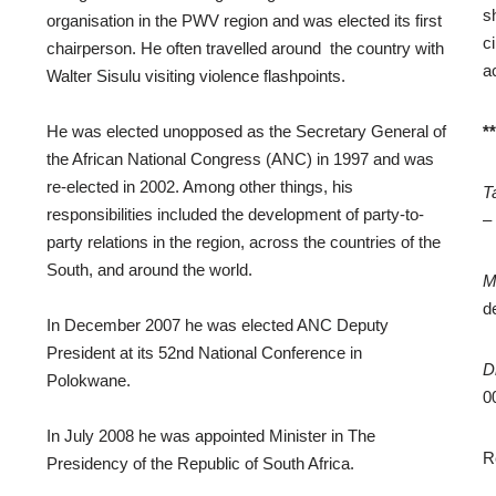
s
organisation in the PWV region and was elected its first
c
chairperson. He often travelled around the country with
a
Walter Sisulu visiting violence flashpoints.
He was elected unopposed as the Secretary General of
*
the African National Congress (ANC) in 1997 and was
re-elected in 2002. Among other things, his
T
responsibilities included the development of party-to-
–
party relations in the region, across the countries of the
South, and around the world.
M
d
In December 2007 he was elected ANC Deputy
President at its 52nd National Conference in
D
Polokwane.
0
In July 2008 he was appointed Minister in The
R
Presidency of the Republic of South Africa.