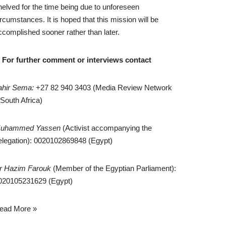
helved for the time being due to unforeseen
ircumstances. It is hoped that this mission will be
ccomplished sooner rather than later.
* For further comment or interviews contact
ahir Sema:
+27 82 940 3403 (Media Review Network
 South Africa)
uhammed Yassen
(Activist accompanying the
elegation): 0020102869848 (Egypt)
r Hazim Farouk
(Member of the Egyptian Parliament):
020105231629 (Egypt)
ead More »