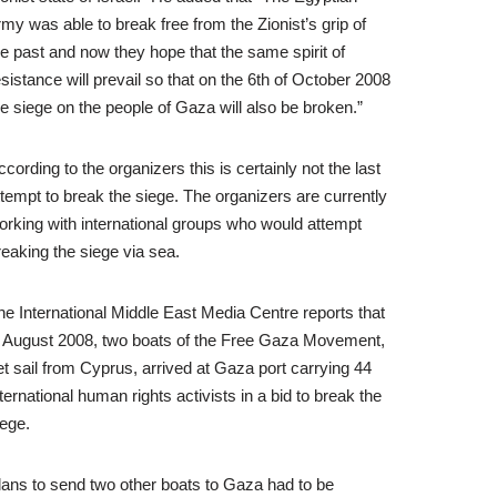
rmy was able to break free from the Zionist’s grip of
he past and now they hope that the same spirit of
esistance will prevail so that on the 6th of October 2008
he siege on the people of Gaza will also be broken.”
ccording to the organizers this is certainly not the last
ttempt to break the siege. The organizers are currently
orking with international groups who would attempt
reaking the siege via sea.
he International Middle East Media Centre reports that
n August 2008, two boats of the Free Gaza Movement,
et sail from Cyprus, arrived at Gaza port carrying 44
nternational human rights activists in a bid to break the
iege.
lans to send two other boats to Gaza had to be