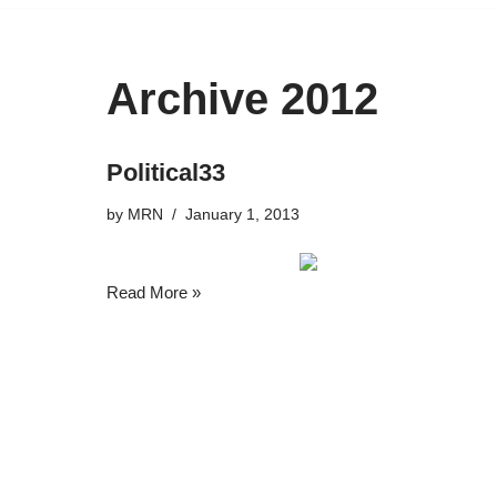
Archive 2012
Political33
by
MRN
January 1, 2013
Read More »