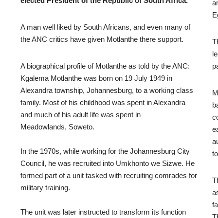
elected President of the Republic of South Africa.
a
E
A man well liked by South Africans, and even many of
the ANC critics have given Motlanthe there support.
T
l
A biographical profile of Motlanthe as told by the ANC:
p
Kgalema Motlanthe was born on 19 July 1949 in
Alexandra township, Johannesburg, to a working class
M
family. Most of his childhood was spent in Alexandra
b
and much of his adult life was spent in
c
Meadowlands, Soweto.
e
a
In the 1970s, while working for the Johannesburg City
to
Council, he was recruited into Umkhonto we Sizwe. He
formed part of a unit tasked with recruiting comrades for
T
military training.
a
f
The unit was later instructed to transform its function
T