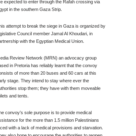
re expected to enter through the Rafah crossing via
gypt in the southern Gaza Strip.
his attempt to break the siege in Gaza is organized by
egislative Council member Jamal Al Khoudari, in
artnership with the Egyptian Medical Union.
edia Review Network (MRN) an advocacy group
ased in Pretoria has reliably learnt that the convoy
onsists of more than 20 buses and 60 cars at this
arly stage. They intend to stay where ever the
uthorities stop them; they have with them moveable
ilets and tents.
he convoy’s sole purpose is to provide medical
ssistance for the more than 1.5 million Palestinians
aced with a lack of medical provisions and starvation.
hey also hope to encourage the authorities to reopen