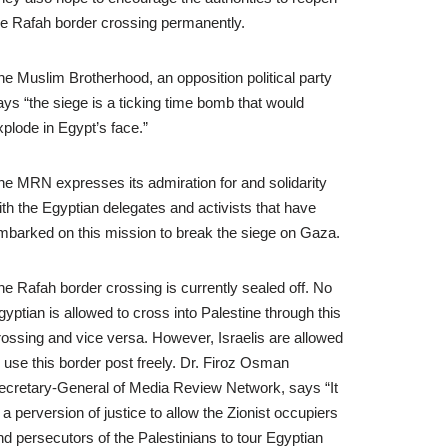
he Rafah border crossing permanently.
he Muslim Brotherhood, an opposition political party
ays “the siege is a ticking time bomb that would
xplode in Egypt’s face.”
he MRN expresses its admiration for and solidarity
ith the Egyptian delegates and activists that have
mbarked on this mission to break the siege on Gaza.
he Rafah border crossing is currently sealed off. No
gyptian is allowed to cross into Palestine through this
rossing and vice versa. However, Israelis are allowed
o use this border post freely. Dr. Firoz Osman
ecretary-General of Media Review Network, says “It
s a perversion of justice to allow the Zionist occupiers
nd persecutors of the Palestinians to tour Egyptian