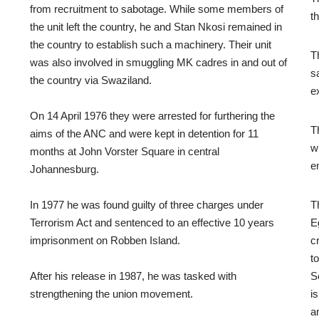
from recruitment to sabotage. While some members of
t
the unit left the country, he and Stan Nkosi remained in
the country to establish such a machinery. Their unit
T
was also involved in smuggling MK cadres in and out of
s
the country via Swaziland.
e
On 14 April 1976 they were arrested for furthering the
T
aims of the ANC and were kept in detention for 11
w
months at John Vorster Square in central
e
Johannesburg.
In 1977 he was found guilty of three charges under
T
Terrorism Act and sentenced to an effective 10 years
E
imprisonment on Robben Island.
c
t
After his release in 1987, he was tasked with
S
strengthening the union movement.
i
a