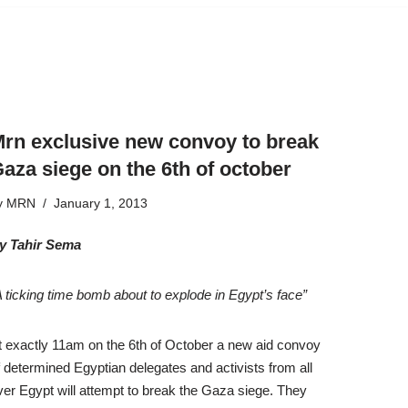
rn exclusive new convoy to break
aza siege on the 6th of october
y
MRN
January 1, 2013
y Tahir Sema
A ticking time bomb about to explode in Egypt’s face”
t exactly 11am on the 6th of October a new aid convoy
f determined Egyptian delegates and activists from all
ver Egypt will attempt to break the Gaza siege. They