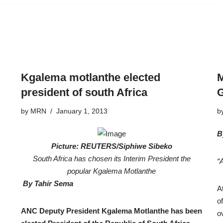
Kgalema motlanthe elected
M
president of south Africa
G
by
MRN
January 1, 2013
b
B
Picture: REUTERS/Siphiwe Sibeko
South Africa has chosen its Interim President the
“
popular Kgalema Motlanthe
By Tahir Sema
A
o
ANC Deputy President Kgalema Motlanthe has been
o