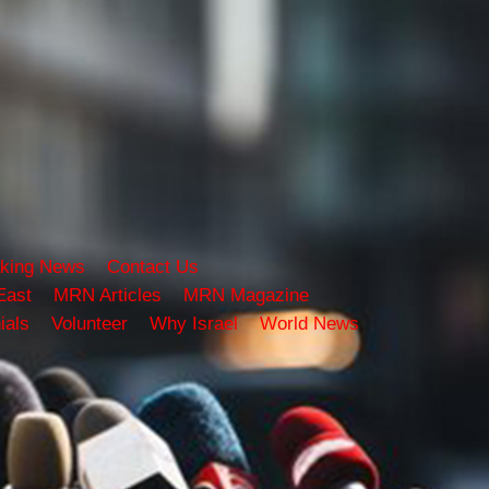
king News
Contact Us
East
MRN Articles
MRN Magazine
ials
Volunteer
Why Israel
World News