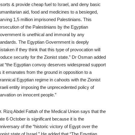
esorts & provide cheap fuel to Israel, and deny basic
umanitarian aid, food and medicines to a besieged,
tarving 1,5 million imprisoned Palestinians. This
ersecution of the Palestinians by the Egyptian
overnment is unethical and immoral by any
tandards. The Egyptian Government is deeply
istaken if they think that this type of provocation will
roduce security for the Zionist state.” Dr Osman added
hat “the Egyptian convoy deserves widespread support
s it emanates from the ground in opposition to a
yrannical Egyptian regime in cahoots with the Zionist
sraeli entity imposing the unprecedented policy of
tarvation on innocent people.”
r. Rizq Abdel Fattah of the Medical Union says that the
ate 6 October is significant because it is the
nniversary of the “historic victory of Egypt over the
ionist state of Israel.” He added that “The Egyptian