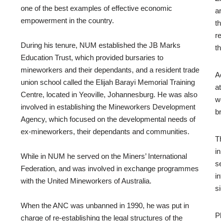
one of the best examples of effective economic
a
empowerment in the country.
t
r
During his tenure, NUM established the JB Marks
t
Education Trust, which provided bursaries to
mineworkers and their dependants, and a resident trade
A
union school called the Elijah Barayi Memorial Training
a
Centre, located in Yeoville, Johannesburg. He was also
w
involved in establishing the Mineworkers Development
b
Agency, which focused on the developmental needs of
ex-mineworkers, their dependants and communities.
T
i
While in NUM he served on the Miners’ International
s
Federation, and was involved in exchange programmes
i
with the United Mineworkers of Australia.
s
When the ANC was unbanned in 1990, he was put in
P
charge of re-establishing the legal structures of the