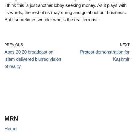
I think this is just another lobby seeking money. As it plays with
its words, the rest of us may shrug and go about our business.
But I sometimes wonder who is the real terrorist.
PREVIOUS
NEXT
Abcs 20 20 broadcast on
Protest demonstration for
islam delivered blurred vision
Kashmir
of reality
MRN
Home