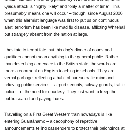
Qaida attack is “highly likely” and “only a matter of time”. This
presumably means one will occur – though, since August 2006,
when this alarmist language was first to put us on continuous
alert, terrorism has been like mad flu disease, afflicting Whitehall
but strangely absent from the nation at large.
I hesitate to tempt fate, but this dog’s dinner of nouns and
qualifiers cannot mean anything to the general public. Rather
than describing a menace to the British state, the words are
more a comment on English teaching in schools. They are
verbal garbage, reflecting a habit of bureaucratic mind and
relieving public services – airport security, railway guards, traffic
police – of the need for courtesy. They just want to keep the
public scared and paying taxes.
Travelling on a First Great Western train nowadays is like
entering Guantánamo – a cacophony of repetitive
announcements telling passengers to protect their belongings at