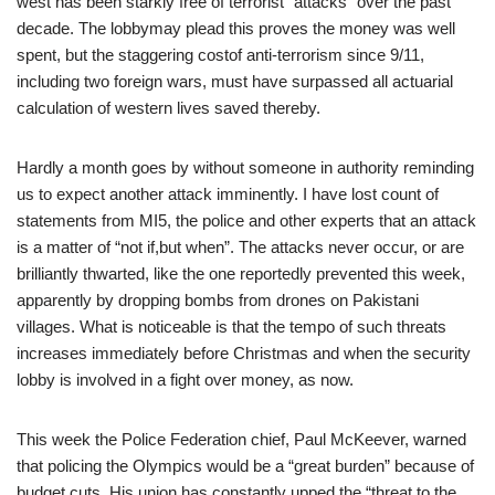
west has been starkly free of terrorist “attacks” over the past
decade. The lobbymay plead this proves the money was well
spent, but the staggering costof anti-terrorism since 9/11,
including two foreign wars, must have surpassed all actuarial
calculation of western lives saved thereby.
Hardly a month goes by without someone in authority reminding
us to expect another attack imminently. I have lost count of
statements from MI5, the police and other experts that an attack
is a matter of “not if,but when”. The attacks never occur, or are
brilliantly thwarted, like the one reportedly prevented this week,
apparently by dropping bombs from drones on Pakistani
villages. What is noticeable is that the tempo of such threats
increases immediately before Christmas and when the security
lobby is involved in a fight over money, as now.
This week the Police Federation chief, Paul McKeever, warned
that policing the Olympics would be a “great burden” because of
budget cuts. His union has constantly upped the “threat to the