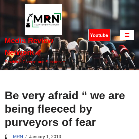
Skip
to
content
Youtube
Media Review
Network
Providing Context and Substance
Be very afraid “ we are
being fleeced by
purveyors of fear
MRN
January 1, 2013