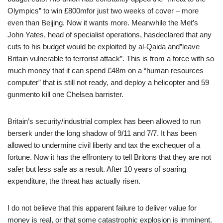
Olympics” to win £800mfor just two weeks of cover – more
even than Beijing. Now it wants more. Meanwhile the Met’s
John Yates, head of specialist operations, hasdeclared that any
cuts to his budget would be exploited by al-Qaida and”leave
Britain vulnerable to terrorist attack”. This is from a force with so
much money that it can spend £48m on a “human resources
computer” that is still not ready, and deploy a helicopter and 59
gunmento kill one Chelsea barrister.
Britain’s security/industrial complex has been allowed to run
berserk under the long shadow of 9/11 and 7/7. It has been
allowed to undermine civil liberty and tax the exchequer of a
fortune. Now it has the effrontery to tell Britons that they are not
safer but less safe as a result. After 10 years of soaring
expenditure, the threat has actually risen.
I do not believe that this apparent failure to deliver value for
money is real, or that some catastrophic explosion is imminent.