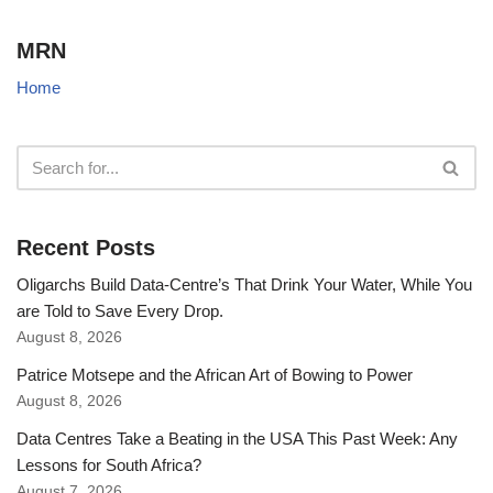
MRN
Home
Recent Posts
Oligarchs Build Data-Centre’s That Drink Your Water, While You
are Told to Save Every Drop.
August 8, 2026
Patrice Motsepe and the African Art of Bowing to Power
August 8, 2026
Data Centres Take a Beating in the USA This Past Week: Any
Lessons for South Africa?
August 7, 2026