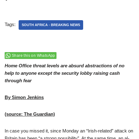
Tags:
SOUTH AFRICA - BREAKING NEWS
Share this on WhatsApp
Home Office threat levels are absurd abstractions of no
help to anyone except the security lobby raising cash
through fear
By Simon Jenkins
(source: The Guardian)
In case you missed it, since Monday an “Irish-related” attack on
Britain has been “a strong possibility”. At the same time, an al-