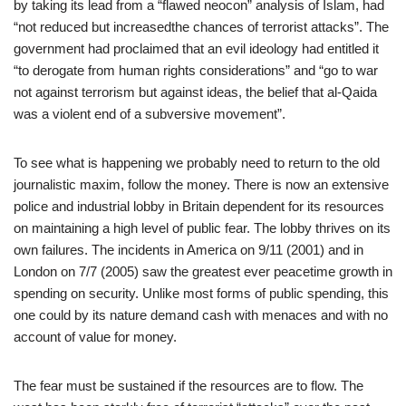
by taking its lead from a “flawed neocon” analysis of Islam, had
“not reduced but increasedthe chances of terrorist attacks”. The
government had proclaimed that an evil ideology had entitled it
“to derogate from human rights considerations” and “go to war
not against terrorism but against ideas, the belief that al-Qaida
was a violent end of a subversive movement”.
To see what is happening we probably need to return to the old
journalistic maxim, follow the money. There is now an extensive
police and industrial lobby in Britain dependent for its resources
on maintaining a high level of public fear. The lobby thrives on its
own failures. The incidents in America on 9/11 (2001) and in
London on 7/7 (2005) saw the greatest ever peacetime growth in
spending on security. Unlike most forms of public spending, this
one could by its nature demand cash with menaces and with no
account of value for money.
The fear must be sustained if the resources are to flow. The