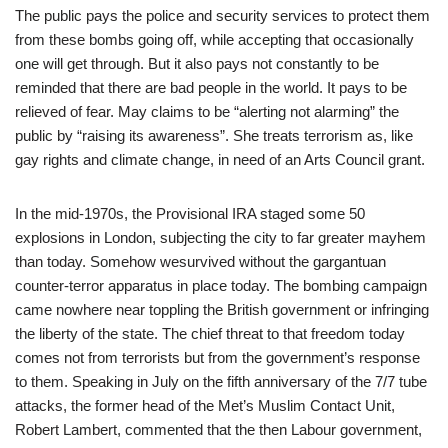
The public pays the police and security services to protect them
from these bombs going off, while accepting that occasionally
one will get through. But it also pays not constantly to be
reminded that there are bad people in the world. It pays to be
relieved of fear. May claims to be “alerting not alarming” the
public by “raising its awareness”. She treats terrorism as, like
gay rights and climate change, in need of an Arts Council grant.
In the mid-1970s, the Provisional IRA staged some 50
explosions in London, subjecting the city to far greater mayhem
than today. Somehow wesurvived without the gargantuan
counter-terror apparatus in place today. The bombing campaign
came nowhere near toppling the British government or infringing
the liberty of the state. The chief threat to that freedom today
comes not from terrorists but from the government’s response
to them. Speaking in July on the fifth anniversary of the 7/7 tube
attacks, the former head of the Met’s Muslim Contact Unit,
Robert Lambert, commented that the then Labour government,