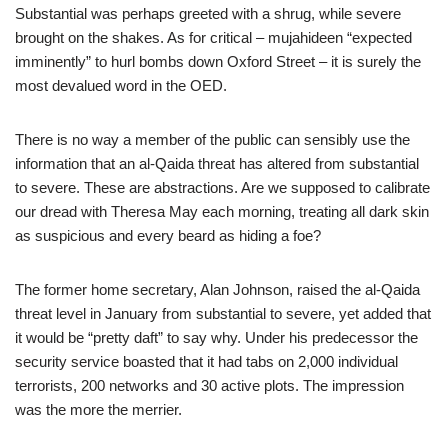
Substantial was perhaps greeted with a shrug, while severe
brought on the shakes. As for critical – mujahideen “expected
imminently” to hurl bombs down Oxford Street – it is surely the
most devalued word in the OED.
There is no way a member of the public can sensibly use the
information that an al-Qaida threat has altered from substantial
to severe. These are abstractions. Are we supposed to calibrate
our dread with Theresa May each morning, treating all dark skin
as suspicious and every beard as hiding a foe?
The former home secretary, Alan Johnson, raised the al-Qaida
threat level in January from substantial to severe, yet added that
it would be “pretty daft” to say why. Under his predecessor the
security service boasted that it had tabs on 2,000 individual
terrorists, 200 networks and 30 active plots. The impression
was the more the merrier.