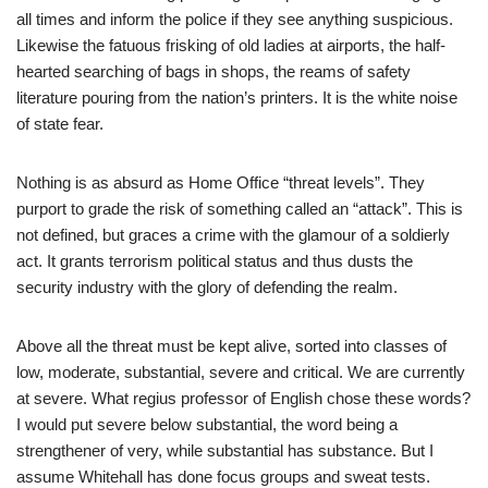
all times and inform the police if they see anything suspicious.
Likewise the fatuous frisking of old ladies at airports, the half-
hearted searching of bags in shops, the reams of safety
literature pouring from the nation’s printers. It is the white noise
of state fear.
Nothing is as absurd as Home Office “threat levels”. They
purport to grade the risk of something called an “attack”. This is
not defined, but graces a crime with the glamour of a soldierly
act. It grants terrorism political status and thus dusts the
security industry with the glory of defending the realm.
Above all the threat must be kept alive, sorted into classes of
low, moderate, substantial, severe and critical. We are currently
at severe. What regius professor of English chose these words?
I would put severe below substantial, the word being a
strengthener of very, while substantial has substance. But I
assume Whitehall has done focus groups and sweat tests.