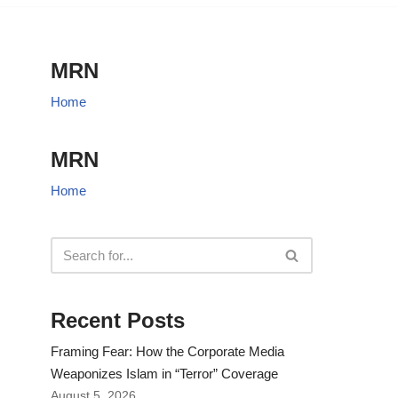
MRN
Home
MRN
Home
Recent Posts
Framing Fear: How the Corporate Media
Weaponizes Islam in “Terror” Coverage
August 5, 2026