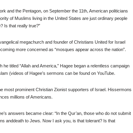
York and the Pentagon, on September the 11th, American politicians
rity of Muslims living in the United States are just ordinary people
 Is that really true?”
vangelical megachurch and founder of Christians United for Israel
becoming more concerned as “mosques appear across the nation”.
ch he titled “Allah and America,” Hagee began a relentless campaign
d Islam (videos of Hagee’s sermons can be found on YouTube.
 most prominent Christian Zionist supporters of Israel. Hissermons
nces millions of Americans.
e’s answers became clear: “In the Qur’an, those who do not submit
ns anddeath to Jews. Now I ask you, is that tolerant? Is that