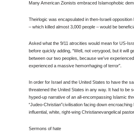
Many American Zionists embraced Islamophobic demag
Theirlogic was encapsulated in then-Israeli oppositio
– which killed almost 3,000 people – would be beneficial
Asked what the 9/11 atrocities would mean for US-Isra
before quickly adding, “Well, not verygood, but it wi
between our two peoples, because we’ve experienced 
experienced a massive hemorrhaging of terror”.
In order for Israel and the United States to have the
threatened the United States in any way. It had to be 
hyped-up narrative of an all-encompassing Islamic thre
“Judeo-Christian”civilisation facing down encroaching
influential, white, right-wing Christianevangelical pasto
Sermons of hate