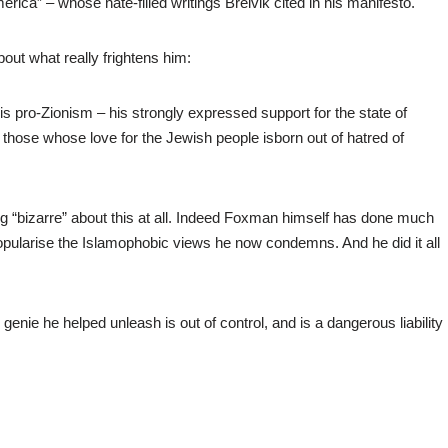
rica” – whose hate-filled writings Breivik cited in his manifesto.
bout what really frightens him:
s pro-Zionism – his strongly expressed support for the state of
f those whose love for the Jewish people isborn out of hatred of
g “bizarre” about this at all. Indeed Foxman himself has done much
opularise the Islamophobic views he now condemns. And he did it all
nie he helped unleash is out of control, and is a dangerous liability