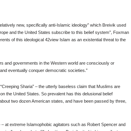
latively new, specifically anti-Islamic ideology” which Breivik used
urope and the United States subscribe to this belief system”, Foxman
ents of this ideological 42view Islam as an existential threat to the
ers and governments in the Western world are consciously or
e’ and eventually conquer democratic societies.”
t “Creeping Sharia” – the utterly baseless claim that Muslims are
n the United States. So prevalent has this delusional belief
n about two dozen American states, and have been passed by three,
ne – at extreme Islamophobic agitators such as Robert Spencer and