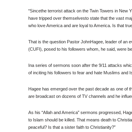
“Sincethe terrorist attack on the Twin Towers in New 
have tripped over themselvesto state that the vast majo
who love America and are loyal to America. Is that true?
That is the question Pastor JohnHagee, leader of an e
(CUFI), posed to his followers whom, he said, were 
Ina series of sermons soon after the 9/11 attacks whi
of inciting his followers to fear and hate Muslims an
Hagee has emerged over the past decade as one of the
are broadcast on dozens of TV channels and he influe
As his “Allah and America” sermons progressed, Hage
to Islam should be killed. That means death to Christia
peaceful? Is that a sister faith to Christianity?”