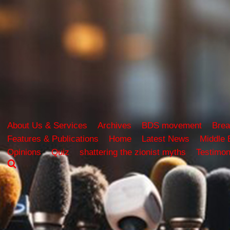
About Us & Services
Archives
BDS movement
Brea
Features & Publications
Home
Latest News
Middle 
Opinions
Quiz
shattering the zionist myths
Testimon