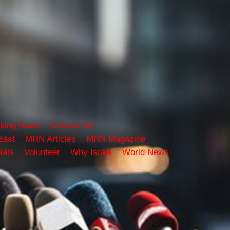
king News
Contact Us
East
MRN Articles
MRN Magazine
ials
Volunteer
Why Israel
World News