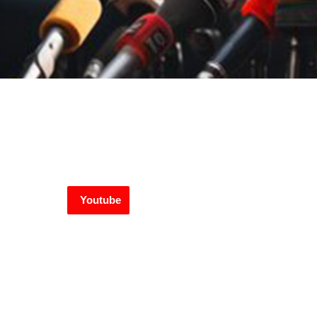
Youtube