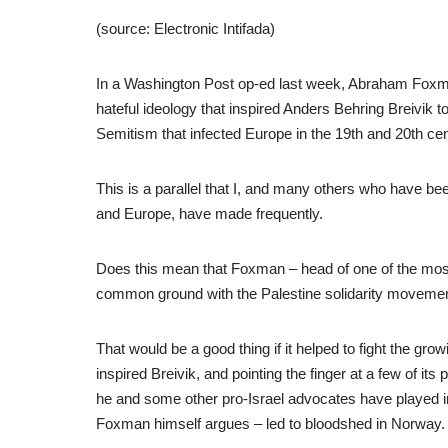
(source: Electronic Intifada)
In a Washington Post op-ed last week, Abraham Foxman
hateful ideology that inspired Anders Behring Breivik 
Semitism that infected Europe in the 19th and 20th cen
This is a parallel that I, and many others who have be
and Europe, have made frequently.
Does this mean that Foxman – head of one of the most 
common ground with the Palestine solidarity moveme
That would be a good thing if it helped to fight the grow
inspired Breivik, and pointing the finger at a few of i
he and some other pro-Israel advocates have played i
Foxman himself argues – led to bloodshed in Norway.