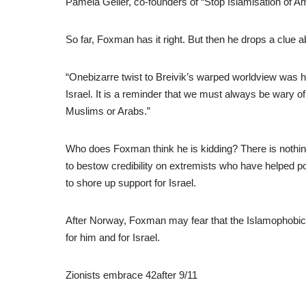
Pamela Geller, co-founders of “Stop Islamisation of Ame
So far, Foxman has it right. But then he drops a clue a
“Onebizarre twist to Breivik’s warped worldview was hi
Israel. It is a reminder that we must always be wary o
Muslims or Arabs.”
Who does Foxman think he is kidding? There is nothin
to bestow credibility on extremists who have helped p
to shore up support for Israel.
After Norway, Foxman may fear that the Islamophobic ge
for him and for Israel.
Zionists embrace 42after 9/11