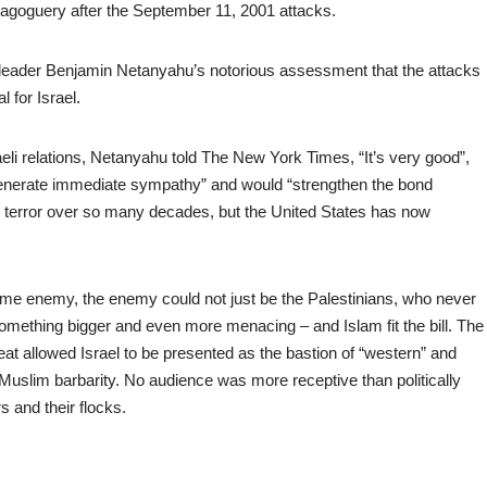
oguery after the September 11, 2001 attacks.
n leader Benjamin Netanyahu’s notorious assessment that the attacks
 for Israel.
eli relations, Netanyahu told The New York Times, “It’s very good”,
ll generate immediate sympathy” and would “strengthen the bond
terror over so many decades, but the United States has now
 same enemy, the enemy could not just be the Palestinians, who never
something bigger and even more menacing – and Islam fit the bill. The
at allowed Israel to be presented as the bastion of “western” and
 Muslim barbarity. No audience was more receptive than politically
rs and their flocks.