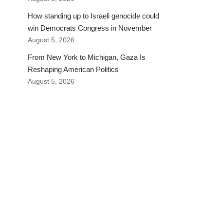
How standing up to Israeli genocide could
win Democrats Congress in November
August 5, 2026
From New York to Michigan, Gaza Is
Reshaping American Politics
August 5, 2026