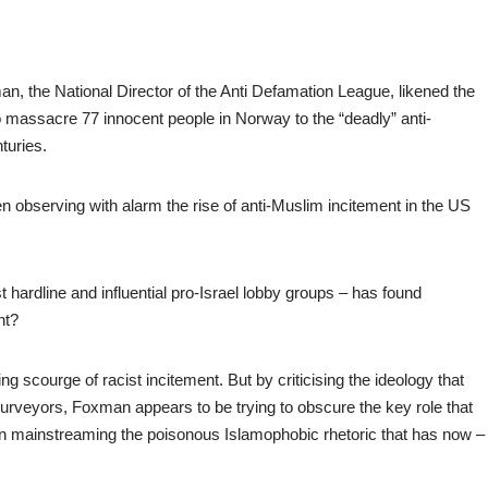
, the National Director of the Anti Defamation League, likened the
to massacre 77 innocent people in Norway to the “deadly” anti-
turies.
en observing with alarm the rise of anti-Muslim incitement in the US
hardline and influential pro-Israel lobby groups – has found
nt?
ing scourge of racist incitement. But by criticising the ideology that
ts purveyors, Foxman appears to be trying to obscure the key role that
n mainstreaming the poisonous Islamophobic rhetoric that has now –