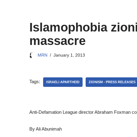
Islamophobia zion
massacre
MRN
January 1, 2013
Tags:
ISRAELI APARTHEID
ZIONISM - PRESS RELEASES
Anti-Defamation League director Abraham Foxman conde
By Ali Abunimah