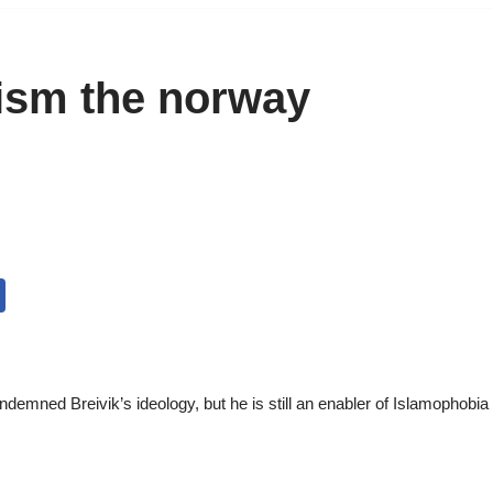
ism the norway
mned Breivik’s ideology, but he is still an enabler of Islamophobia