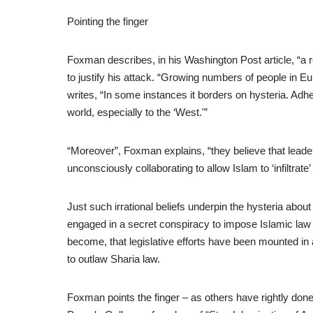
Pointing the finger
Foxman describes, in his Washington Post article, “a re
to justify his attack. “Growing numbers of people in E
writes, “In some instances it borders on hysteria. Adher
world, especially to the ‘West.'”
“Moreover”, Foxman explains, “they believe that lead
unconsciously collaborating to allow Islam to ‘infiltrat
Just such irrational beliefs underpin the hysteria abou
engaged in a secret conspiracy to impose Islamic law o
become, that legislative efforts have been mounted i
to outlaw Sharia law.
Foxman points the finger – as others have rightly do