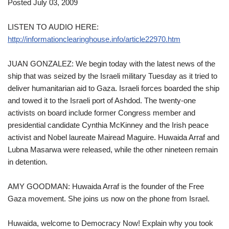
Posted July 03, 2009
LISTEN TO AUDIO HERE:
http://informationclearinghouse.info/article22970.htm
JUAN GONZALEZ: We begin today with the latest news of the
ship that was seized by the Israeli military Tuesday as it tried to
deliver humanitarian aid to Gaza. Israeli forces boarded the ship
and towed it to the Israeli port of Ashdod. The twenty-one
activists on board include former Congress member and
presidential candidate Cynthia McKinney and the Irish peace
activist and Nobel laureate Mairead Maguire. Huwaida Arraf and
Lubna Masarwa were released, while the other nineteen remain
in detention.
AMY GOODMAN: Huwaida Arraf is the founder of the Free
Gaza movement. She joins us now on the phone from Israel.
Huwaida, welcome to Democracy Now! Explain why you took