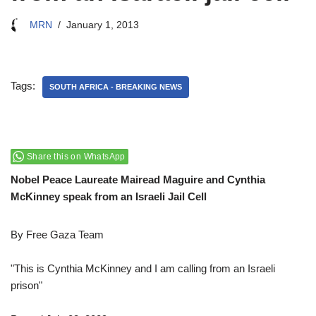
MRN
January 1, 2013
Tags:
SOUTH AFRICA - BREAKING NEWS
Share this on WhatsApp
Nobel Peace Laureate Mairead Maguire and Cynthia
McKinney speak from an Israeli Jail Cell
By Free Gaza Team
"This is Cynthia McKinney and I am calling from an Israeli
prison"