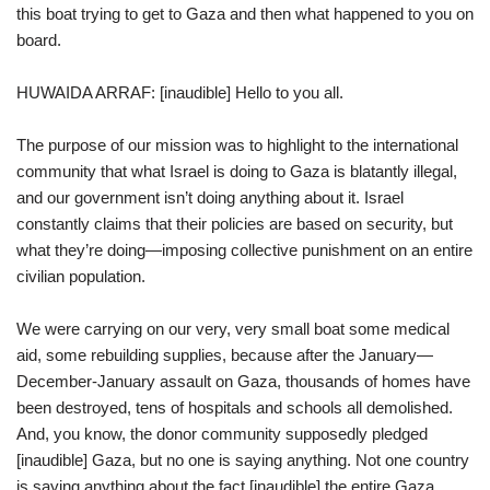
this boat trying to get to Gaza and then what happened to you on
board.
HUWAIDA ARRAF: [inaudible] Hello to you all.
The purpose of our mission was to highlight to the international
community that what Israel is doing to Gaza is blatantly illegal,
and our government isn’t doing anything about it. Israel
constantly claims that their policies are based on security, but
what they’re doing—imposing collective punishment on an entire
civilian population.
We were carrying on our very, very small boat some medical
aid, some rebuilding supplies, because after the January—
December-January assault on Gaza, thousands of homes have
been destroyed, tens of hospitals and schools all demolished.
And, you know, the donor community supposedly pledged
[inaudible] Gaza, but no one is saying anything. Not one country
is saying anything about the fact [inaudible] the entire Gaza