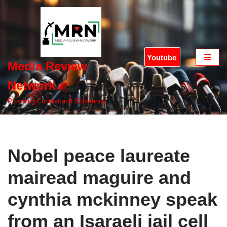
Skip
to
content
Youtube
Media Review
Network
Providing Context and Substance
Nobel peace laureate
mairead maguire and
cynthia mckinney speak
from an Isaraeli jail cell