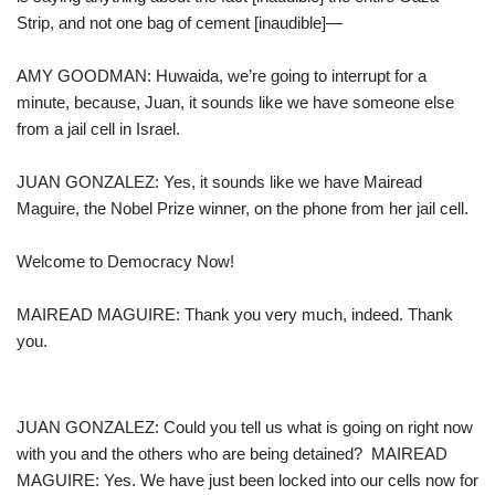
Strip, and not one bag of cement [inaudible]—
AMY GOODMAN: Huwaida, we’re going to interrupt for a
minute, because, Juan, it sounds like we have someone else
from a jail cell in Israel.
JUAN GONZALEZ: Yes, it sounds like we have Mairead
Maguire, the Nobel Prize winner, on the phone from her jail cell.
Welcome to Democracy Now!
MAIREAD MAGUIRE: Thank you very much, indeed. Thank
you.
JUAN GONZALEZ: Could you tell us what is going on right now
with you and the others who are being detained? MAIREAD
MAGUIRE: Yes. We have just been locked into our cells now for