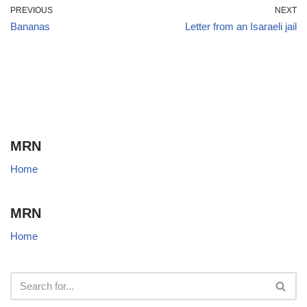
PREVIOUS
NEXT
Bananas
Letter from an Isaraeli jail
MRN
Home
MRN
Home