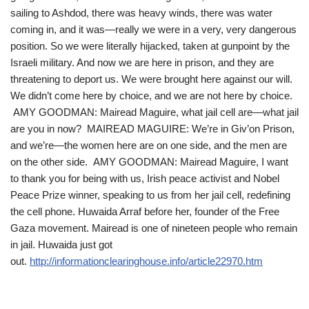
sailing to Ashdod, there was heavy winds, there was water
coming in, and it was—really we were in a very, very dangerous
position. So we were literally hijacked, taken at gunpoint by the
Israeli military. And now we are here in prison, and they are
threatening to deport us. We were brought here against our will.
We didn’t come here by choice, and we are not here by choice.
AMY GOODMAN: Mairead Maguire, what jail cell are—what jail
are you in now? MAIREAD MAGUIRE: We’re in Giv’on Prison,
and we’re—the women here are on one side, and the men are
on the other side. AMY GOODMAN: Mairead Maguire, I want
to thank you for being with us, Irish peace activist and Nobel
Peace Prize winner, speaking to us from her jail cell, redefining
the cell phone. Huwaida Arraf before her, founder of the Free
Gaza movement. Mairead is one of nineteen people who remain
in jail. Huwaida just got
out.
http://informationclearinghouse.info/article22970.htm