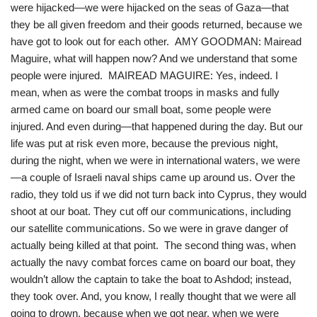
were hijacked—we were hijacked on the seas of Gaza—that
they be all given freedom and their goods returned, because we
have got to look out for each other. AMY GOODMAN: Mairead
Maguire, what will happen now? And we understand that some
people were injured. MAIREAD MAGUIRE: Yes, indeed. I
mean, when as were the combat troops in masks and fully
armed came on board our small boat, some people were
injured. And even during—that happened during the day. But our
life was put at risk even more, because the previous night,
during the night, when we were in international waters, we were
—a couple of Israeli naval ships came up around us. Over the
radio, they told us if we did not turn back into Cyprus, they would
shoot at our boat. They cut off our communications, including
our satellite communications. So we were in grave danger of
actually being killed at that point. The second thing was, when
actually the navy combat forces came on board our boat, they
wouldn’t allow the captain to take the boat to Ashdod; instead,
they took over. And, you know, I really thought that we were all
going to drown, because when we got near, when we were