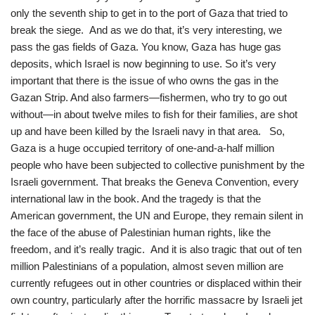
only the seventh ship to get in to the port of Gaza that tried to
break the siege. And as we do that, it’s very interesting, we
pass the gas fields of Gaza. You know, Gaza has huge gas
deposits, which Israel is now beginning to use. So it’s very
important that there is the issue of who owns the gas in the
Gazan Strip. And also farmers—fishermen, who try to go out
without—in about twelve miles to fish for their families, are shot
up and have been killed by the Israeli navy in that area. So,
Gaza is a huge occupied territory of one-and-a-half million
people who have been subjected to collective punishment by the
Israeli government. That breaks the Geneva Convention, every
international law in the book. And the tragedy is that the
American government, the UN and Europe, they remain silent in
the face of the abuse of Palestinian human rights, like the
freedom, and it’s really tragic. And it is also tragic that out of ten
million Palestinians of a population, almost seven million are
currently refugees out in other countries or displaced within their
own country, particularly after the horrific massacre by Israeli jet