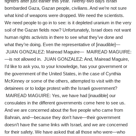
fighters after just earlier this year. Twenty-two days Israel
bombarded Gaza, Gazan people, civilians. And we’re not sure
what kind of weapons were dropped. We need the scientists.
We need people to go in to see: is it depleted uranium in the very
soil of the Gazan fields now? Unfortunately, Israel does not want
human rights activists in there to see what they’ve done and
what they’re doing. Even the representative of [inaudible]—
JUAN GONZALEZ: Mairead Maguire— MAIREAD MAGUIRE:
—is not allowed in. JUAN GONZALEZ: And, Mairead Maguire,
I’d like to ask you, to your knowledge, has your government or
the government of the United States, in the case of Cynthia
McKinney or some of the others, attempted to visit with the
detainees or to lodge protest with the Israeli government?
MAIREAD MAGUIRE: Yes, we have had [inaudible] our
consulates in the different governments come here to see us.
And we are concerned about the five people who came from
Bahrain, and—because they don’t have—their government
doesn’t have the same links with Israel, and we are concerned
for their safety. We have asked that all those who were—who