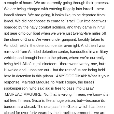
a couple of hours. We are currently going through their process.
We are being charged with entering illegally into Israeli—near
Israeli shores. We are going, it looks like, to be deported from
Israel. We did not choose to come to Israel. Our little boat was
boarded by the navy combat soldiers, and they came in in full
riot gear onto our boat when we were just twenty-five miles off
the shore of Gaza. We were under gunpoint, forcibly taken to
Ashdod, held in the detention center overnight. And then I was
removed from Ashdod detention center, handcuffed in a military
vehicle, and brought here to the prison, where we’re currently
being held. All of us, all nineteen—there were twenty-one, but
Huwaida and Lubna are out—but the rest of us are being held
here in detention in this prison. AMY GOODMAN: What is your
response, Mairead Maguire, to Mark Regev, the Israeli
spokesperson, who said aid is free to pass into Gaza?
MAIREAD MAGUIRE: No, that is wrong. I mean, we know it is
not free. I mean, Gaza is like a huge prison, but—because its
borders are closed. The sea pass into Gaza, which has been
closed for over forty years by the Israeli government—we are