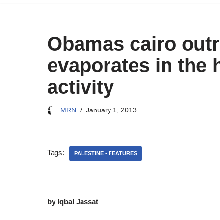
Obamas cairo outr
evaporates in the 
activity
MRN
January 1, 2013
Tags:
PALESTINE - FEATURES
by Iqbal Jassat