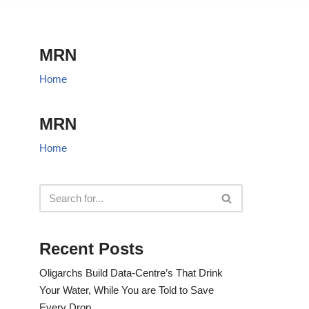
MRN
Home
MRN
Home
Recent Posts
Oligarchs Build Data-Centre’s That Drink
Your Water, While You are Told to Save
Every Drop.