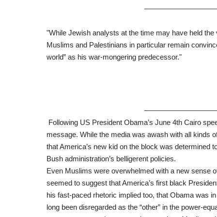
——————————
"While Jewish analysts at the time may have held the
Muslims and Palestinians in particular remain convinc
world” as his war-mongering predecessor."
——————————
Following US President Obama’s June 4th Cairo speech
message. While the media was awash with all kinds o
that America’s new kid on the block was determined to
Bush administration’s belligerent policies.
Even Muslims were overwhelmed with a new sense of e
seemed to suggest that America’s first black President
his fast-paced rhetoric implied too, that Obama was i
long been disregarded as the “other” in the power-equat