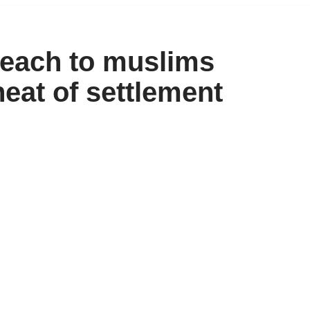
each to muslims
heat of settlement