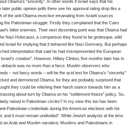
 Obama’s “sincerity”. In other words if Israel says that his
ater public opinion polls there see his approval rating drop like a
h of the anti-Obama invective emanating from Israeli sources
the Palestinian struggle. Firstly they complained that the Cairo
ael’s bitter enemies. Their next dissenting point was that Obama had
 the Nazi Holocaust, a comparison they found to be grotesque, wild
d Israel for implying that it behaved like Nazi Germany. But perhaps
tched interpretation that said he had misrepresented the European
 Israel’s creation”. However, Hillary Clinton, five months later has in
 debacle was no more than a farce. Muslim observers who
eds – not fancy words – will be the acid test for Obama’s “sincerity”
tacked and demonized Obama, for they are probably surprised that
ought they could be relishing their harsh stance towards him as a
rrassing about-turn by Obama on his “settlement freeze” policy. So,
larly raised in Palestinian circles? In my view this too has been
nti-Palestinian credentials during the American elections with his
el, and it must remain undivided”. While Jewish analysts at the time
d an Arab and Muslim narrative; Muslims and Palestinians in