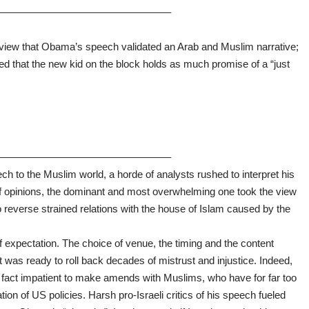
————————————————–
 view that Obama’s speech validated an Arab and Muslim narrative;
ed that the new kid on the block holds as much promise of a “just
————————————————–
 to the Muslim world, a horde of analysts rushed to interpret his
f opinions, the dominant and most overwhelming one took the view
 reverse strained relations with the house of Islam caused by the
xpectation. The choice of venue, the timing and the content
 was ready to roll back decades of mistrust and injustice. Indeed,
n fact impatient to make amends with Muslims, who have for far too
ion of US policies. Harsh pro-Israeli critics of his speech fueled