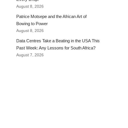
August 8, 2026
Patrice Motsepe and the African Art of
Bowing to Power
August 8, 2026
Data Centres Take a Beating in the USA This
Past Week: Any Lessons for South Africa?
August 7, 2026