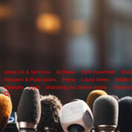
About Us & Services
Archives
BDS movement
Brea
Features & Publications
Home
Latest News
Middle 
Opinions
Quiz
shattering the zionist myths
Testimon