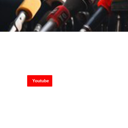
Youtube