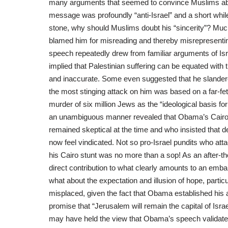
many arguments that seemed to convince Muslims about
message was profoundly “anti-Israel” and a short while l
stone, why should Muslims doubt his “sincerity”? Muc
blamed him for misreading and thereby misrepresenting 
speech repeatedly drew from familiar arguments of Isr
implied that Palestinian suffering can be equated with
and inaccurate. Some even suggested that he slandere
the most stinging attack on him was based on a far-fe
murder of six million Jews as the “ideological basis for
an unambiguous manner revealed that Obama’s Cairo
remained skeptical at the time and who insisted that de
now feel vindicated. Not so pro-Israel pundits who at
his Cairo stunt was no more than a sop! As an after-th
direct contribution to what clearly amounts to an emba
what about the expectation and illusion of hope, particu
misplaced, given the fact that Obama established his a
promise that “Jerusalem will remain the capital of Isra
may have held the view that Obama’s speech validate