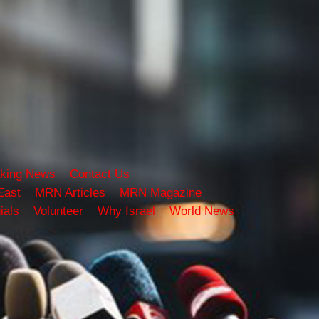
king News
Contact Us
East
MRN Articles
MRN Magazine
ials
Volunteer
Why Israel
World News