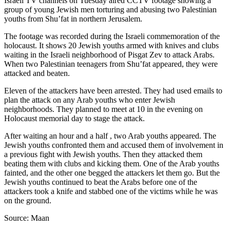
Israeli TV channels on Tuesday aired CCTV footage showing a
group of young Jewish men torturing and abusing two Palestinian
youths from Shu’fat in northern Jerusalem.
The footage was recorded during the Israeli commemoration of the
holocaust. It shows 20 Jewish youths armed with knives and clubs
waiting in the Israeli neighborhood of Pisgat Zev to attack Arabs.
When two Palestinian teenagers from Shu’fat appeared, they were
attacked and beaten.
Eleven of the attackers have been arrested. They had used emails to
plan the attack on any Arab youths who enter Jewish
neighborhoods. They planned to meet at 10 in the evening on
Holocaust memorial day to stage the attack.
After waiting an hour and a half , two Arab youths appeared. The
Jewish youths confronted them and accused them of involvement in
a previous fight with Jewish youths. Then they attacked them
beating them with clubs and kicking them. One of the Arab youths
fainted, and the other one begged the attackers let them go. But the
Jewish youths continued to beat the Arabs before one of the
attackers took a knife and stabbed one of the victims while he was
on the ground.
Source: Maan