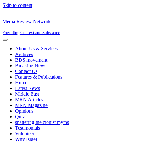
Skip to content
Media Review Network
Providing Context and Substance
Navigation
Menu
About Us & Services
Archives
BDS movement
Breaking News
Contact Us
Features & Publications
Home
Latest News
Middle East
MRN Articles
MRN Magazine
Opinions
Quiz
shattering the zionist myths
Testimonials
Volunteer
Why Israel