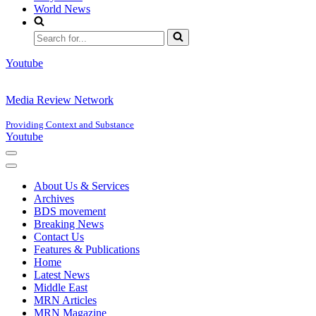
World News
Search
for...
Youtube
Media Review Network
Providing Context and Substance
Youtube
Navigation
Menu
Navigation
Menu
About Us & Services
Archives
BDS movement
Breaking News
Contact Us
Features & Publications
Home
Latest News
Middle East
MRN Articles
MRN Magazine