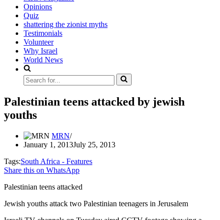
Opinions
Quiz
shattering the zionist myths
Testimonials
Volunteer
Why Israel
World News
Search
for...
Palestinian teens attacked by jewish
youths
MRN
January 1, 2013
July 25, 2013
Tags:
South Africa - Features
Share this on WhatsApp
Palestinian teens attacked
Jewish youths attack two Palestinian teenagers in Jerusalem