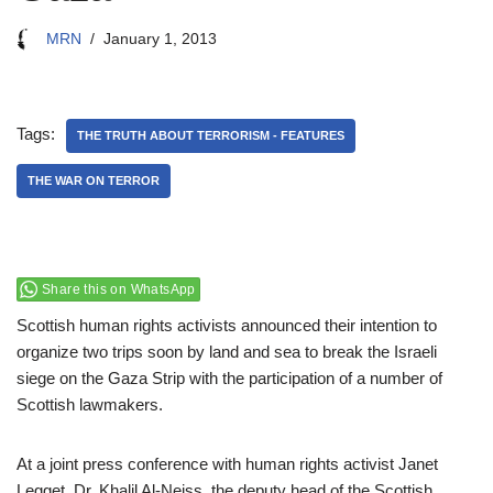
MRN
January 1, 2013
Tags:
THE TRUTH ABOUT TERRORISM - FEATURES
THE WAR ON TERROR
Share this on WhatsApp
Scottish human rights activists announced their intention to
organize two trips soon by land and sea to break the Israeli
siege on the Gaza Strip with the participation of a number of
Scottish lawmakers.
At a joint press conference with human rights activist Janet
Legget, Dr. Khalil Al-Neiss, the deputy head of the Scottish