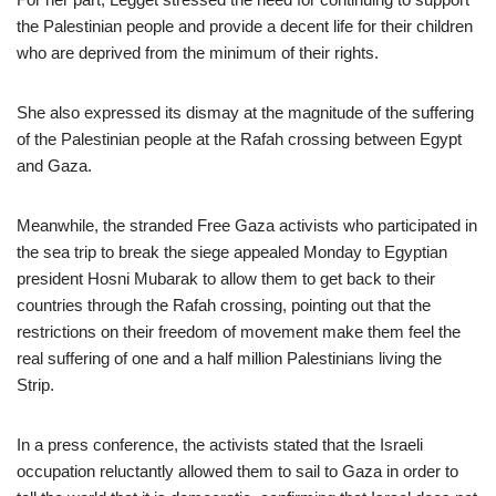
the Palestinian people and provide a decent life for their children
who are deprived from the minimum of their rights.
She also expressed its dismay at the magnitude of the suffering
of the Palestinian people at the Rafah crossing between Egypt
and Gaza.
Meanwhile, the stranded Free Gaza activists who participated in
the sea trip to break the siege appealed Monday to Egyptian
president Hosni Mubarak to allow them to get back to their
countries through the Rafah crossing, pointing out that the
restrictions on their freedom of movement make them feel the
real suffering of one and a half million Palestinians living the
Strip.
In a press conference, the activists stated that the Israeli
occupation reluctantly allowed them to sail to Gaza in order to