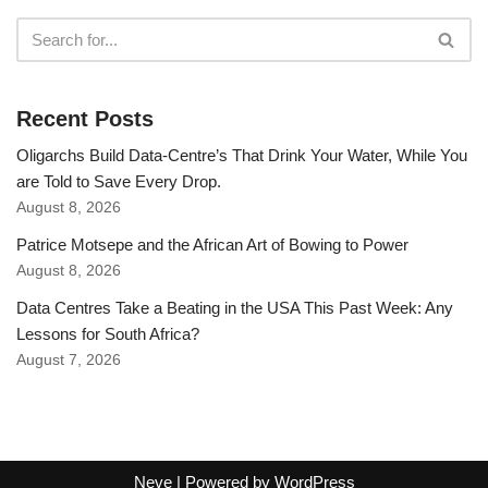
Recent Posts
Oligarchs Build Data-Centre’s That Drink Your Water, While You
are Told to Save Every Drop.
August 8, 2026
Patrice Motsepe and the African Art of Bowing to Power
August 8, 2026
Data Centres Take a Beating in the USA This Past Week: Any
Lessons for South Africa?
August 7, 2026
Neve
| Powered by
WordPress