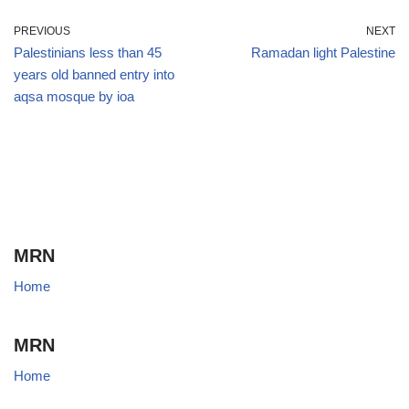
PREVIOUS
NEXT
Palestinians less than 45
Ramadan light Palestine
years old banned entry into
aqsa mosque by ioa
MRN
Home
MRN
Home