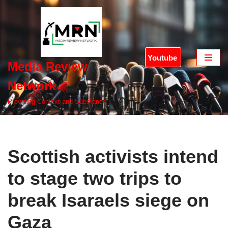
Skip
to
content
Youtube
Media Review
Network
Providing Context and Substance
Scottish activists intend
to stage two trips to
break Isaraels siege on
Gaza