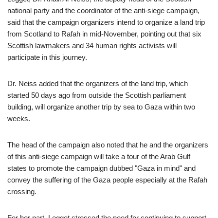
national party and the coordinator of the anti-siege campaign,
said that the campaign organizers intend to organize a land trip
from Scotland to Rafah in mid-November, pointing out that six
Scottish lawmakers and 34 human rights activists will
participate in this journey.
Dr. Neiss added that the organizers of the land trip, which
started 50 days ago from outside the Scottish parliament
building, will organize another trip by sea to Gaza within two
weeks.
The head of the campaign also noted that he and the organizers
of this anti-siege campaign will take a tour of the Arab Gulf
states to promote the campaign dubbed "Gaza in mind" and
convey the suffering of the Gaza people especially at the Rafah
crossing.
For her part, Legget stressed the need for continuing to support