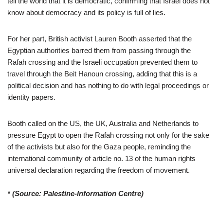
tell the world that it is democratic, confirming that Israel does not
know about democracy and its policy is full of lies.
For her part, British activist Lauren Booth asserted that the
Egyptian authorities barred them from passing through the
Rafah crossing and the Israeli occupation prevented them to
travel through the Beit Hanoun crossing, adding that this is a
political decision and has nothing to do with legal proceedings or
identity papers.
Booth called on the US, the UK, Australia and Netherlands to
pressure Egypt to open the Rafah crossing not only for the sake
of the activists but also for the Gaza people, reminding the
international community of article no. 13 of the human rights
universal declaration regarding the freedom of movement.
* (Source: Palestine-Information Centre)