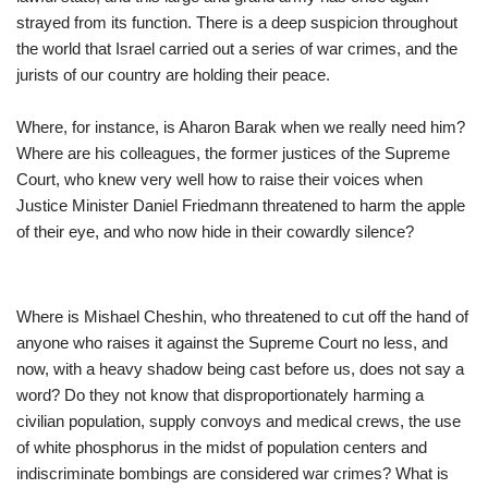
strayed from its function. There is a deep suspicion throughout
the world that Israel carried out a series of war crimes, and the
jurists of our country are holding their peace.
Where, for instance, is Aharon Barak when we really need him?
Where are his colleagues, the former justices of the Supreme
Court, who knew very well how to raise their voices when
Justice Minister Daniel Friedmann threatened to harm the apple
of their eye, and who now hide in their cowardly silence?
Where is Mishael Cheshin, who threatened to cut off the hand of
anyone who raises it against the Supreme Court no less, and
now, with a heavy shadow being cast before us, does not say a
word? Do they not know that disproportionately harming a
civilian population, supply convoys and medical crews, the use
of white phosphorus in the midst of population centers and
indiscriminate bombings are considered war crimes? What is