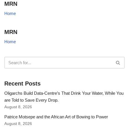
MRN
Home
MRN
Home
Recent Posts
Oligarchs Build Data-Centre’s That Drink Your Water, While You
are Told to Save Every Drop.
August 8, 2026
Patrice Motsepe and the African Art of Bowing to Power
August 8, 2026