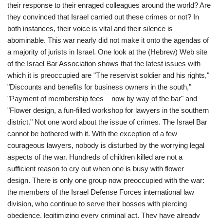
their response to their enraged colleagues around the world? Are
they convinced that Israel carried out these crimes or not? In
both instances, their voice is vital and their silence is
abominable. This war nearly did not make it onto the agendas of
a majority of jurists in Israel. One look at the (Hebrew) Web site
of the Israel Bar Association shows that the latest issues with
which it is preoccupied are "The reservist soldier and his rights,"
"Discounts and benefits for business owners in the south,"
"Payment of membership fees – now by way of the bar" and
"Flower design, a fun-filled workshop for lawyers in the southern
district." Not one word about the issue of crimes. The Israel Bar
cannot be bothered with it. With the exception of a few
courageous lawyers, nobody is disturbed by the worrying legal
aspects of the war. Hundreds of children killed are not a
sufficient reason to cry out when one is busy with flower
design. There is only one group now preoccupied with the war:
the members of the Israel Defense Forces international law
division, who continue to serve their bosses with piercing
obedience, legitimizing every criminal act. They have already