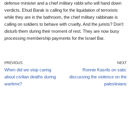
defense minister and a chief military rabbi who will hand down
verdicts. Ehud Barak is calling for the liquidation of terrorists
while they are in the bathroom, the chief military rabbinate is
calling on soldiers to behave with cruelty. And the jurists? Don't
disturb them during their moment of rest. They are now busy
processing membership payments for the Israel Bar.
PREVIOUS
NEXT
When did we stop caring
Ronnie Kasrils on sabc
about civilian deaths during
discussing the violence on the
wartime?
palestinians