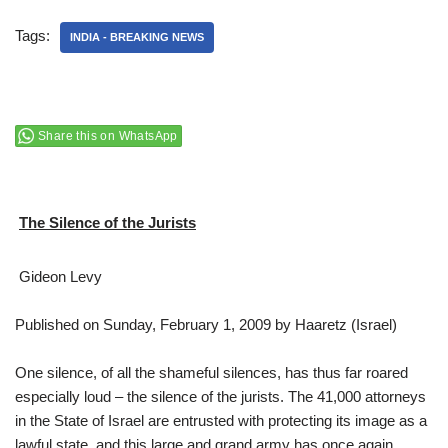
Tags:
INDIA - BREAKING NEWS
Share this on WhatsApp
The Silence of the Jurists
Gideon Levy
Published on Sunday, February 1, 2009 by Haaretz (Israel)
One silence, of all the shameful silences, has thus far roared
especially loud – the silence of the jurists. The 41,000 attorneys
in the State of Israel are entrusted with protecting its image as a
lawful state, and this large and grand army has once again