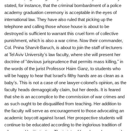
stated, for instance, that the criminal bombardment of a police
academy graduation ceremony is acceptable in the eyes of
international law. They have also ruled that picking up the
telephone and calling those whose house is about to be
destroyed is sufficient to warrant this cruel form of collective
punishment, which is also a war crime. Now their commander,
Col. Pnina Sharvit-Baruch, is about to join the staff of lecturers
at Tel Aviv University's law faculty, where she will present her
doctrine of "devious jurisprudence that permits mass killing," in
the words of the jurist Professor Haim Ganz, to students who
will be happy to hear that Israel's filthy hands are as clean as a
baby's. This is not a case of one lawyer-colonel's opinion, as the
faculty heads demagogically claim, but her deeds. It is feared
that she is an accomplice to the commission of war crimes and
as such ought to be disqualified from teaching. Her addition to
the faculty will serve as encouragement to those advocating an
academic boycott against Israel. Her prospective students will
continue to be educated according to the inglorious tradition of