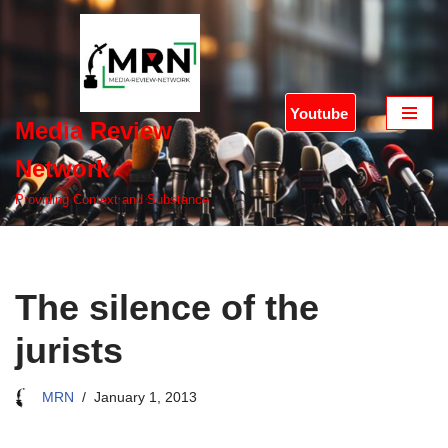
Skip
to
content
Youtube
Media Review
Network
Providing Context and Substance
The silence of the
jurists
MRN
January 1, 2013