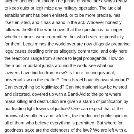
silence and legitimization: The jurists of Israel are always ready
to keep quiet or legitimize any military operation. The judicial
establishment has been enlisted, or to be more precise, has
itself enlisted, and it has a hand in the act. Whoever honestly
followed the36of the war knows that the question is no longer
whether crimes were committed, but who bears responsibility
for them. Legal minds the world over are now diligently preparing
legal cases detailing crimes allegedly committed, and only here
the reactions range from silence to legal propaganda. How do
the most important jurists around the world see what our
lawyers have hidden from view? Is there no unequivocal,
universal law on the matter? Does Israel have its own standard?
Can everything be legitimized? Can international law be twisted
and distorted, covered up with a Band-Aid to the point where
mass killing and destruction are given a stamp of justification by
our leading light towers of justice? One can expect that of the
brainwashed officers and soldiers, the media and public opinion,
all of them who believe everything is permitted. But where for
goodness sake are the defenders of the law? We are left with a