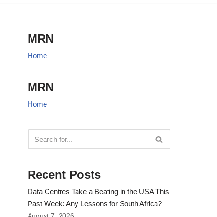
MRN
Home
MRN
Home
Recent Posts
Data Centres Take a Beating in the USA This
Past Week: Any Lessons for South Africa?
August 7, 2026