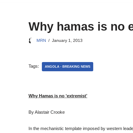
Why hamas is no e
MRN
January 1, 2013
Tags:
ANGOLA - BREAKING NEWS
Why Hamas is no ‘extremist’
By Alastair Crooke
In the mechanistic template imposed by western leade