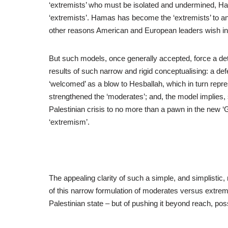
‘extremists’ who must be isolated and undermined, Ha
‘extremists’. Hamas has become the ‘extremists’ to a
other reasons American and European leaders wish in 
But such models, once generally accepted, force a dete
results of such narrow and rigid conceptualising: a 
‘welcomed’ as a blow to Hesballah, which in turn repre
strengthened the ‘moderates’; and, the model implies, s
Palestinian crisis to no more than a pawn in the new ‘
‘extremism’.
The appealing clarity of such a simple, and simplistic
of this narrow formulation of moderates versus extremi
Palestinian state – but of pushing it beyond reach, pos