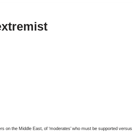
xtremist
rs on the Middle East, of ‘moderates’ who must be supported versus