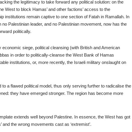
king the legitimacy to take forward any political solution: on the
the West to block Hamas’ and other factions’ access to the
hip institutions remain captive to one section of Fatah in Ramallah. In
ch no Palestinian leader, and no Palestinian movement, now has the
ward politically.
 economic siege, political cleansing (with British and American
Abbas in order to politically-cleanse the West Bank of Hamas
able institutions, or, more recently, the Israeli military onslaught on
to a flawed political model, thus only serving further to radicalise the
kened: they have emerged stronger. The region has become more
template extends well beyond Palestine. In essence, the West has got
es’ and the wrong movements cast as ‘extremist’.