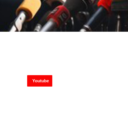
Youtube