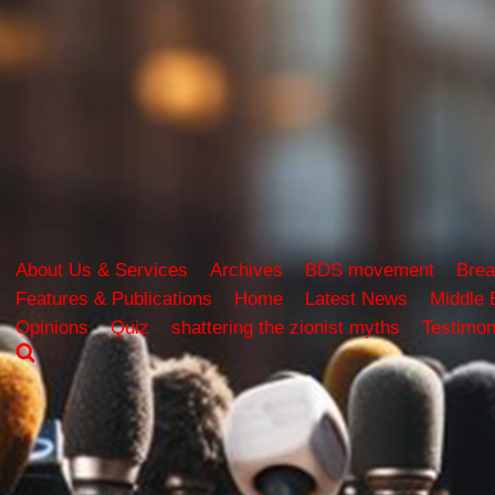
About Us & Services
Archives
BDS movement
Brea
Features & Publications
Home
Latest News
Middle 
Opinions
Quiz
shattering the zionist myths
Testimon