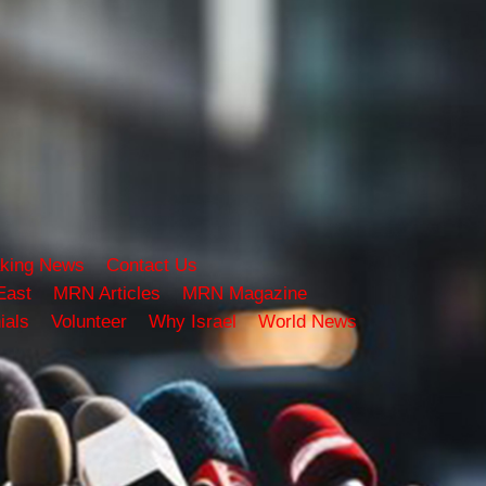
king News
Contact Us
East
MRN Articles
MRN Magazine
ials
Volunteer
Why Israel
World News