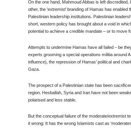
On the one hand, Mahmoud Abbas is left discredited, lac
other, the ‘extremist’ branding of Hamas has enabled 
Palestinian leadership institutions. Palestinian leaders
short, western policy has brought about a void in whi
potential to achieve a credible mandate – or to move for
Attempts to undermine Hamas have all failed – be they
experts grooming a special operations militia around 
influence), the repression of Hamas’ political and charit
Gaza.
The prospect of a Palestinian state has been sacrificed 
region. Hesballah, Syria and Iran have not been wea
polarised and less stable.
But the conceptual failure of the moderate/extremist 
it wrong: It has the wrong Islamists cast as ‘moderat