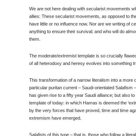
We are not here dealing with secularist movements whe
allies: These secularist movements, as opposed to the
have little or no influence now. Nor are we writing of 
anything to ensure their survival; and who will do al
them.
The moderate/extremist template is so crucially flaw
of all heterodoxy and heresy evolves into something t
This transformation of a narrow literalism into a mor
particular puritan current – Saudi-orientated Salafism – 
has given rise to a fifty year Saudi alliance; but also
template of today: in which Hamas is deemed the ‘extr
by the very forces that have proved, time and time agai
extremism have emerged.
Salafists of this type – that is, those who follow a litera