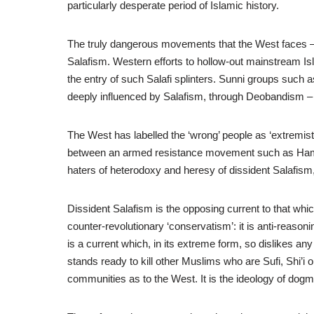
particularly desperate period of Islamic history.
The truly dangerous movements that the West faces – the
Salafism. Western efforts to hollow-out mainstream I
the entry of such Salafi splinters. Sunni groups such
deeply influenced by Salafism, through Deobandism – ef
The West has labelled the ‘wrong’ people as ‘extremist
between an armed resistance movement such as Hamas 
haters of heterodoxy and heresy of dissident Salafism,
Dissident Salafism is the opposing current to that whi
counter-revolutionary ‘conservatism’: it is anti-reasoning;
is a current which, in its extreme form, so dislikes any d
stands ready to kill other Muslims who are Sufi, Shi’i
communities as to the West. It is the ideology of dogm