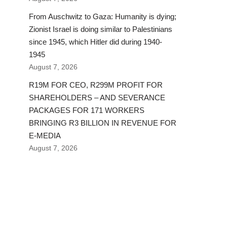
From Auschwitz to Gaza: Humanity is dying;
Zionist Israel is doing similar to Palestinians
since 1945, which Hitler did during 1940-
1945
August 7, 2026
R19M FOR CEO, R299M PROFIT FOR
SHAREHOLDERS – AND SEVERANCE
PACKAGES FOR 171 WORKERS
BRINGING R3 BILLION IN REVENUE FOR
E-MEDIA
August 7, 2026