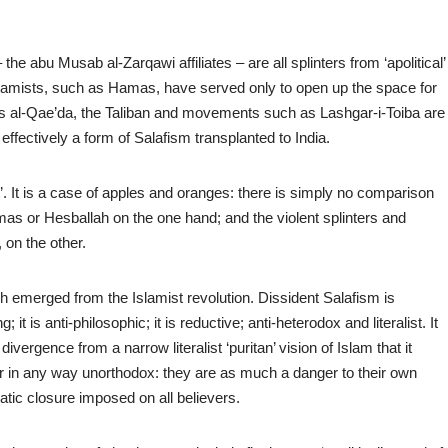
 abu Musab al-Zarqawi affiliates – are all splinters from ‘apolitical’
slamists, such as Hamas, have served only to open up the space for
 as al-Qae’da, the Taliban and movements such as Lashgar-i-Toiba are
fectively a form of Salafism transplanted to India.
’. It is a case of apples and oranges: there is simply no comparison
or Hesballah on the one hand; and the violent splinters and
 on the other.
ch emerged from the Islamist revolution. Dissident Salafism is
 it is anti-philosophic; it is reductive; anti-heterodox and literalist. It
ivergence from a narrow literalist ‘puritan’ vision of Islam that it
 or in any way unorthodox: they are as much a danger to their own
atic closure imposed on all believers.