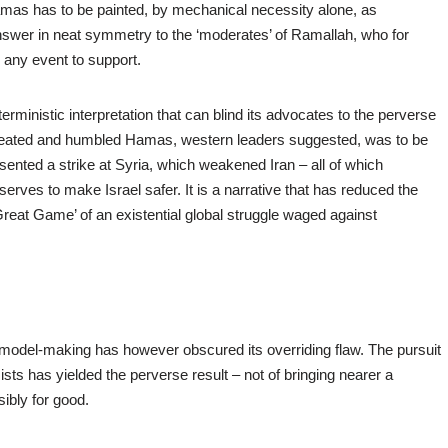
mas has to be painted, by mechanical necessity alone, as
nswer in neat symmetry to the ‘moderates’ of Ramallah, who for
any event to support.
rministic interpretation that can blind its advocates to the perverse
defeated and humbled Hamas, western leaders suggested, was to be
sented a strike at Syria, which weakened Iran – all of which
erves to make Israel safer. It is a narrative that has reduced the
Great Game’ of an existential global struggle waged against
, model-making has however obscured its overriding flaw. The pursuit
sts has yielded the perverse result – not of bringing nearer a
sibly for good.