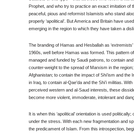
Prophet, and who try to practice an exact imitation of 
peaceful, pious and reformist Islamists who stand aloof
properly ‘apolitical’. But America and Britain have used t
emerging in the region to which they have taken a disli
The branding of Hamas and Hesballah as ‘extremists’ ha
1960s, well before Hamas was formed. This pattern of w
managed and funded by Saudi patrons, to contain and ci
counter-weight to the spread of Marxism in the region; 
Afghanistan; to contain the impact of Shi’ism and the Ir
in Iraq, to contain al-Qae’da and the Shi’i militias. Wit
perceived western and al-Saud interests, these dissid
become more violent, immoderate, intolerant and dan
It is when this ‘apolitical’ orientation is used political
under the stress. With each new fragmentation and spl
the predicament of Islam. From this introspection, begin