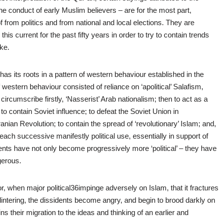
the conduct of early Muslim believers – are for the most part,
 from politics and from national and local elections. They are
his current for the past fifty years in order to try to contain trends
ke.
s its roots in a pattern of western behaviour established in the
estern behaviour consisted of reliance on ‘apolitical’ Salafism,
rcumscribe firstly, ‘Nasserist’ Arab nationalism; then to act as a
to contain Soviet influence; to defeat the Soviet Union in
anian Revolution; to contain the spread of ‘revolutionary’ Islam; and,
h each successive manifestly political use, essentially in support of
ents have not only become progressively more ‘political’ – they have
gerous.
ly; or, when major political36impinge adversely on Islam, that it fractures
intering, the dissidents become angry, and begin to brood darkly on
s their migration to the ideas and thinking of an earlier and