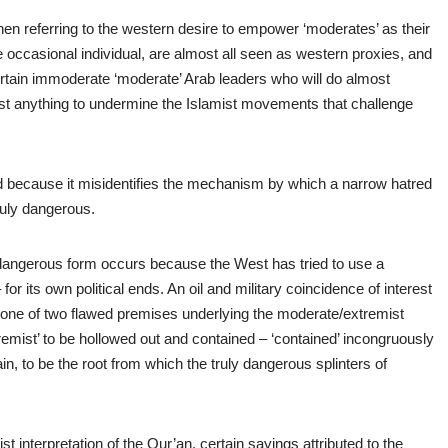
n referring to the western desire to empower ‘moderates’ as their
 occasional individual, are almost all seen as western proxies, and
certain immoderate ‘moderate’ Arab leaders who will do almost
most anything to undermine the Islamist movements that challenge
ed because it misidentifies the mechanism by which a narrow hatred
ruly dangerous.
e dangerous form occurs because the West has tried to use a
for its own political ends. An oil and military coincidence of interest
 to one of two flawed premises underlying the moderate/extremist
emist’ to be hollowed out and contained – ‘contained’ incongruously
n, to be the root from which the truly dangerous splinters of
list interpretation of the Qur’an, certain sayings attributed to the