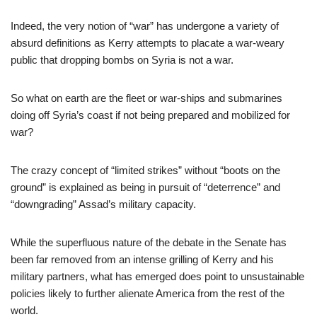
Indeed, the very notion of “war” has undergone a variety of
absurd definitions as Kerry attempts to placate a war-weary
public that dropping bombs on Syria is not a war.
So what on earth are the fleet or war-ships and submarines
doing off Syria’s coast if not being prepared and mobilized for
war?
The crazy concept of “limited strikes” without “boots on the
ground” is explained as being in pursuit of “deterrence” and
“downgrading” Assad’s military capacity.
While the superfluous nature of the debate in the Senate has
been far removed from an intense grilling of Kerry and his
military partners, what has emerged does point to unsustainable
policies likely to further alienate America from the rest of the
world.