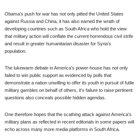
Obama’s push for war has not only pitted the United States
against Russia and China, it has also earned the wrath of
developing countries such as South Africa who hold the view
that military action will conflate the current horrendous civil strife
and result in greater humanitarian disaster for Syria’s
population.
The lukewarm debate in America’s power-house has not only
failed to win public support as evidenced by polls that
demonstrate a nation unwilling to offer its youth in pursuit of futile
military gambles on behalf of others, it’s failure to raise pertinent
questions also conceals possible hidden agendas.
One therefore hopes that the scathing attack against America’s
military plans as reflected in recent editorials in some papers will
echo across many more media platforms in South Africa.