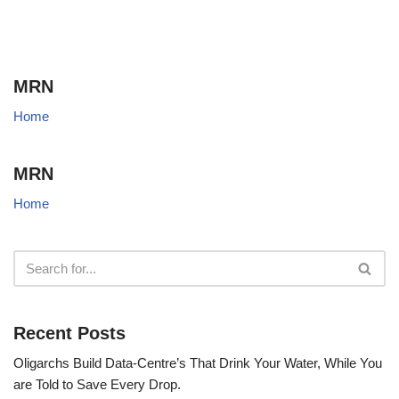
MRN
Home
MRN
Home
Recent Posts
Oligarchs Build Data-Centre’s That Drink Your Water, While You
are Told to Save Every Drop.