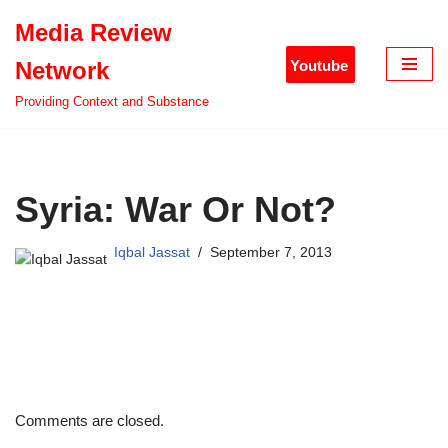
Media Review
Skip
Youtube
Network
to
content
Providing Context and Substance
Syria: War Or Not?
Iqbal Jassat
September 7, 2013
Comments are closed.