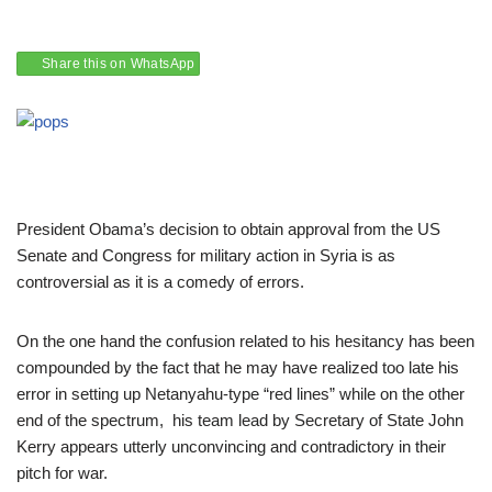
Share this on WhatsApp
President Obama’s decision to obtain approval from the US
Senate and Congress for military action in Syria is as
controversial as it is a comedy of errors.
On the one hand the confusion related to his hesitancy has been
compounded by the fact that he may have realized too late his
error in setting up Netanyahu-type “red lines” while on the other
end of the spectrum, his team lead by Secretary of State John
Kerry appears utterly unconvincing and contradictory in their
pitch for war.