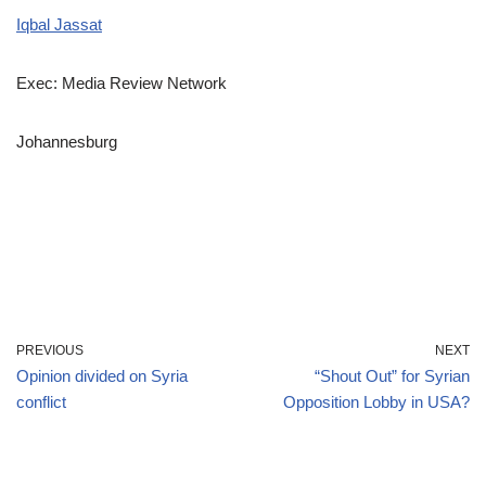
Iqbal Jassat
Exec: Media Review Network
Johannesburg
PREVIOUS
NEXT
Opinion divided on Syria
“Shout Out” for Syrian
conflict
Opposition Lobby in USA?