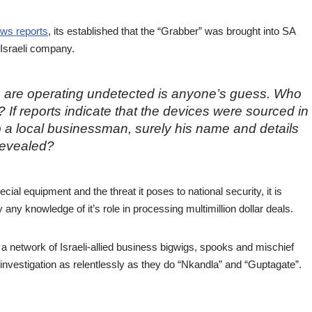
ws reports
, its established that the “Grabber” was brought into SA
 Israeli company.
 are operating undetected is anyone’s guess. Who
 If reports indicate that the devices were sourced in
to a local businessman, surely his name and details
revealed?
cial equipment and the threat it poses to national security, it is
y any knowledge of it’s role in processing multimillion dollar deals.
h a network of Israeli-allied business bigwigs, spooks and mischief
investigation as relentlessly as they do “Nkandla” and “Guptagate”.