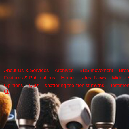
About Us & Services
Archives
BDS movement
Brea
Features & Publications
Home
Latest News
Middle 
Opinions
Quiz
shattering the zionist myths
Testimon