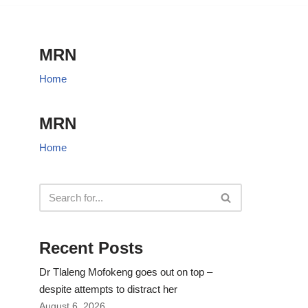
MRN
Home
MRN
Home
Recent Posts
Dr Tlaleng Mofokeng goes out on top –
despite attempts to distract her
August 6, 2026