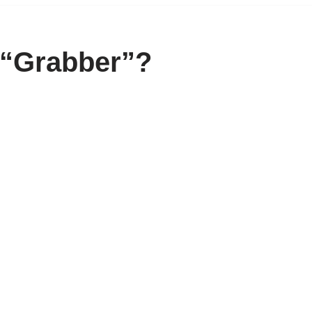
 “Grabber”?