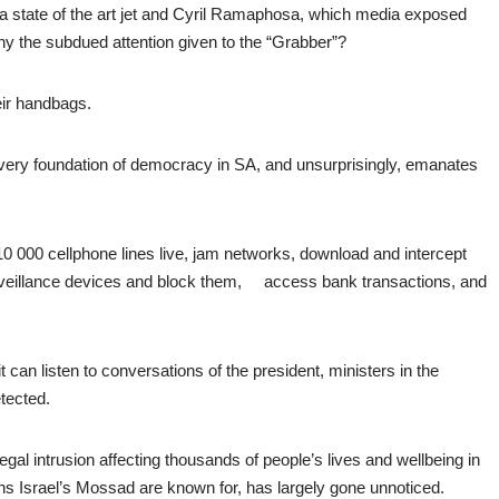
 a state of the art jet and Cyril Ramaphosa, which media exposed
y the subdued attention given to the “Grabber”?
heir handbags.
 very foundation of democracy in SA, and unsurprisingly, emanates
0 000 cellphone lines live, jam networks, download and intercept
veillance devices and block them, access bank transactions, and
 can listen to conversations of the president, ministers in the
tected.
llegal intrusion affecting thousands of people’s lives and wellbeing in
ions Israel’s Mossad are known for, has largely gone unnoticed.