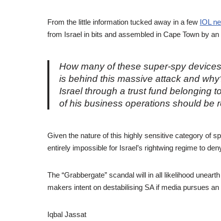
From the little information tucked away in a few
IOL ne
from Israel in bits and assembled in Cape Town by an
How many of these super-spy devices
is behind this massive attack and why?
Israel through a trust fund belonging 
of his business operations should be 
Given the nature of this highly sensitive category of spe
entirely impossible for Israel’s rightwing regime to den
The “Grabbergate” scandal will in all likelihood uneart
makers intent on destabilising SA if media pursues an 
Iqbal Jassat