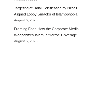
Targeting of Halal Certification by Israeli
Aligned Lobby Smacks of Islamophobia
August 6, 2026
Framing Fear: How the Corporate Media
Weaponizes Islam in “Terror” Coverage
August 5, 2026