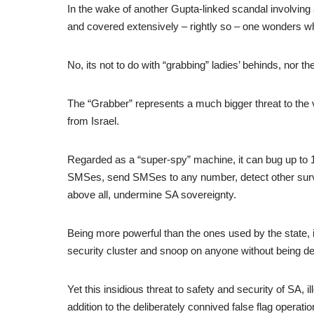
In the wake of another Gupta-linked scandal involving
and covered extensively – rightly so – one wonders wh
No, its not to do with “grabbing” ladies’ behinds, nor t
The “Grabber” represents a much bigger threat to the
from Israel.
Regarded as a “super-spy” machine, it can bug up to 1
SMSes, send SMSes to any number, detect other sur
above all, undermine SA sovereignty.
Being more powerful than the ones used by the state, it
security cluster and snoop on anyone without being de
Yet this insidious threat to safety and security of SA, i
addition to the deliberately connived false flag operat