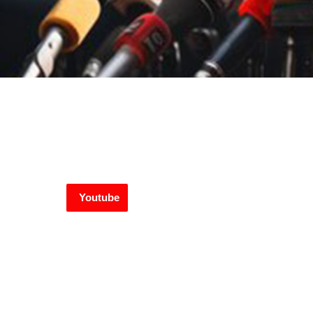
Youtube