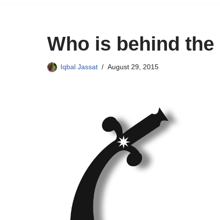
Who is behind the
Iqbal Jassat
August 29, 2015