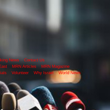
king News
Contact Us
East
MRN Articles
MRN Magazine
ials
Volunteer
Why Israel
World News