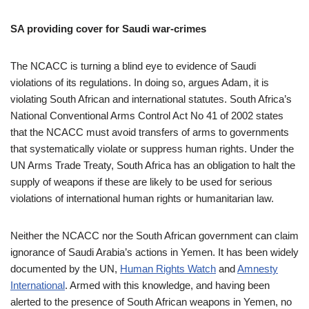
SA providing cover for Saudi war-crimes
The NCACC is turning a blind eye to evidence of Saudi
violations of its regulations. In doing so, argues Adam, it is
violating South African and international statutes. South Africa’s
National Conventional Arms Control Act No 41 of 2002 states
that the NCACC must avoid transfers of arms to governments
that systematically violate or suppress human rights. Under the
UN Arms Trade Treaty, South Africa has an obligation to halt the
supply of weapons if these are likely to be used for serious
violations of international human rights or humanitarian law.
Neither the NCACC nor the South African government can claim
ignorance of Saudi Arabia’s actions in Yemen. It has been widely
documented by the UN,
Human Rights Watch
and
Amnesty
International
. Armed with this knowledge, and having been
alerted to the presence of South African weapons in Yemen, no