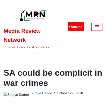
Skip
to
content
Youtube
Media Review
Network
Providing Context and Substance
SA could be complicit in
war crimes
Suraya Dadoo
October 22, 2018