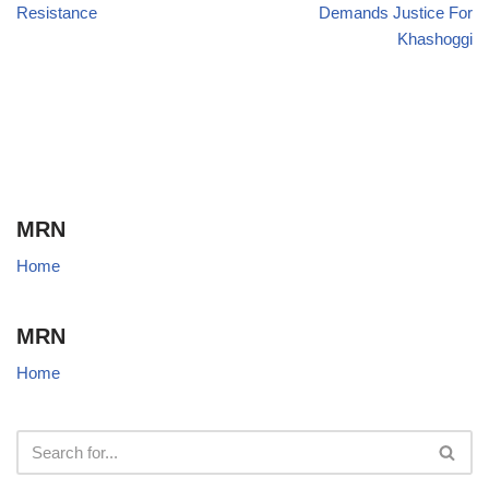
Resistance
Demands Justice For
Khashoggi
MRN
Home
MRN
Home