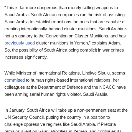
“This is far more dangerous than merely selling weapons to
Saudi Arabia. South African companies run the risk of assisting
Saudi Arabia to establish munitions factories that are capable of
creating internationally-banned cluster munitions. Saudi Arabia is
not a signatory to the Convention on Cluster Munitions, and has
previously used
cluster munitions in Yemen,” explains Adam.
So, the possibility of South Africa being complicit in war crimes
increases significantly.
While Minister of International Relations, Lindiwe Sisulu, seems
committed
to human rights-based international relations, her
colleagues at the Department of Defence and the NCACC have
been arming serial human rights violator, Saudi Arabia.
In January, South Africa will take up a non-permanent seat at the
UN Security Council, putting the country in a position to
challenge oppressive regimes like Saudi Arabia. If Pretoria
remains silent on Saudi atrocities in Yemen, and continues its