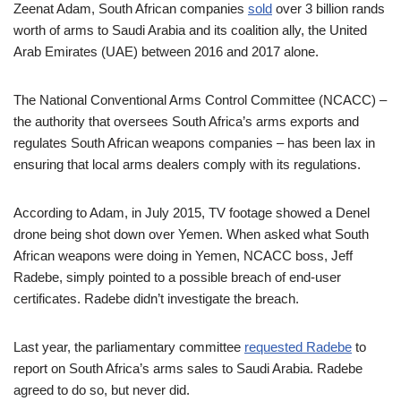
Zeenat Adam, South African companies
sold
over 3 billion rands
worth of arms to Saudi Arabia and its coalition ally, the United
Arab Emirates (UAE) between 2016 and 2017 alone.
The National Conventional Arms Control Committee (NCACC) –
the authority that oversees South Africa’s arms exports and
regulates South African weapons companies – has been lax in
ensuring that local arms dealers comply with its regulations.
According to Adam, in July 2015, TV footage showed a Denel
drone being shot down over Yemen. When asked what South
African weapons were doing in Yemen, NCACC boss, Jeff
Radebe, simply pointed to a possible breach of end-user
certificates. Radebe didn’t investigate the breach.
Last year, the parliamentary committee
requested Radebe
to
report on South Africa’s arms sales to Saudi Arabia. Radebe
agreed to do so, but never did.