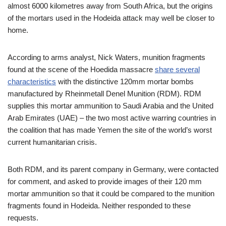
almost 6000 kilometres away from South Africa, but the origins
of the mortars used in the Hodeida attack may well be closer to
home.
According to arms analyst, Nick Waters, munition fragments
found at the scene of the Hoedida massacre
share several
characteristics
with the distinctive 120mm mortar bombs
manufactured by Rheinmetall Denel Munition (RDM). RDM
supplies this mortar ammunition to Saudi Arabia and the United
Arab Emirates (UAE) – the two most active warring countries in
the coalition that has made Yemen the site of the world’s worst
current humanitarian crisis.
Both RDM, and its parent company in Germany, were contacted
for comment, and asked to provide images of their 120 mm
mortar ammunition so that it could be compared to the munition
fragments found in Hodeida. Neither responded to these
requests.