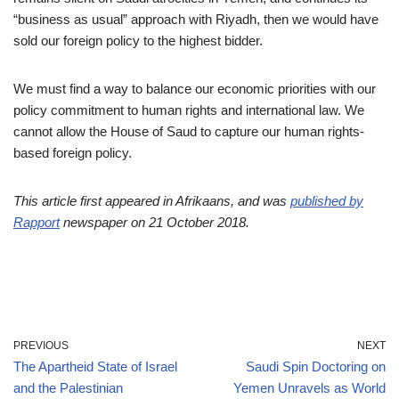
“business as usual” approach with Riyadh, then we would have
sold our foreign policy to the highest bidder.
We must find a way to balance our economic priorities with our
policy commitment to human rights and international law. We
cannot allow the House of Saud to capture our human rights-
based foreign policy.
This article first appeared in Afrikaans, and was
published by
Rapport
newspaper on 21 October 2018.
PREVIOUS
NEXT
The Apartheid State of Israel
Saudi Spin Doctoring on
and the Palestinian
Yemen Unravels as World