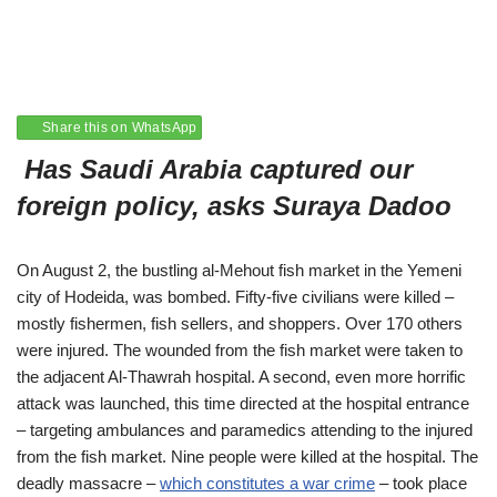
Share this on WhatsApp
Has Saudi Arabia captured our
foreign policy, asks
Suraya Dadoo
On August 2, the bustling al-Mehout fish market in the Yemeni
city of Hodeida, was bombed. Fifty-five civilians were killed –
mostly fishermen, fish sellers, and shoppers. Over 170 others
were injured. The wounded from the fish market were taken to
the adjacent Al-Thawrah hospital. A second, even more horrific
attack was launched, this time directed at the hospital entrance
– targeting ambulances and paramedics attending to the injured
from the fish market. Nine people were killed at the hospital. The
deadly massacre –
which constitutes a war crime
– took place