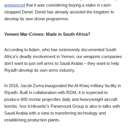
announced
that it was considering buying a stake in cash-
strapped Denel. Denel has already assisted the kingdom to
develop its own drone programme.
Yemeni War-Crimes: Made in South Africa?
According to Adam, who has extensively documented South
Africa’s deadly involvement in Yemen, our weapons companies
don’t want to just sell arms to Saudi Arabia – they want to help
Riyadh develop its own arms industry.
In 2016, Jacob Zuma inaugurated the Al-Kharj military facility in
Riyadh. Built in collaboration with RDM, it is expected to
produce 600 mortar projectiles daily and heavyweight aircraft
bombs. Ivor Ichikowitz’s Paramount Group is also in talks with
Saudi Arabia with a view to transferring technology and
establishing production plants.