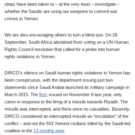
steps have been taken to – at the very least –
investigate
–
whether the Saudis are using our weapons to commit war
crimes in Yemen.
We are also encouraging others to turn a blind eye. On 28
September, South Africa abstained from voting on a UN Human
Rights Council resolution that called for a probe into human
rights violations in Yemen.
DIRCO’s silence on Saudi human rights violations in Yemen has
been conspicuous, with the department issuing just two
statements since Saudi Arabia launched its military campaign in
March 2015. The
first
, issued on November 8 last year, only
came in response to the firing of a missile towards Riyadh. The
missile was intercepted, and there were no casualties. Bizarrely,
DIRCO considered an intercepted missile an “escalation” of the
conflict – and not the 933 Yemeni civilians killed by the Saudi-led
coalition in the
13 months prior
.