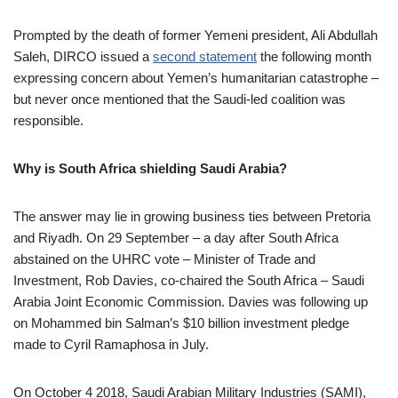
Prompted by the death of former Yemeni president, Ali Abdullah
Saleh, DIRCO issued a
second statement
the following month
expressing concern about Yemen’s humanitarian catastrophe –
but never once mentioned that the Saudi-led coalition was
responsible.
Why is South Africa shielding Saudi Arabia?
The answer may lie in growing business ties between Pretoria
and Riyadh. On 29 September – a day after South Africa
abstained on the UHRC vote – Minister of Trade and
Investment, Rob Davies, co-chaired the South Africa – Saudi
Arabia Joint Economic Commission. Davies was following up
on Mohammed bin Salman’s $10 billion investment pledge
made to Cyril Ramaphosa in July.
On October 4 2018, Saudi Arabian Military Industries (SAMI),