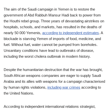
The aim of the Saudi campaign in Yemen is to restore the
government of Abd Rabbuh Mansur Hadi back to power from
the Houthi rebel group. Three years of devastating airstrikes on
hospitals, schools, and markets, has resulted in the deaths of
nearly 50 000 Yemenis,
according to independent estimates
. A
blockade is starving Yemen of imports of food, medicine, and
fuel. Without fuel, water cannot be pumped from boreholes.
Unsanitary conditions have lead to outbreaks of disease,
including the worst cholera outbreak in modern history.
Despite the humanitarian destruction that the war has brought,
South African weapons companies are eager to supply Saudi
Arabia and its allies with weapons for a campaign characterised
by human rights violations,
including war crimes
according to
the United Nations.
According to independent international relations strategist,