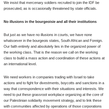
We insist that mercenary soldiers recruited to join the IDF be
prosecuted, as is occasionally threatened by state officials.
No illusions in the bourgeoisie and all their institutions
But just as we have no illusions in courts, we have none
whatsoever in the bourgeois states, South African and Foreign.
Our faith entirely and absolutely lies in the organized power of
the working class. That is the reason we call on the working
class to build a mass action and coordination of these actions at
an international level.
We need workers in companies trading with Israel to take
actions and to fight for divestments, boycotts and sanctions in a
way that correspondence with their situations and interests. We
need to put these grassroot workplace organizing at the core of
our Palestinian solidarity movement strategy, and to link these
with communities affected by operations of those corporations