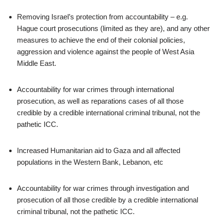
Removing Israel’s protection from accountability – e.g.
Hague court prosecutions (limited as they are), and any other
measures to achieve the end of their colonial policies,
aggression and violence against the people of West Asia
Middle East.
Accountability for war crimes through international
prosecution, as well as reparations cases of all those
credible by a credible international criminal tribunal, not the
pathetic ICC.
Increased Humanitarian aid to Gaza and all affected
populations in the Western Bank, Lebanon, etc
Accountability for war crimes through investigation and
prosecution of all those credible by a credible international
criminal tribunal, not the pathetic ICC.