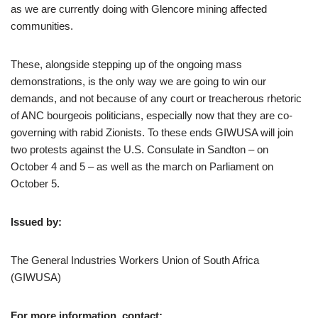
as we are currently doing with Glencore mining affected
communities.
These, alongside stepping up of the ongoing mass
demonstrations, is the only way we are going to win our
demands, and not because of any court or treacherous rhetoric
of ANC bourgeois politicians, especially now that they are co-
governing with rabid Zionists. To these ends GIWUSA will join
two protests against the U.S. Consulate in Sandton – on
October 4 and 5 – as well as the march on Parliament on
October 5.
Issued by:
The General Industries Workers Union of South Africa
(GIWUSA)
For more information, contact: