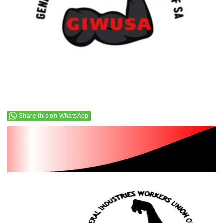
Share this on WhatsApp