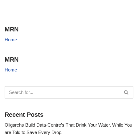
MRN
Home
MRN
Home
Recent Posts
Oligarchs Build Data-Centre’s That Drink Your Water, While You
are Told to Save Every Drop.