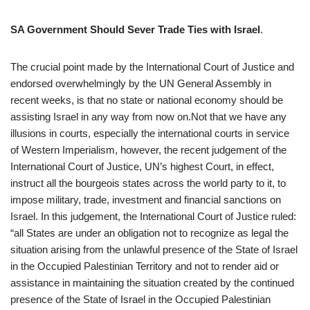
SA Government Should Sever Trade Ties with Israel
.
The crucial point made by the International Court of Justice and
endorsed overwhelmingly by the UN General Assembly in
recent weeks, is that no state or national economy should be
assisting Israel in any way from now on.Not that we have any
illusions in courts, especially the international courts in service
of Western Imperialism, however, the recent judgement of the
International Court of Justice, UN’s highest Court, in effect,
instruct all the bourgeois states across the world party to it, to
impose military, trade, investment and financial sanctions on
Israel. In this judgement, the International Court of Justice ruled:
“all States are under an obligation not to recognize as legal the
situation arising from the unlawful presence of the State of Israel
in the Occupied Palestinian Territory and not to render aid or
assistance in maintaining the situation created by the continued
presence of the State of Israel in the Occupied Palestinian