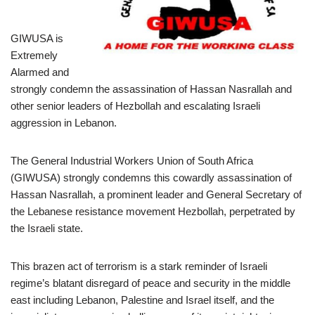
GIWUSA is
Extremely
Alarmed and
strongly condemn the assassination of Hassan Nasrallah and
other senior leaders of Hezbollah and escalating Israeli
aggression in Lebanon.
The General Industrial Workers Union of South Africa
(GIWUSA) strongly condemns this cowardly assassination of
Hassan Nasrallah, a prominent leader and General Secretary of
the Lebanese resistance movement Hezbollah, perpetrated by
the Israeli state.
This brazen act of terrorism is a stark reminder of Israeli
regime’s blatant disregard of peace and security in the middle
east including Lebanon, Palestine and Israel itself, and the