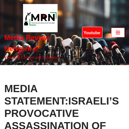
Skip
to
content
Youtube
Media Review
Network
Providing Context and Substance
MEDIA
STATEMENT:ISRAELI’S
PROVOCATIVE
ASSASSINATION OF