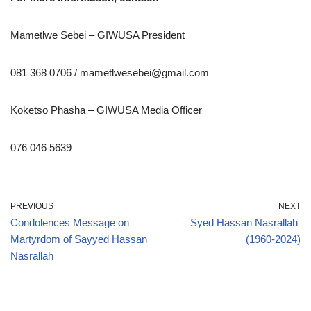
Mametlwe Sebei – GIWUSA President
081 368 0706 / mametlwesebei@gmail.com
Koketso Phasha – GIWUSA Media Officer
076 046 5639
PREVIOUS
NEXT
Condolences Message on
Syed Hassan Nasrallah
Martyrdom of Sayyed Hassan
(1960-2024)
Nasrallah