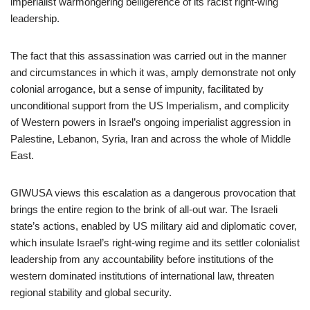
imperialist warmongering belligerence of its racist right-wing
leadership.
The fact that this assassination was carried out in the manner
and circumstances in which it was, amply demonstrate not only
colonial arrogance, but a sense of impunity, facilitated by
unconditional support from the US Imperialism, and complicity
of Western powers in Israel’s ongoing imperialist aggression in
Palestine, Lebanon, Syria, Iran and across the whole of Middle
East.
GIWUSA views this escalation as a dangerous provocation that
brings the entire region to the brink of all-out war. The Israeli
state’s actions, enabled by US military aid and diplomatic cover,
which insulate Israel’s right-wing regime and its settler colonialist
leadership from any accountability before institutions of the
western dominated institutions of international law, threaten
regional stability and global security.