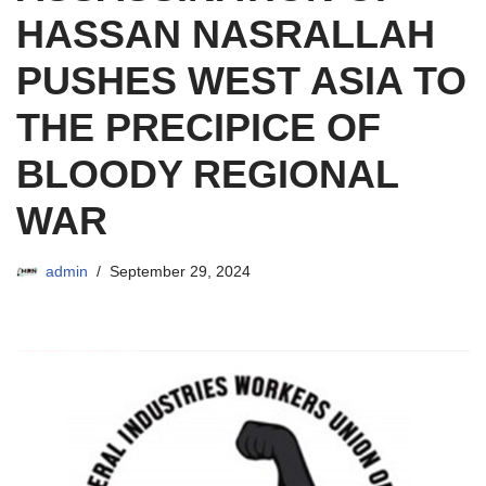
HASSAN NASRALLAH
PUSHES WEST ASIA TO
THE PRECIPICE OF
BLOODY REGIONAL
WAR
admin
September 29, 2024