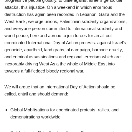
progressive people globally, to unite against Israel’s genocidal
attacks. this injustice. On a weekend in which enormous
destruction has again been recorded in Lebanon, Gaza and the
West Bank, we urge unions, Palestinian solidarity organizations,
and everyone person committed to international solidarity and
world peace, here and abroad to join forces for an all-out
coordinated International Day of Action protests. against Israel’s
genocide, apartheid, land grabs, al campaign, barbaric cruelty,
and criminal assassinations and regional terrorism which are
inexorably driving West Asia the whole of Middle East into
towards a full-fledged bloody regional war.
We will argue that an International Day of Action should be
called, entail and should demand:
Global Mobilisations for coordinated protests, rallies, and
demonstrations worldwide