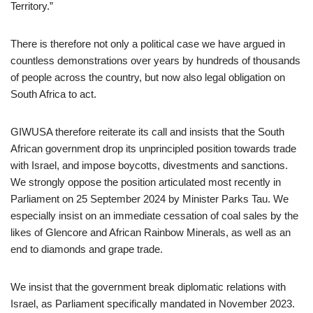
Territory.”
There is therefore not only a political case we have argued in
countless demonstrations over years by hundreds of thousands
of people across the country, but now also legal obligation on
South Africa to act.
GIWUSA therefore reiterate its call and insists that the South
African government drop its unprincipled position towards trade
with Israel, and impose boycotts, divestments and sanctions.
We strongly oppose the position articulated most recently in
Parliament on 25 September 2024 by Minister Parks Tau. We
especially insist on an immediate cessation of coal sales by the
likes of Glencore and African Rainbow Minerals, as well as an
end to diamonds and grape trade.
We insist that the government break diplomatic relations with
Israel, as Parliament specifically mandated in November 2023.