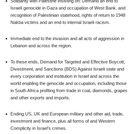
Solidarity with Palestine insisting on: Demand an end to
Israeli genocide in Gaza and occupation of West Bank, and
recognition of Palestinian statehood, rights of return to 1948
Nakba victims and an end to internal Israeli racism.
Immediate end to the invasion and all acts of aggression in
Lebanon and across the region.
To these ends, Demand for Targeted and Effective Boycott,
Divestment, and Sanctions (BDS) Against Israeli state and
every corporation and institution in Israel and across the
world enabling the genocide and occupation, including those
in South Africa profiting from trade in coal, diamonds, grapes
and other exports and imports.
Ending US, UK and European military and other aid, trade,
investment and finance, plus all forms of and Western
Complicity in Israel’s crimes.