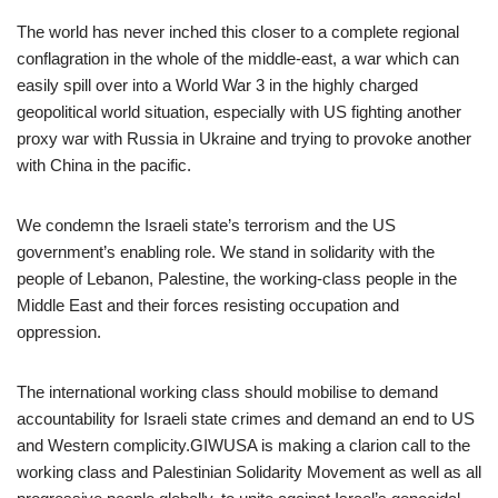
The world has never inched this closer to a complete regional
conflagration in the whole of the middle-east, a war which can
easily spill over into a World War 3 in the highly charged
geopolitical world situation, especially with US fighting another
proxy war with Russia in Ukraine and trying to provoke another
with China in the pacific.
We condemn the Israeli state’s terrorism and the US
government’s enabling role. We stand in solidarity with the
people of Lebanon, Palestine, the working-class people in the
Middle East and their forces resisting occupation and
oppression.
The international working class should mobilise to demand
accountability for Israeli state crimes and demand an end to US
and Western complicity.GIWUSA is making a clarion call to the
working class and Palestinian Solidarity Movement as well as all