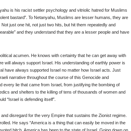
yahu is his racist settler psychology and vitriolic hatred for Muslims
iolent bastard”. To Netanyahu, Muslims are lesser humans, they are
ot just one hit, not just two hits, but hit them repeatedly and
bearable” and they understand that they are a lesser people and have
political acumen. He knows with certainty that he can get away with
will always support Israel. His understanding of earthly power is
l have always supported Israel no matter how Israel acts. Just
aeli narrative throughout the course of this Genocide and
every lie that came from Israel, from justifying the bombing of
dics and shelters to the killing of tens of thousands of women and
d “Israel is defending itself”.
t and disregard for the very Empire that sustains the Zionist regime.
trolled. He says “America is a thing that can easily be moved in the
 devoted bitch, America has been to the state of Israel. Going down on