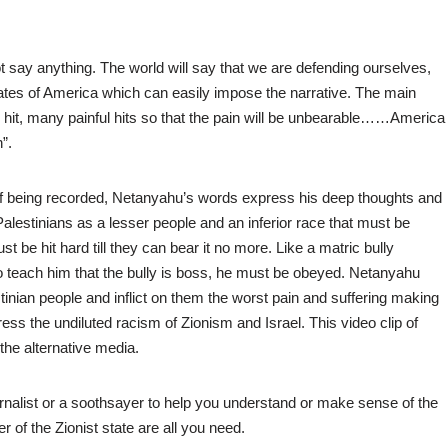
ot say anything. The world will say that we are defending ourselves,
States of America which can easily impose the narrative. The main
one hit, many painful hits so that the pain will be unbearable……America
”.
 of being recorded, Netanyahu’s words express his deep thoughts and
Palestinians as a lesser people and an inferior race that must be
 be hit hard till they can bear it no more. Like a matric bully
o teach him that the bully is boss, he must be obeyed. Netanyahu
stinian people and inflict on them the worst pain and suffering making
ess the undiluted racism of Zionism and Israel. This video clip of
the alternative media.
ournalist or a soothsayer to help you understand or make sense of the
of the Zionist state are all you need.