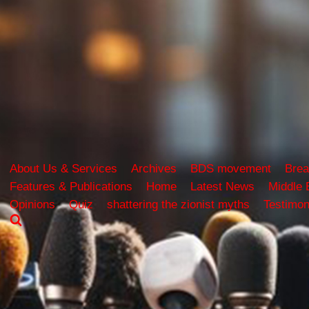
About Us & Services
Archives
BDS movement
Brea
Features & Publications
Home
Latest News
Middle 
Opinions
Quiz
shattering the zionist myths
Testimon