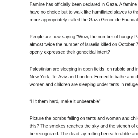
Famine has officially been declared in Gaza. A famine
have no choice but to walk like humiliated slaves to
more appropriately called the Gaza Genocide Foundat
People are now saying “Wow, the number of hungry Pales
almost twice the number of Israelis killed on October
openly expressed their genocidal intent?
Palestinian are sleeping in open fields, on rubble and in
New York, Tel Aviv and London. Forced to bathe and d
women and children are sleeping under tents in refuge
“Hit them hard, make it unbearable”
Picture the bombs falling on tents and woman and chil
this? The smokes reaches the sky and the stench of c
be recognized. The dead lay rotting beneath rubble a