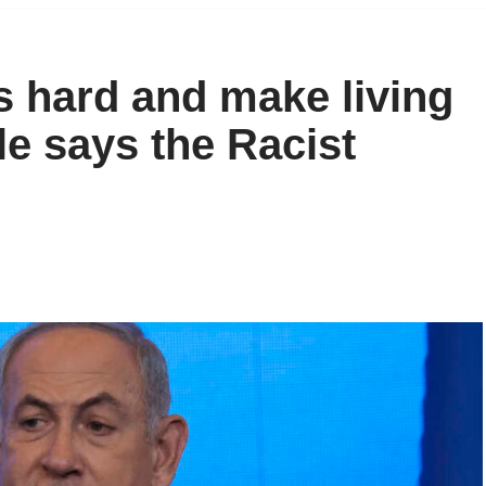
ns hard and make living
e says the Racist