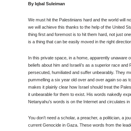
By Iqbal Suleiman
We must hit the Palestinians hard and the world will n
we will achieve this thanks to the help of the United 
thing first and foremost is to hit them hard, not just 
is a thing that can be easily moved in the right direction
In this private space, in a home, apparently unaware
beliefs about him and Israeli’s as a superior race and 
persecuted, humiliated and suffer unbearably. They must
pummelling a six year old over and over again so as t
makes it plainly clear how Israel should treat the Pale
it unbearable for them to exist. His words nakedly expr
Netanyahu’s words is on the Internet and circulates in 
You don’t need a scholar, a preacher, a politician, a j
current Genocide in Gaza. These words from the leader 