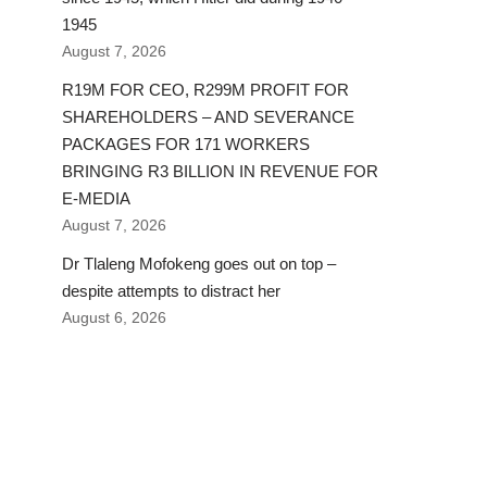
1945
August 7, 2026
R19M FOR CEO, R299M PROFIT FOR
SHAREHOLDERS – AND SEVERANCE
PACKAGES FOR 171 WORKERS
BRINGING R3 BILLION IN REVENUE FOR
E-MEDIA
August 7, 2026
Dr Tlaleng Mofokeng goes out on top –
despite attempts to distract her
August 6, 2026