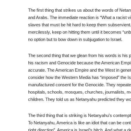
The first thing that strikes us about the words of Netan
and Arabs. The immediate reaction is “What a racist v
slaves that must be hit hard to keep them subservient. N
mercilessly, keep on hitting them until it becomes “un
no option but to bow down in subjugation to Israel.
The second thing that we glean from his words is his 
his racism and Genocide because the American Empire 
accurate. The American Empire and the West in genera
consider how the Western Media has “imposed” the Isr
manufactured consent for the Genocide. They repeated 
hospitals, schools, mosques, churches, journalists, me
children. They told us as Netanyahu predicted they woul
The third thing that is striking is Netanyahu’s contemp
To Netanyahu, America is like an idiot that can be con
right direction”. America is Israel’s bitch. And what a