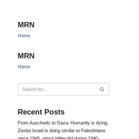
MRN
Home
MRN
Home
Recent Posts
From Auschwitz to Gaza: Humanity is dying;
Zionist Israel is doing similar to Palestinians
since 1945, which Hitler did during 1940-