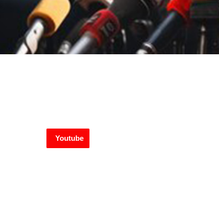
Youtube