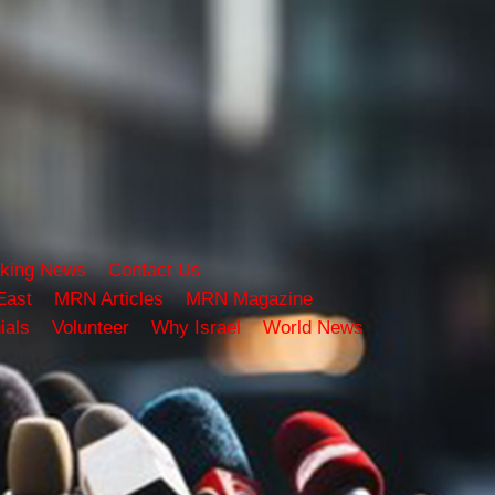
king News
Contact Us
East
MRN Articles
MRN Magazine
ials
Volunteer
Why Israel
World News