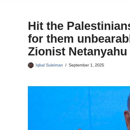
Hit the Palestinia
for them unbearabl
Zionist Netanyahu
Iqbal Suleiman
September 1, 2025