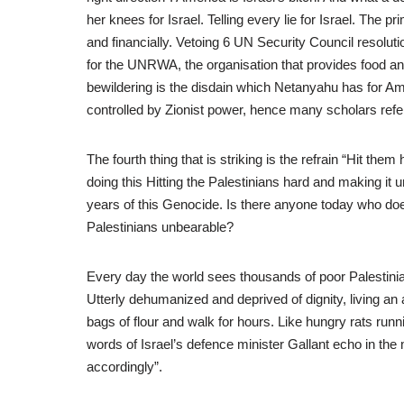
her knees for Israel. Telling every lie for Israel. The p
and financially. Vetoing 6 UN Security Council resolutio
for the UNRWA, the organisation that provides food and
bewildering is the disdain which Netanyahu has for Am
controlled by Zionist power, hence many scholars refer
The fourth thing that is striking is the refrain “Hit the
doing this Hitting the Palestinians hard and making it
years of this Genocide. Is there anyone today who does 
Palestinians unbearable?
Every day the world sees thousands of poor Palestinian
Utterly dehumanized and deprived of dignity, living an a
bags of flour and walk for hours. Like hungry rats run
words of Israel’s defence minister Gallant echo in th
accordingly”.