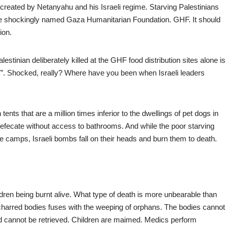
 created by Netanyahu and his Israeli regime. Starving Palestinians
 the shockingly named Gaza Humanitarian Foundation. GHF. It should
ion.
tinian deliberately killed at the GHF food distribution sites alone is
 7”. Shocked, really? Where have you been when Israeli leaders
 tents that are a million times inferior to the dwellings of pet dogs in
efecate without access to bathrooms. And while the poor starving
e camps, Israeli bombs fall on their heads and burn them to death.
dren being burnt alive. What type of death is more unbearable than
harred bodies fuses with the weeping of orphans. The bodies cannot
nd cannot be retrieved. Children are maimed. Medics perform