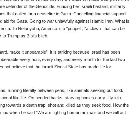
rime defender of the Genocide. Funding her Israeli bastard, militarily
ns that called for a ceasefire in Gaza. Cancelling financial support
 aid for Gaza. Going to war unlawfully against Islamic Iran. What is
erica. To Netanyahu, America is a “puppet”, “a clown” that can be
 to Trump as Bibi’s bitch.
m hard, make it unbearable”. It is striking because Israel has been
 unbearable every hour, every day, and every month for the last two
not believe that the Israeli Zionist State has made life for
s, running literally between pens, like animals seeking out food.
nimal like life. On bended backs, starving bodies carry fifty kilo
ning towards a death trap, shot and killed as they seek food. How the
e mind when he said “We are fighting human animals and we will act