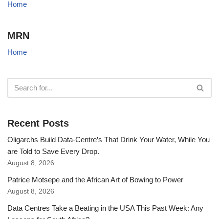
Home
MRN
Home
Recent Posts
Oligarchs Build Data-Centre’s That Drink Your Water, While You
are Told to Save Every Drop.
August 8, 2026
Patrice Motsepe and the African Art of Bowing to Power
August 8, 2026
Data Centres Take a Beating in the USA This Past Week: Any