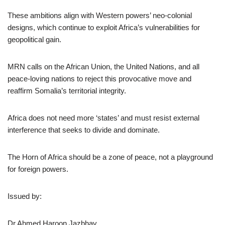
These ambitions align with Western powers’ neo-colonial
designs, which continue to exploit Africa’s vulnerabilities for
geopolitical gain.
MRN calls on the African Union, the United Nations, and all
peace-loving nations to reject this provocative move and
reaffirm Somalia’s territorial integrity.
Africa does not need more ‘states’ and must resist external
interference that seeks to divide and dominate.
The Horn of Africa should be a zone of peace, not a playground
for foreign powers.
Issued by:
Dr Ahmed Haroon Jazbhay