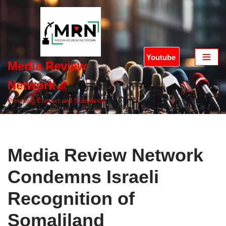
Skip
to
content
Youtube
Media Review
Network
Providing Context and Substance
Media Review Network
Condemns Israeli
Recognition of
Somaliland