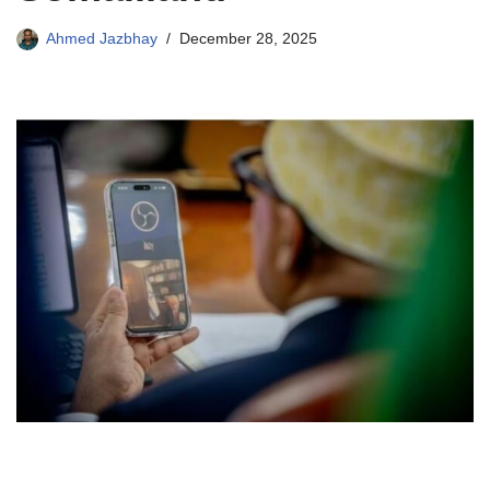
Ahmed Jazbhay
December 28, 2025