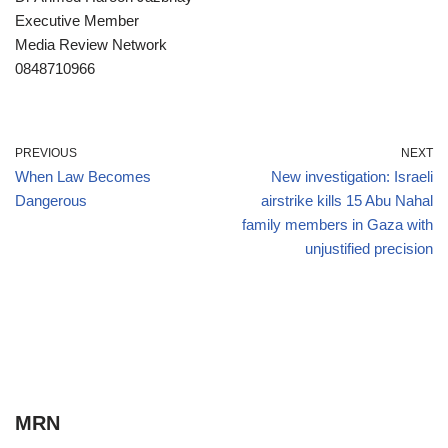
Executive Member
Media Review Network
0848710966
PREVIOUS
NEXT
When Law Becomes
New investigation: Israeli
Dangerous
airstrike kills 15 Abu Nahal
family members in Gaza with
unjustified precision
MRN