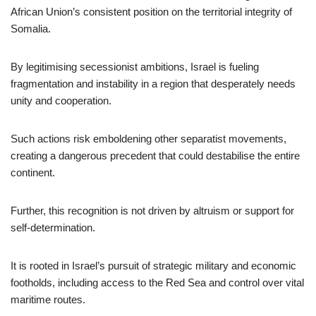
African Union’s consistent position on the territorial integrity of
Somalia.
By legitimising secessionist ambitions, Israel is fueling
fragmentation and instability in a region that desperately needs
unity and cooperation.
Such actions risk emboldening other separatist movements,
creating a dangerous precedent that could destabilise the entire
continent.
Further, this recognition is not driven by altruism or support for
self-determination.
It is rooted in Israel’s pursuit of strategic military and economic
footholds, including access to the Red Sea and control over vital
maritime routes.