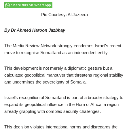
Share this on WhatsApp
Pic Courtesy: Al Jazeera
By Dr Ahmed Haroon Jazbhay
The Media Review Network strongly condemns Israel’s recent
move to recognise Somaliland as an independent entity.
This development is not merely a diplomatic gesture but a
calculated geopolitical manouver that threatens regional stability
and undermines the sovereignty of Somalia.
Israel’s recognition of Somaliland is part of a broader strategy to
expand its geopolitical influence in the Horn of Africa, a region
already grappling with complex security challenges.
This decision violates international norms and disregards the