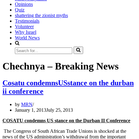
Opinions
Quiz
shattering the zionist myths
Testimonials
Volunteer
Why Israel
World News
Search
for...
Chechnya – Breaking News
Cosatu condemnsUSstance on the durban
ii conference
by
MRN
January 1, 2013
July 25, 2013
COSATU condemns US stance on the Durban II Conference
The Congress of South African Trade Unions is shocked at the
news of the US administration’s withdrawal from the important