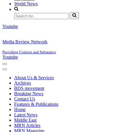
World News
Search
for...
Youtube
Media Review Network
Providing Context and Substance
Youtube
Navigation
Menu
Navigation
Menu
About Us & Services
Archives
BDS movement
Breaking News
Contact Us
Features & Publications
Home
Latest News
Middle East
MRN Articles
MRN Magazine