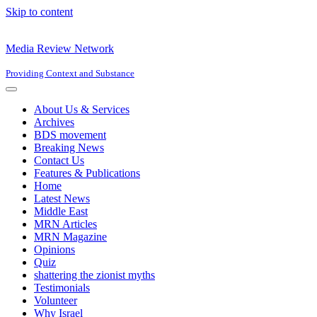
Skip to content
Media Review Network
Providing Context and Substance
Navigation
Menu
About Us & Services
Archives
BDS movement
Breaking News
Contact Us
Features & Publications
Home
Latest News
Middle East
MRN Articles
MRN Magazine
Opinions
Quiz
shattering the zionist myths
Testimonials
Volunteer
Why Israel