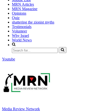
MRN Articles
MRN Magazine
Opinions
Quiz
shattering the zionist myths
Testimonials
Volunteer
Why Israel
World News
Search
for...
Youtube
Media Review Network