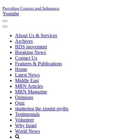
Providing Context and Substance
Youtube
Navigation
Menu
Navigation
Menu
About Us & Services
Archives
BDS movement
Breaking News
Contact Us
Features & Publications
Home
Latest News
Middle East
MRN Articles
MRN Magazine
Opinions
Quiz
shattering the zionist myths
Testimonials
Volunteer
Why Israel
World News