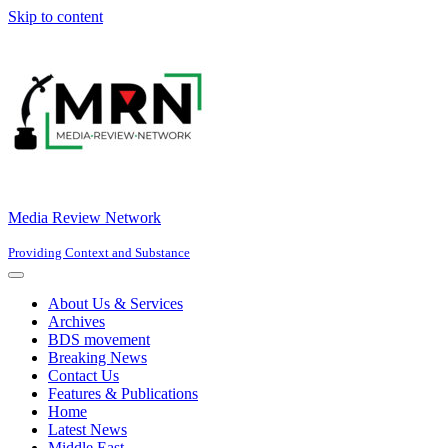
Skip to content
Media Review Network
Providing Context and Substance
Navigation
Menu
About Us & Services
Archives
BDS movement
Breaking News
Contact Us
Features & Publications
Home
Latest News
Middle East