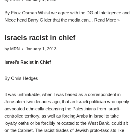
By Firoz Osman Whilst we agree with the DG of Intelligence and
Nicoc head Barry Gilder that the media can…
Read More »
Israels racist in chief
by
MRN
January 1, 2013
Israel’s Racist in Chief
By Chris Hedges
It was unthinkable, when I was based as a correspondent in
Jerusalem two decades ago, that an Israeli politician who openly
advocated ethnically cleansing the Palestinians from Israeli-
controlled territory, as well as forcing Arabs in Israel to take
loyalty oaths or be forcibly relocated to the West Bank, could sit
on the Cabinet. The racist tirades of Jewish proto-fascists like