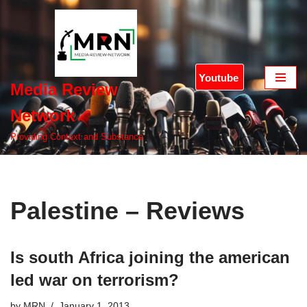
Skip
to
content
Youtube
Media Review
Network
Providing Context and Substance
Palestine – Reviews
Is south Africa joining the american
led war on terrorism?
by
MRN
January 1, 2013