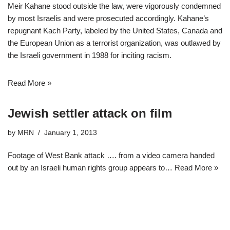
Meir Kahane stood outside the law, were vigorously condemned
by most Israelis and were prosecuted accordingly. Kahane’s
repugnant Kach Party, labeled by the United States, Canada and
the European Union as a terrorist organization, was outlawed by
the Israeli government in 1988 for inciting racism.
Read More »
Jewish settler attack on film
by
MRN
January 1, 2013
Footage of West Bank attack …. from a video camera handed
out by an Israeli human rights group appears to…
Read More »