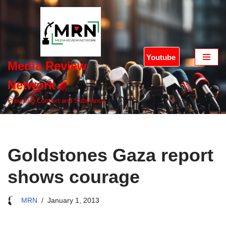
Skip
to
content
Youtube
Media Review
Network
Providing Context and Substance
Goldstones Gaza report
shows courage
MRN
January 1, 2013