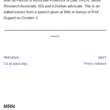
Max du Plessis is Associate Professor of Law, UKZN, Senior
Research Associate, ISS and a Durban advocate. This is an
edited extract from a speech given at Wits in honour of Prof
Dugard on October 3.
*********************************************************************
******
PREVIOUS
NEXT
Cii al aqsa day
Press release
MRN