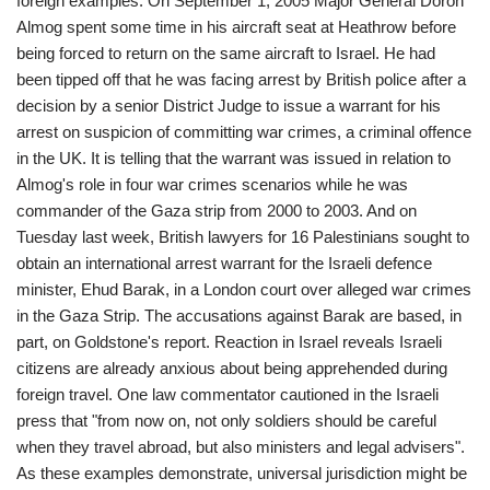
foreign examples. On September 1, 2005 Major General Doron
Almog spent some time in his aircraft seat at Heathrow before
being forced to return on the same aircraft to Israel. He had
been tipped off that he was facing arrest by British police after a
decision by a senior District Judge to issue a warrant for his
arrest on suspicion of committing war crimes, a criminal offence
in the UK. It is telling that the warrant was issued in relation to
Almog's role in four war crimes scenarios while he was
commander of the Gaza strip from 2000 to 2003. And on
Tuesday last week, British lawyers for 16 Palestinians sought to
obtain an international arrest warrant for the Israeli defence
minister, Ehud Barak, in a London court over alleged war crimes
in the Gaza Strip. The accusations against Barak are based, in
part, on Goldstone's report. Reaction in Israel reveals Israeli
citizens are already anxious about being apprehended during
foreign travel. One law commentator cautioned in the Israeli
press that "from now on, not only soldiers should be careful
when they travel abroad, but also ministers and legal advisers".
As these examples demonstrate, universal jurisdiction might be