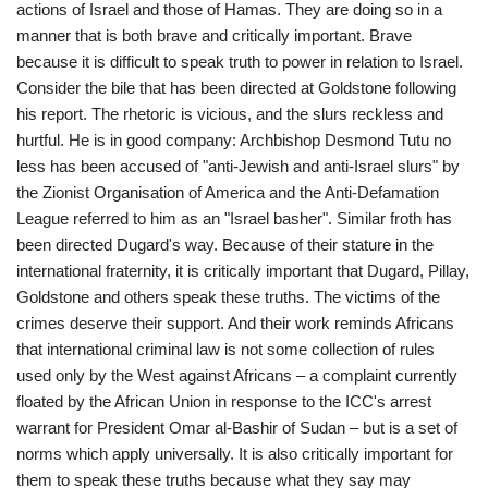
actions of Israel and those of Hamas. They are doing so in a
manner that is both brave and critically important. Brave
because it is difficult to speak truth to power in relation to Israel.
Consider the bile that has been directed at Goldstone following
his report. The rhetoric is vicious, and the slurs reckless and
hurtful. He is in good company: Archbishop Desmond Tutu no
less has been accused of "anti-Jewish and anti-Israel slurs" by
the Zionist Organisation of America and the Anti-Defamation
League referred to him as an "Israel basher". Similar froth has
been directed Dugard's way. Because of their stature in the
international fraternity, it is critically important that Dugard, Pillay,
Goldstone and others speak these truths. The victims of the
crimes deserve their support. And their work reminds Africans
that international criminal law is not some collection of rules
used only by the West against Africans – a complaint currently
floated by the African Union in response to the ICC's arrest
warrant for President Omar al-Bashir of Sudan – but is a set of
norms which apply universally. It is also critically important for
them to speak these truths because what they say may