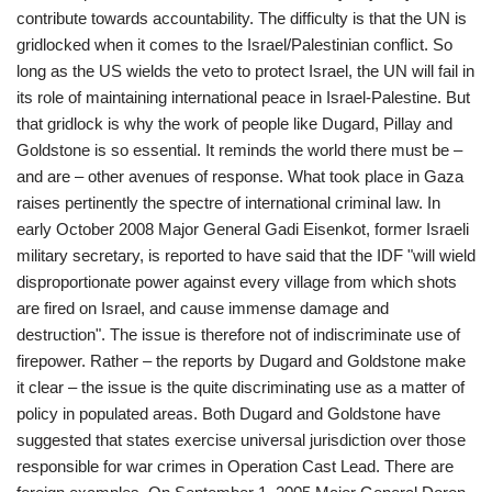
contribute towards accountability. The difficulty is that the UN is
gridlocked when it comes to the Israel/Palestinian conflict. So
long as the US wields the veto to protect Israel, the UN will fail in
its role of maintaining international peace in Israel-Palestine. But
that gridlock is why the work of people like Dugard, Pillay and
Goldstone is so essential. It reminds the world there must be –
and are – other avenues of response. What took place in Gaza
raises pertinently the spectre of international criminal law. In
early October 2008 Major General Gadi Eisenkot, former Israeli
military secretary, is reported to have said that the IDF "will wield
disproportionate power against every village from which shots
are fired on Israel, and cause immense damage and
destruction". The issue is therefore not of indiscriminate use of
firepower. Rather – the reports by Dugard and Goldstone make
it clear – the issue is the quite discriminating use as a matter of
policy in populated areas. Both Dugard and Goldstone have
suggested that states exercise universal jurisdiction over those
responsible for war crimes in Operation Cast Lead. There are