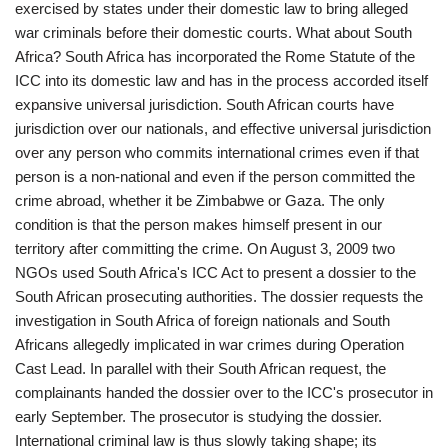
exercised by states under their domestic law to bring alleged
war criminals before their domestic courts. What about South
Africa? South Africa has incorporated the Rome Statute of the
ICC into its domestic law and has in the process accorded itself
expansive universal jurisdiction. South African courts have
jurisdiction over our nationals, and effective universal jurisdiction
over any person who commits international crimes even if that
person is a non-national and even if the person committed the
crime abroad, whether it be Zimbabwe or Gaza. The only
condition is that the person makes himself present in our
territory after committing the crime. On August 3, 2009 two
NGOs used South Africa's ICC Act to present a dossier to the
South African prosecuting authorities. The dossier requests the
investigation in South Africa of foreign nationals and South
Africans allegedly implicated in war crimes during Operation
Cast Lead. In parallel with their South African request, the
complainants handed the dossier over to the ICC's prosecutor in
early September. The prosecutor is studying the dossier.
International criminal law is thus slowly taking shape; its