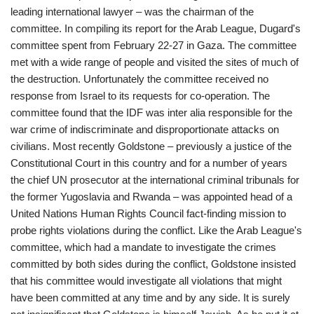
leading international lawyer – was the chairman of the
committee. In compiling its report for the Arab League, Dugard's
committee spent from February 22-27 in Gaza. The committee
met with a wide range of people and visited the sites of much of
the destruction. Unfortunately the committee received no
response from Israel to its requests for co-operation. The
committee found that the IDF was inter alia responsible for the
war crime of indiscriminate and disproportionate attacks on
civilians. Most recently Goldstone – previously a justice of the
Constitutional Court in this country and for a number of years
the chief UN prosecutor at the international criminal tribunals for
the former Yugoslavia and Rwanda – was appointed head of a
United Nations Human Rights Council fact-finding mission to
probe rights violations during the conflict. Like the Arab League's
committee, which had a mandate to investigate the crimes
committed by both sides during the conflict, Goldstone insisted
that his committee would investigate all violations that might
have been committed at any time and by any side. It is surely