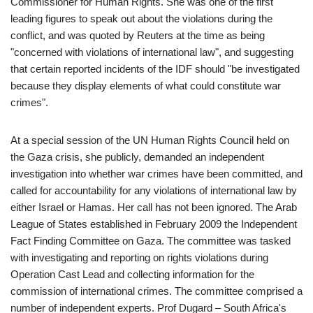
Commissioner for Human Rights. She was one of the first
leading figures to speak out about the violations during the
conflict, and was quoted by Reuters at the time as being
"concerned with violations of international law", and suggesting
that certain reported incidents of the IDF should "be investigated
because they display elements of what could constitute war
crimes".
At a special session of the UN Human Rights Council held on
the Gaza crisis, she publicly, demanded an independent
investigation into whether war crimes have been committed, and
called for accountability for any violations of international law by
either Israel or Hamas. Her call has not been ignored. The Arab
League of States established in February 2009 the Independent
Fact Finding Committee on Gaza. The committee was tasked
with investigating and reporting on rights violations during
Operation Cast Lead and collecting information for the
commission of international crimes. The committee comprised a
number of independent experts. Prof Dugard – South Africa's