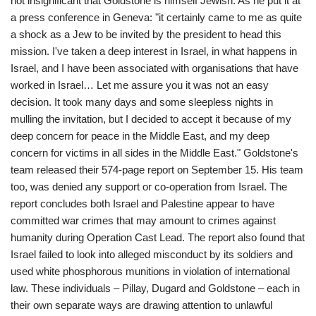
not insignificant that Goldstone is himself Jewish. As he put it at
a press conference in Geneva: "it certainly came to me as quite
a shock as a Jew to be invited by the president to head this
mission. I've taken a deep interest in Israel, in what happens in
Israel, and I have been associated with organisations that have
worked in Israel… Let me assure you it was not an easy
decision. It took many days and some sleepless nights in
mulling the invitation, but I decided to accept it because of my
deep concern for peace in the Middle East, and my deep
concern for victims in all sides in the Middle East." Goldstone's
team released their 574-page report on September 15. His team
too, was denied any support or co-operation from Israel. The
report concludes both Israel and Palestine appear to have
committed war crimes that may amount to crimes against
humanity during Operation Cast Lead. The report also found that
Israel failed to look into alleged misconduct by its soldiers and
used white phosphorous munitions in violation of international
law. These individuals – Pillay, Dugard and Goldstone – each in
their own separate ways are drawing attention to unlawful