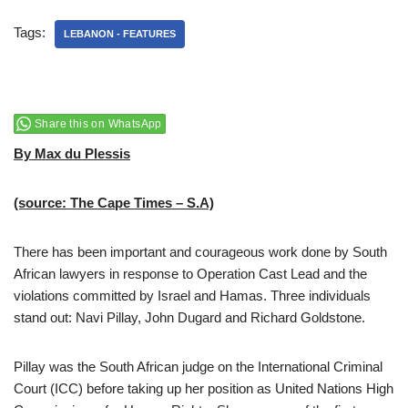
Tags:
LEBANON - FEATURES
Share this on WhatsApp
By Max du Plessis
(source: The Cape Times – S.A)
There has been important and courageous work done by South
African lawyers in response to Operation Cast Lead and the
violations committed by Israel and Hamas. Three individuals
stand out: Navi Pillay, John Dugard and Richard Goldstone.
Pillay was the South African judge on the International Criminal
Court (ICC) before taking up her position as United Nations High