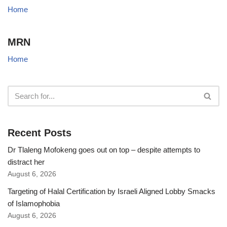
Home
MRN
Home
Recent Posts
Dr Tlaleng Mofokeng goes out on top – despite attempts to
distract her
August 6, 2026
Targeting of Halal Certification by Israeli Aligned Lobby Smacks
of Islamophobia
August 6, 2026