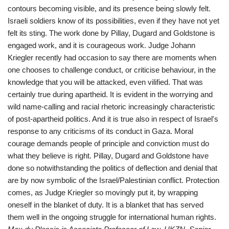
contours becoming visible, and its presence being slowly felt.
Israeli soldiers know of its possibilities, even if they have not yet
felt its sting. The work done by Pillay, Dugard and Goldstone is
engaged work, and it is courageous work. Judge Johann
Kriegler recently had occasion to say there are moments when
one chooses to challenge conduct, or criticise behaviour, in the
knowledge that you will be attacked, even vilified. That was
certainly true during apartheid. It is evident in the worrying and
wild name-calling and racial rhetoric increasingly characteristic
of post-apartheid politics. And it is true also in respect of Israel's
response to any criticisms of its conduct in Gaza. Moral
courage demands people of principle and conviction must do
what they believe is right. Pillay, Dugard and Goldstone have
done so notwithstanding the politics of deflection and denial that
are by now symbolic of the Israel/Palestinian conflict. Protection
comes, as Judge Kriegler so movingly put it, by wrapping
oneself in the blanket of duty. It is a blanket that has served
them well in the ongoing struggle for international human rights.