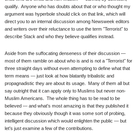
qualify. Anyone who has doubts about that or who thought my
argument was hyperbole should click on that link, which will
direct you to an internal discussion among Newsweek editors
and writers over their reluctance to use the term "Terrorist" to
describe Stack and who they believe qualifies instead.
Aside from the suffocating denseness of their discussion —
most of them ramble on about who is and is not a "Terrorist" for
three straight days without even attempting to define what that
term means — just look at how blatantly tribalistic and
propagnadistic they are about its usage. Many of them all but
say outright that it can apply only to Muslims but never non-
Muslim Americans. The whole thing has to be read to be
believed — and what’s most amazing is that they published it
because they obviously though it was some sort of probing,
intelligent discussion which would enlighten the public — but
let’s just examine a few of the contributions.