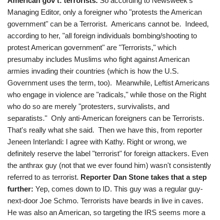
American gov't: terrorists.
So according to Newsweek's
Managing Editor, only a foreigner who "protests the American
government" can be a Terrorist. Americans cannot be. Indeed,
according to her, "all foreign individuals bombing/shooting to
protest American government" are "Terrorists," which
presumaby includes Muslims who fight against American
armies invading their countries (which is how the U.S.
Government uses the term, too). Meanwhile, Leftist Americans
who engage in violence are "radicals," while those on the Right
who do so are merely "protesters, survivalists, and
separatists." Only anti-American foreigners can be Terrorists.
That's really what she said. Then we have this, from reporter
Jeneen Interlandi: I agree with Kathy. Right or wrong, we
definitely reserve the label "terrorist" for foreign attackers. Even
the anthrax guy (not that we ever found him) wasn't consistently
referred to as terrorist.
Reporter Dan Stone takes that a step
further:
Yep, comes down to ID. This guy was a regular guy-
next-door Joe Schmo. Terrorists have beards in live in caves.
He was also an American, so targeting the IRS seems more a