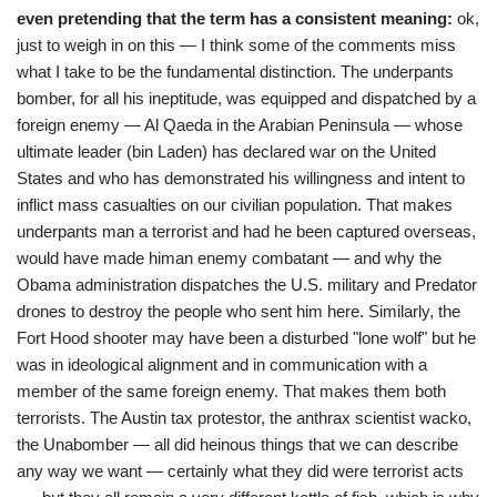
even pretending that the term has a consistent meaning:
ok,
just to weigh in on this — I think some of the comments miss
what I take to be the fundamental distinction. The underpants
bomber, for all his ineptitude, was equipped and dispatched by a
foreign enemy — Al Qaeda in the Arabian Peninsula — whose
ultimate leader (bin Laden) has declared war on the United
States and who has demonstrated his willingness and intent to
inflict mass casualties on our civilian population. That makes
underpants man a terrorist and had he been captured overseas,
would have made himan enemy combatant — and why the
Obama administration dispatches the U.S. military and Predator
drones to destroy the people who sent him here. Similarly, the
Fort Hood shooter may have been a disturbed "lone wolf" but he
was in ideological alignment and in communication with a
member of the same foreign enemy. That makes them both
terrorists. The Austin tax protestor, the anthrax scientist wacko,
the Unabomber — all did heinous things that we can describe
any way we want — certainly what they did were terrorist acts