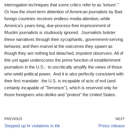
interrogation techniques that some critics refer to as 'torture'."
Or how the short-term detention of American journalists by Bad
foreign countries receives endless media attention, while
America's years-long, due-process-free imprisonment of
Muslim journalists is studiously ignored. Journalists bolster
these narratives through their sycophantic, government-serving
behavior, and then marvel at the outcomes they spawn as
though they are nothing but detached, impotent observers. All of
this yet again underscores the prime function of establishment
journalism in the U.S.: to uncritically amplify the views of those
who wield political power. And it is also perfectly consistent with
their first mandate: the U.S. is incapable of acts of evil (and
certainly incapable of "Terrorism"), which is reserved only for
those foreigners who dislike and "protest" the United States.
PREVIOUS
NEXT
Stepped up hr violations in ihk
Press release