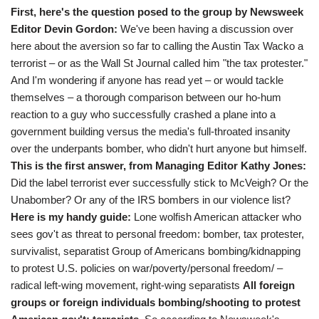
First, here's the question posed to the group by Newsweek
Editor Devin Gordon:
We've been having a discussion over
here about the aversion so far to calling the Austin Tax Wacko a
terrorist – or as the Wall St Journal called him "the tax protester."
And I'm wondering if anyone has read yet – or would tackle
themselves – a thorough comparison between our ho-hum
reaction to a guy who successfully crashed a plane into a
government building versus the media's full-throated insanity
over the underpants bomber, who didn't hurt anyone but himself.
This is the first answer, from Managing Editor Kathy Jones:
Did the label terrorist ever successfully stick to McVeigh? Or the
Unabomber? Or any of the IRS bombers in our violence list?
Here is my handy guide:
Lone wolfish American attacker who
sees gov't as threat to personal freedom: bomber, tax protester,
survivalist, separatist Group of Americans bombing/kidnapping
to protest U.S. policies on war/poverty/personal freedom/ –
radical left-wing movement, right-wing separatists
All foreign
groups or foreign individuals bombing/shooting to protest