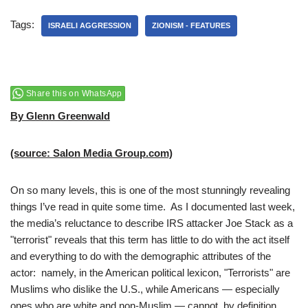
Tags:
ISRAELI AGGRESSION
ZIONISM - FEATURES
Share this on WhatsApp
By Glenn Greenwald
(source: Salon Media Group.com)
On so many levels, this is one of the most stunningly revealing
things I’ve read in quite some time. As I documented last week,
the media’s reluctance to describe IRS attacker Joe Stack as a
"terrorist" reveals that this term has little to do with the act itself
and everything to do with the demographic attributes of the
actor: namely, in the American political lexicon, "Terrorists" are
Muslims who dislike the U.S., while Americans — especially
ones who are white and non-Muslim — cannot, by definition,