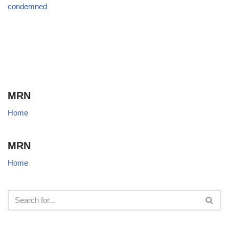
condemned
MRN
Home
MRN
Home