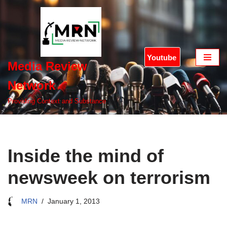
Skip
to
content
Youtube
Media Review
Network
Providing Context and Substance
Inside the mind of
newsweek on terrorism
MRN
January 1, 2013