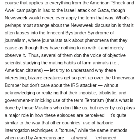
course that applies to everything from the American "Shock and
Awe" campaign in Iraq to the Israeli attack on Gaza, though
Newsweek would never, ever apply the term that way. What's
perhaps most strange about the Newsweek discussion is that it
often lapses into the Innocent Bystander Syndrome of
journalism, where journalists talk about phenomena that they
cause as though they have nothing to do with it and merely
observe it. Thus, several of them don the voice of objective
scientist studying the mating habits of farm animals (i.e.,
American citizens) — let's try to understand why these
interesting, bizarre creatures get so pent up over the Underwear
Bomber but don't care about the IRS attacker — without
acknowledging or realizing that their jingoistic, tribalistic, and
government-mimicking use of the term Terrorism (that's what is
done by those Muslims who don't like us, but never by us) plays
a major role in how these episodes are perceived. It's quite
similar to the way that other countries' use of barbaric
interrogation techniques is "torture," while the same methods
when used by Americans are — at worst — "enhanced