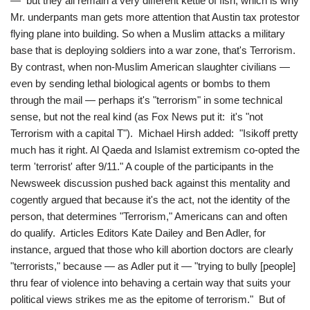
— but they all remain a very different kettle of fish, which is why
Mr. underpants man gets more attention that Austin tax protestor
flying plane into building. So when a Muslim attacks a military
base that is deploying soldiers into a war zone, that's Terrorism.
By contrast, when non-Muslim American slaughter civilians —
even by sending lethal biological agents or bombs to them
through the mail — perhaps it's "terrorism" in some technical
sense, but not the real kind (as Fox News put it: it's "not
Terrorism with a capital T"). Michael Hirsh added: "Isikoff pretty
much has it right. Al Qaeda and Islamist extremism co-opted the
term 'terrorist' after 9/11." A couple of the participants in the
Newsweek discussion pushed back against this mentality and
cogently argued that because it's the act, not the identity of the
person, that determines "Terrorism," Americans can and often
do qualify. Articles Editors Kate Dailey and Ben Adler, for
instance, argued that those who kill abortion doctors are clearly
"terrorists," because — as Adler put it — "trying to bully [people]
thru fear of violence into behaving a certain way that suits your
political views strikes me as the epitome of terrorism." But of