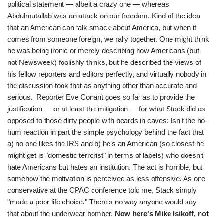
political statement — albeit a crazy one — whereas
Abdulmutallab was an attack on our freedom. Kind of the idea
that an American can talk smack about America, but when it
comes from someone foreign, we rally together. One might think
he was being ironic or merely describing how Americans (but
not Newsweek) foolishly thinks, but he described the views of
his fellow reporters and editors perfectly, and virtually nobody in
the discussion took that as anything other than accurate and
serious. Reporter Eve Conant goes so far as to provide the
justification — or at least the mitigation — for what Stack did as
opposed to those dirty people with beards in caves: Isn't the ho-
hum reaction in part the simple psychology behind the fact that
a) no one likes the IRS and b) he's an American (so closest he
might get is "domestic terrorist" in terms of labels) who doesn't
hate Americans but hates an institution. The act is horrible, but
somehow the motivation is perceived as less offensive. As one
conservative at the CPAC conference told me, Stack simply
"made a poor life choice." There's no way anyone would say
that about the underwear bomber.
Now here's Mike Isikoff, not