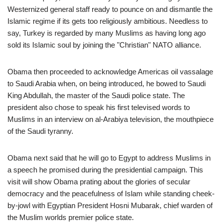
Westernized general staff ready to pounce on and dismantle the
Islamic regime if its gets too religiously ambitious. Needless to
say, Turkey is regarded by many Muslims as having long ago
sold its Islamic soul by joining the "Christian" NATO alliance.
Obama then proceeded to acknowledge Americas oil vassalage
to Saudi Arabia when, on being introduced, he bowed to Saudi
King Abdullah, the master of the Saudi police state. The
president also chose to speak his first televised words to
Muslims in an interview on al-Arabiya television, the mouthpiece
of the Saudi tyranny.
Obama next said that he will go to Egypt to address Muslims in
a speech he promised during the presidential campaign. This
visit will show Obama prating about the glories of secular
democracy and the peacefulness of Islam while standing cheek-
by-jowl with Egyptian President Hosni Mubarak, chief warden of
the Muslim worlds premier police state.