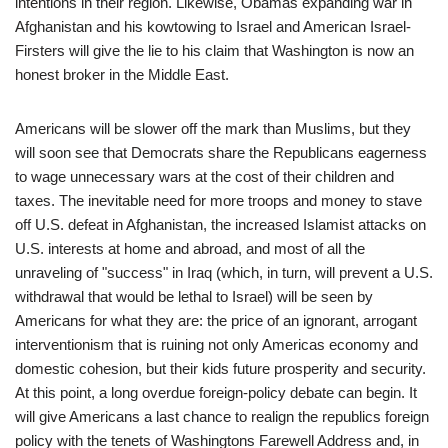
intentions in their region. Likewise, Obamas expanding war in
Afghanistan and his kowtowing to Israel and American Israel-
Firsters will give the lie to his claim that Washington is now an
honest broker in the Middle East.
Americans will be slower off the mark than Muslims, but they
will soon see that Democrats share the Republicans eagerness
to wage unnecessary wars at the cost of their children and
taxes. The inevitable need for more troops and money to stave
off U.S. defeat in Afghanistan, the increased Islamist attacks on
U.S. interests at home and abroad, and most of all the
unraveling of "success" in Iraq (which, in turn, will prevent a U.S.
withdrawal that would be lethal to Israel) will be seen by
Americans for what they are: the price of an ignorant, arrogant
interventionism that is ruining not only Americas economy and
domestic cohesion, but their kids future prosperity and security.
At this point, a long overdue foreign-policy debate can begin. It
will give Americans a last chance to realign the republics foreign
policy with the tenets of Washingtons Farewell Address and, in