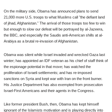
On the military side, Obama has announced plans to send
21,000 more U.S. troops to what Muslims call "the defiant land
of jihad, Afghanistan." The arrival of those troops too few to win
but enough to slow our defeat will be portrayed by al-Jazeera,
the BBC, and especially the Saudis anti-American shills at al-
Arabiya as a brutal re-invasion of Afghanistan.
Obama was silent while Israel invaded and wrecked Gaza last
winter; has appointed an IDF veteran as his chief of staff think of
the espionage potential in that move; has watched the
proliferation of Israeli settlements; and has re-imposed
sanctions on Syria and kept war with Iran on the front burner.
His Justice Department has also exempted from prosecution
Israel-First Americans and their agents in the Congress.
Like former president Bush, then, Obama has kept himself
ignorant of the Islamists motivation and is playing directly into