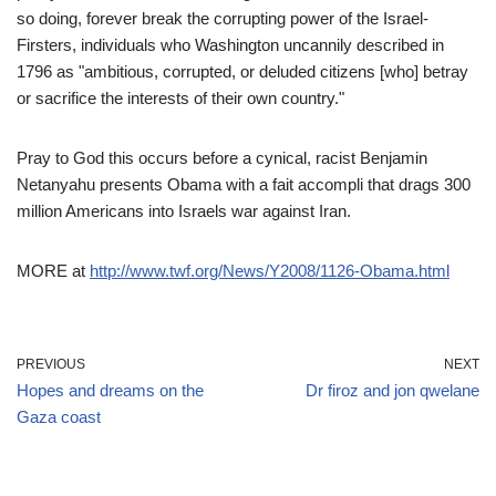
so doing, forever break the corrupting power of the Israel-
Firsters, individuals who Washington uncannily described in
1796 as "ambitious, corrupted, or deluded citizens [who] betray
or sacrifice the interests of their own country."
Pray to God this occurs before a cynical, racist Benjamin
Netanyahu presents Obama with a fait accompli that drags 300
million Americans into Israels war against Iran.
MORE at
http://www.twf.org/News/Y2008/1126-Obama.html
PREVIOUS
NEXT
Hopes and dreams on the
Dr firoz and jon qwelane
Gaza coast