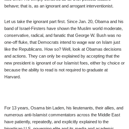
behave; that is, as an ignorant and arrogant interventionist.
Let us take the ignorant part first. Since Jan. 20, Obama and his
band of Israel-Firsters have shown the Muslim world moderate,
conservative, radical, and fanatic that George W. Bush was no
one-off fluke, that Democrats intend to wage war on Islam just
like the Republicans. How so? Well, look at Obamas decisions
and actions. They can only be explained by accepting that the
new president is ignorant of our Islamist foes, either by choice or
because the ability to read is not required to graduate at
Harvard.
For 13 years, Osama bin Laden, his lieutenants, their allies, and
numerous anti-Islamist commentators across the Middle East
have patiently, repeatedly, and explicitly explained to the
bipartisan U.S. governing elite and its media and academic