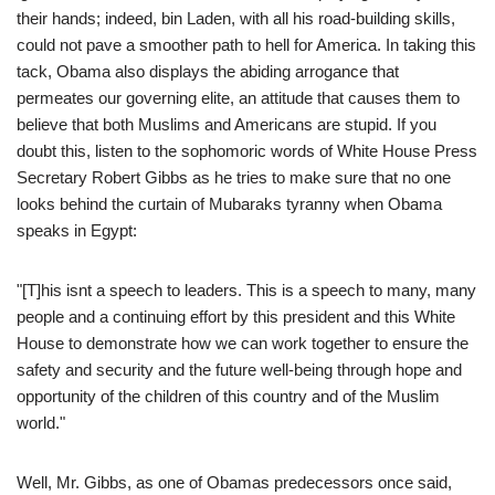
their hands; indeed, bin Laden, with all his road-building skills,
could not pave a smoother path to hell for America. In taking this
tack, Obama also displays the abiding arrogance that
permeates our governing elite, an attitude that causes them to
believe that both Muslims and Americans are stupid. If you
doubt this, listen to the sophomoric words of White House Press
Secretary Robert Gibbs as he tries to make sure that no one
looks behind the curtain of Mubaraks tyranny when Obama
speaks in Egypt:
"[T]his isnt a speech to leaders. This is a speech to many, many
people and a continuing effort by this president and this White
House to demonstrate how we can work together to ensure the
safety and security and the future well-being through hope and
opportunity of the children of this country and of the Muslim
world."
Well, Mr. Gibbs, as one of Obamas predecessors once said,