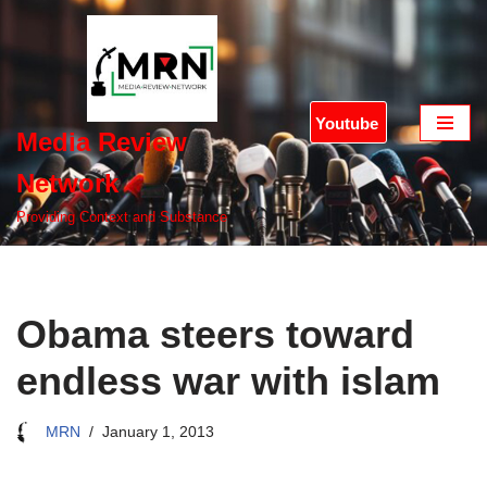
Skip
to
content
Youtube
Media Review
Network
Providing Context and Substance
Obama steers toward
endless war with islam
MRN
January 1, 2013