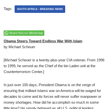
Tags:
SOUTH AFRICA - BREAKING NEWS
Share this on WhatsApp
Obama Steers Toward Endless War With Islam
by Michael Scheuer
[Michael Scheuer is a twenty-plus-year CIA veteran. From 1996
to 1999, he served as the Chief of the bin Laden unit at the
Counterterrorism Center.]
In just over 100 days, President Obama is on the verge of
ensuring that militant Islams war on America will be waged for
decades to come and its forces will never suffer manpower or
money shortages. How did he accomplish so much in some
little time? He simply behaved as all U.S. political leaders