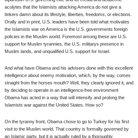
acolytes that the Islamists attacking America do not give a
tinkers damn about its lifestyle, liberties, freedoms, or elections.
Orally and in print, U.S. leaders have been told what motivates
the Islamists war on America is the U.S. governments foreign
policies in the Muslim world. Foremost among these are U.S.
support for Muslim tyrannies, the U.S. militarys presence in
Muslim lands, and unqualified U.S. support for Israel.
And what have Obama and his advisers done with this excellent
intelligence about enemy motivation, which, by the way, comes
straight from the horses mouth? Well, they clearly ignored it, and
by deciding to operate in an intelligence-free environment
Obama has acted in a way that will intensify and prolong the
Islamists war against the United States. How so?
On the tyranny front, Obama chose to go to Turkey for his first
visit to the Muslim world. That country is formally governed by
an Islamic party, but it is actually ruled by a thoroughly