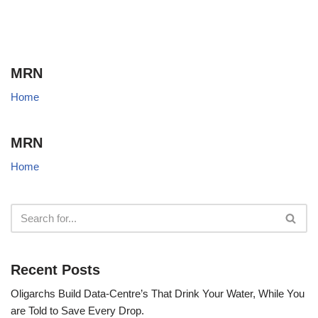
MRN
Home
MRN
Home
Recent Posts
Oligarchs Build Data-Centre’s That Drink Your Water, While You
are Told to Save Every Drop.