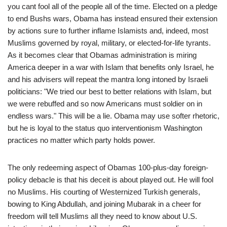
you cant fool all of the people all of the time. Elected on a pledge
to end Bushs wars, Obama has instead ensured their extension
by actions sure to further inflame Islamists and, indeed, most
Muslims governed by royal, military, or elected-for-life tyrants.
As it becomes clear that Obamas administration is miring
America deeper in a war with Islam that benefits only Israel, he
and his advisers will repeat the mantra long intoned by Israeli
politicians: "We tried our best to better relations with Islam, but
we were rebuffed and so now Americans must soldier on in
endless wars." This will be a lie. Obama may use softer rhetoric,
but he is loyal to the status quo interventionism Washington
practices no matter which party holds power.
The only redeeming aspect of Obamas 100-plus-day foreign-
policy debacle is that his deceit is about played out. He will fool
no Muslims. His courting of Westernized Turkish generals,
bowing to King Abdullah, and joining Mubarak in a cheer for
freedom will tell Muslims all they need to know about U.S.