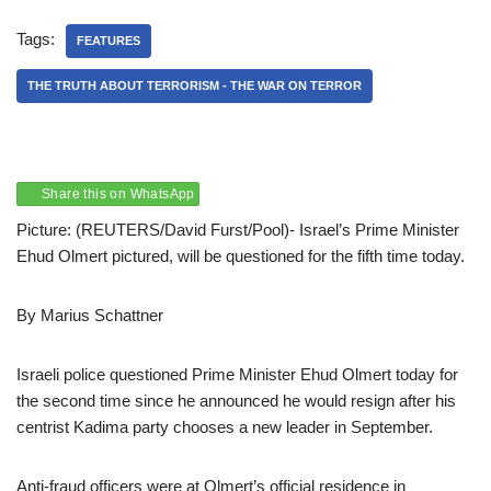
Tags:
FEATURES
THE TRUTH ABOUT TERRORISM - THE WAR ON TERROR
Share this on WhatsApp
Picture: (REUTERS/David Furst/Pool)- Israel’s Prime Minister
Ehud Olmert pictured, will be questioned for the fifth time today.
By Marius Schattner
Israeli police questioned Prime Minister Ehud Olmert today for
the second time since he announced he would resign after his
centrist Kadima party chooses a new leader in September.
Anti-fraud officers were at Olmert’s official residence in