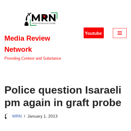
Skip
to
content
Youtube
Media Review
Network
Providing Context and Substance
Police question Isaraeli
pm again in graft probe
MRN
January 1, 2013