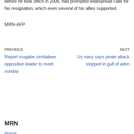
before he took office in 2006, had prompted widespread calls for
his resignation, which even several of his allies supported.
MRN-AFP
PREVIOUS
NEXT
Report mugabe zimbabwe
Us navy says pirate attack
opposition leader to meet
stopped in gulf of aden
sunday
MRN
Home