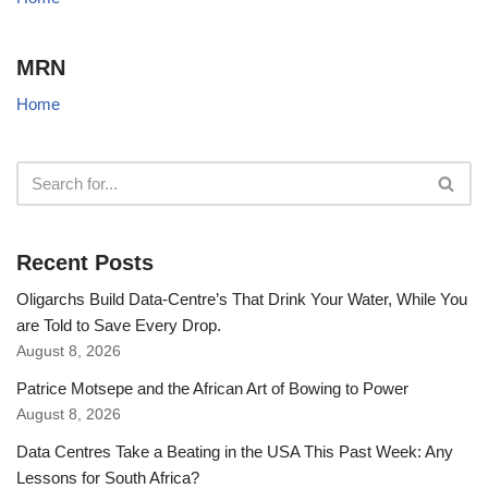
MRN
Home
Recent Posts
Oligarchs Build Data-Centre’s That Drink Your Water, While You
are Told to Save Every Drop.
August 8, 2026
Patrice Motsepe and the African Art of Bowing to Power
August 8, 2026
Data Centres Take a Beating in the USA This Past Week: Any
Lessons for South Africa?