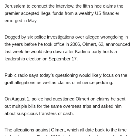
Jerusalem to conduct the interview, the fifth since claims the
premier accepted illegal funds from a wealthy US financier
emerged in May.
Dogged by six police investigations over alleged wrongdoing in
the years before he took office in 2006, Olmert, 62, annnounced
last week he would step down after Kadima party holds a
leadership election on September 17.
Public radio says today’s questioning would likely focus on the
graft allegations as well as claims of influence peddling.
On August 1, police had questioned Olmert on claims he sent
out multiple bills for the same overseas trips and asked him
about suspicious transfers of cash.
The allegations against Olmert, which all date back to the time