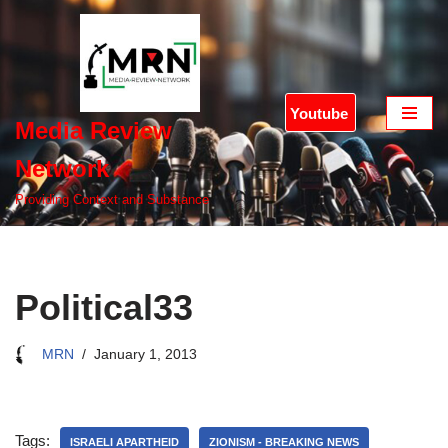
Skip
to
content
Youtube
Media Review
Network
Providing Context and Substance
Political33
MRN
January 1, 2013
Tags:
ISRAELI APARTHEID
ZIONISM - BREAKING NEWS