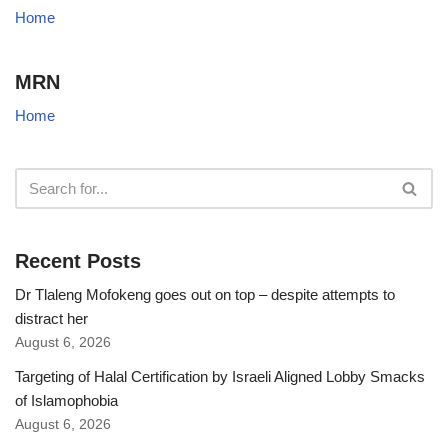
Home
MRN
Home
Recent Posts
Dr Tlaleng Mofokeng goes out on top – despite attempts to
distract her
August 6, 2026
Targeting of Halal Certification by Israeli Aligned Lobby Smacks
of Islamophobia
August 6, 2026