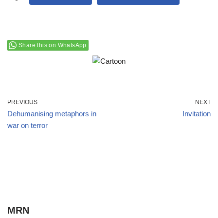
Share this on WhatsApp
PREVIOUS
NEXT
Dehumanising metaphors in
Invitation
war on terror
MRN