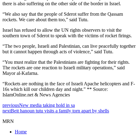
there is also suffering on the other side of the border in Israel.
“We also say that the people of Sderot suffer from the Qassam
rockets. We care about them too,” said Tutu.
Israel has refused to allow the UN rights observers to visit the
southern town of Sderot to speak with the victims of rocket firings.
“The two people, Israeli and Palestinian, can live peacefully together
but it cannot happen through acts of violence,” said Tutu.
“You must realize that the Palestinians are fighting for their rights.
The rockets are one reaction to Israeli military operations,” said
Mayor al-Kafarna.
“Rockets are nothing in the face of Israeli Apache helicopters and F-
16s which kill our children day and night.” ** Source:
IslamOnline.net & News Agencies
previous
New media taking hold in sa
next
Beit hanoun tutu visits a family torn apart by shells
MRN
Home