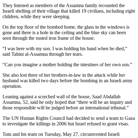
They listened as members of the Assamna family recounted the
Israeli shelling of their village that killed 19 civilians, including eight
children, while they were sleeping.
On the top floor of the bombed home, the glass in the windows is
gone and there is a hole in the ceiling and the blue sky can been
seen through the rusted iron frame of the house.
“I was here with my son. I was holding his hand when he died,”
said Tahini al-Assamna through her tears.
“Can you imagine a mother holding the intestines of her own son.”
She also lost three of her brothers-in-law in the attack while her
husband was killed two days before the bombing in an Israeli army
operation.
Leaning against a scorched wall of the house, Saad Abdallah
Assamna, 52, said he only hoped that “there will be an inquiry and
those responsible will be judged before an international tribunal.”
The UN Human Rights Council had decided to send a team to Gaza
to investigate the killings in 2006 but Israel refused to grant visas.
Tutu and his team on Tuesday, May 27, circumvented Israeli