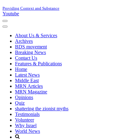
Providing Context and Substance
Youtube
Navigation
Menu
Navigation
Menu
About Us & Services
Archives
BDS movement
Breaking News
Contact Us
Features & Publications
Home
Latest News
Middle East
MRN Articles
MRN Magazine
Opinions
Quiz
shattering the zionist myths
Testimonials
Volunteer
Why Israel
World News