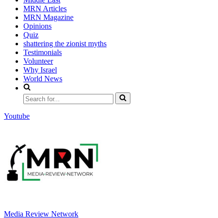
MRN Articles
MRN Magazine
Opinions
Quiz
shattering the zionist myths
Testimonials
Volunteer
Why Israel
World News
Search
for...
Youtube
Media Review Network