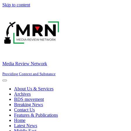
Skip to content
Media Review Network
Providing Context and Substance
Navigation
Menu
About Us & Services
Archives
BDS movement
Breaking News
Contact Us
Features & Publications
Home
Latest News
Middle East