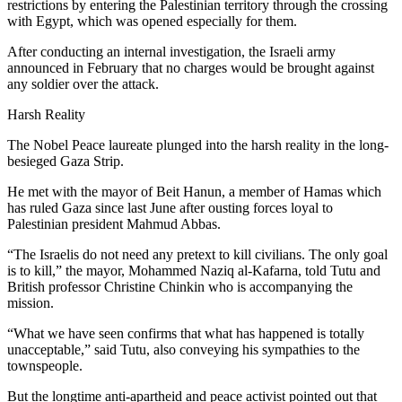
restrictions by entering the Palestinian territory through the crossing
with Egypt, which was opened especially for them.
After conducting an internal investigation, the Israeli army
announced in February that no charges would be brought against
any soldier over the attack.
Harsh Reality
The Nobel Peace laureate plunged into the harsh reality in the long-
besieged Gaza Strip.
He met with the mayor of Beit Hanun, a member of Hamas which
has ruled Gaza since last June after ousting forces loyal to
Palestinian president Mahmud Abbas.
“The Israelis do not need any pretext to kill civilians. The only goal
is to kill,” the mayor, Mohammed Naziq al-Kafarna, told Tutu and
British professor Christine Chinkin who is accompanying the
mission.
“What we have seen confirms that what has happened is totally
unacceptable,” said Tutu, also conveying his sympathies to the
townspeople.
But the longtime anti-apartheid and peace activist pointed out that