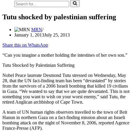
Search
for...
Tutu shocked by palestinian suffering
MRN
January 1, 2013
July 25, 2013
Share this on WhatsApp
“Can you imagine a mother holding the intestines of her own son.”
Tutu Shocked by Palestinian Suffering
Nobel Peace laureate Desmond Tutu stressed on Wednesday, May
28, that the UN fact-finding team has been “devastated” by stories
from the survivors of a 2006 Israeli bombing that killed 19 civilians
in Gaza. “We wanted to say that we are quite devastated. This is not
something you want to wish on your worst enemy,” said Tutu, the
retired Anglican archbishop of Cape Town.
A team of UN human rights observers travelled to the town of Beit
Hanun in northern Gaza on a fact-finding mission about an Israeli
bombing attack on the night of November 8, 2006, reported Agence
France-Presse (AFP).