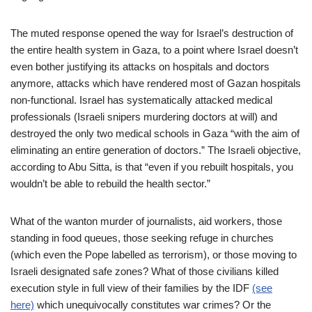
The muted response opened the way for Israel’s destruction of
the entire health system in Gaza, to a point where Israel doesn’t
even bother justifying its attacks on hospitals and doctors
anymore, attacks which have rendered most of Gazan hospitals
non-functional. Israel has systematically attacked medical
professionals (Israeli snipers murdering doctors at will) and
destroyed the only two medical schools in Gaza “with the aim of
eliminating an entire generation of doctors.” The Israeli objective,
according to Abu Sitta, is that “even if you rebuilt hospitals, you
wouldn’t be able to rebuild the health sector.”
What of the wanton murder of journalists, aid workers, those
standing in food queues, those seeking refuge in churches
(which even the Pope labelled as terrorism), or those moving to
Israeli designated safe zones? What of those civilians killed
execution style in full view of their families by the IDF
(see
here)
which unequivocally constitutes war crimes? Or the