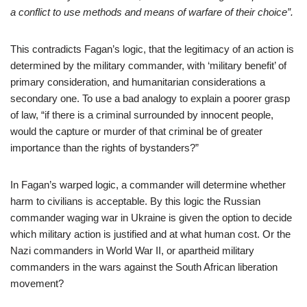
a conflict to use methods and means of warfare of their choice”.
This contradicts Fagan’s logic, that the legitimacy of an action is
determined by the military commander, with ‘military benefit’ of
primary consideration, and humanitarian considerations a
secondary one. To use a bad analogy to explain a poorer grasp
of law, “if there is a criminal surrounded by innocent people,
would the capture or murder of that criminal be of greater
importance than the rights of bystanders?”
In Fagan’s warped logic, a commander will determine whether
harm to civilians is acceptable. By this logic the Russian
commander waging war in Ukraine is given the option to decide
which military action is justified and at what human cost. Or the
Nazi commanders in World War II, or apartheid military
commanders in the wars against the South African liberation
movement?