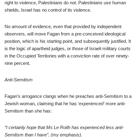
right to violence, Palestinians do not. Palestinians use human
shields, Israel has no control of its violence.
No amount of evidence, even that provided by independent
observers, will move Fagan from a pre-conceived ideological
position, which is his starting point, and subsequently justified. It
is the logic of apartheid judges, or those of Israeli military courts
in the Occupied Territories with a conviction rate of over ninety-
nine percent.
Anti-Semitism
Fagan’s arrogance clangs when he preaches anti-Semitism to a
Jewish woman, claiming that he has ‘
experienced’
more anti-
Semitism than she has:
“I certainly hope that Ms Le Roith has experienced less anti-
Semitism than I have”. (my emphasis).