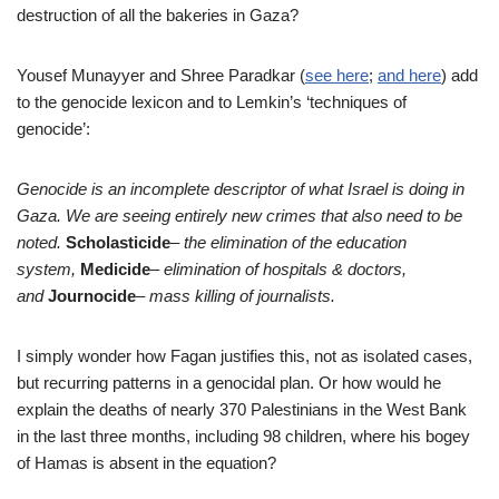
destruction of all the bakeries in Gaza?
Yousef Munayyer and Shree Paradkar (
see here
;
and here
)
add
to the genocide lexicon and to Lemkin’s ‘techniques of
genocide’:
Genocide is an incomplete descriptor of what Israel is doing in
Gaza. We are seeing entirely new crimes that also need to be
noted.
Scholasticide
– the elimination of the education
system,
Medicide
– elimination of hospitals & doctors,
and
Journocide
– mass killing of journalists.
I simply wonder how Fagan justifies this, not as isolated cases,
but recurring patterns in a genocidal plan. Or how would he
explain the deaths of nearly 370 Palestinians in the West Bank
in the last three months, including 98 children, where his bogey
of Hamas is absent in the equation?