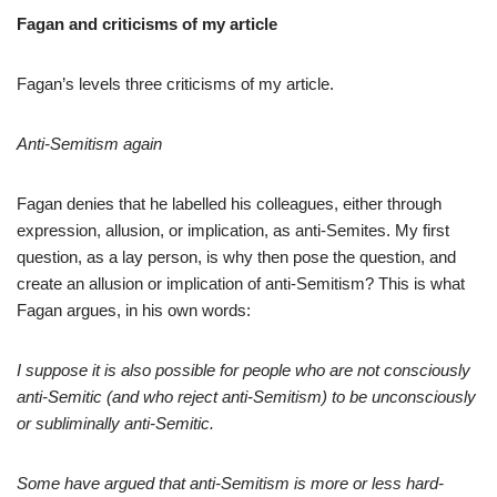
Fagan and criticisms of my article
Fagan’s levels three criticisms of my article.
Anti-Semitism again
Fagan denies that he labelled his colleagues, either through
expression, allusion, or implication, as anti-Semites. My first
question, as a lay person, is why then pose the question, and
create an allusion or implication of anti-Semitism? This is what
Fagan argues, in his own words:
I suppose it is also possible for people who are not consciously
anti-Semitic (and who reject anti-Semitism) to be unconsciously
or subliminally anti-Semitic.
Some have argued that anti-Semitism is more or less hard-