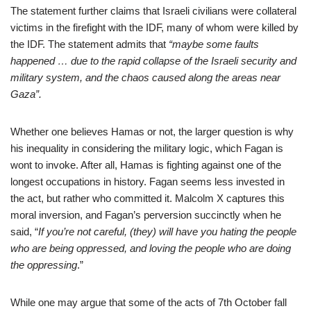
The statement further claims that Israeli civilians were collateral
victims in the firefight with the IDF, many of whom were killed by
the IDF. The statement admits that
“maybe some faults
happened … due to the rapid collapse of the Israeli security and
military system, and the chaos caused along the areas near
Gaza”.
Whether one believes Hamas or not, the larger question is why
his inequality in considering the military logic, which Fagan is
wont to invoke. After all, Hamas is fighting against one of the
longest occupations in history. Fagan seems less invested in
the act, but rather who committed it. Malcolm X captures this
moral inversion, and Fagan’s perversion succinctly when he
said, “
If you’re not careful, (they) will have you hating the people
who are being oppressed, and loving the people who are doing
the oppressing
.”
While one may argue that some of the acts of 7th October fall