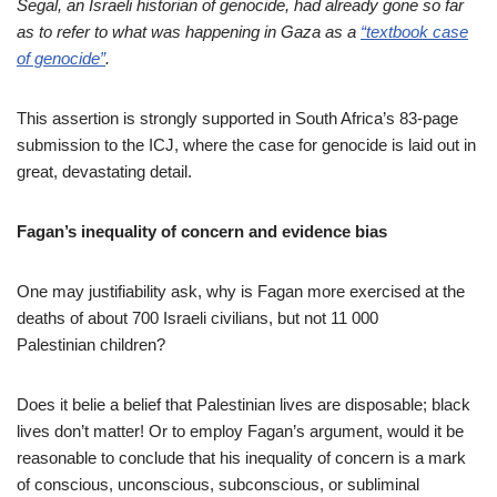
Segal, an Israeli historian of genocide, had already gone so far
as to refer to what was happening in Gaza as a
“textbook case
of genocide”
.
This assertion is strongly supported in South Africa’s 83-page
submission to the ICJ, where the case for genocide is laid out in
great, devastating detail.
Fagan’s inequality of concern and evidence bias
One may justifiability ask, why is Fagan more exercised at the
deaths of about 700 Israeli civilians, but not 11 000
Palestinian children?
Does it belie a belief that Palestinian lives are disposable; black
lives don’t matter! Or to employ Fagan’s argument, would it be
reasonable to conclude that his inequality of concern is a mark
of conscious, unconscious, subconscious, or subliminal