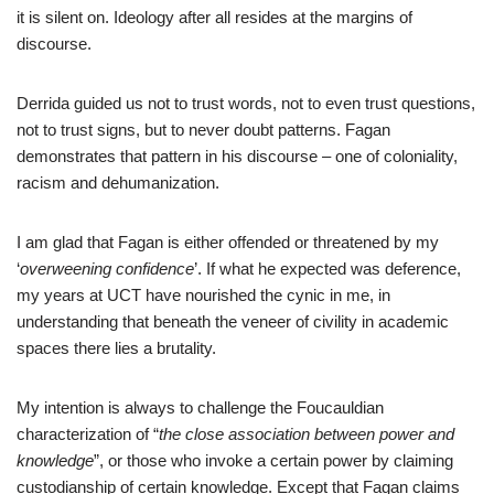
it is silent on. Ideology after all resides at the margins of
discourse.
Derrida guided us not to trust words, not to even trust questions,
not to trust signs, but to never doubt patterns. Fagan
demonstrates that pattern in his discourse – one of coloniality,
racism and dehumanization.
I am glad that Fagan is either offended or threatened by my
‘
overweening confidence
’. If what he expected was deference,
my years at UCT have nourished the cynic in me, in
understanding that beneath the veneer of civility in academic
spaces there lies a brutality.
My intention is always to challenge the Foucauldian
characterization of “
the close association between power and
knowledge
”, or those who invoke a certain power by claiming
custodianship of certain knowledge. Except that Fagan claims