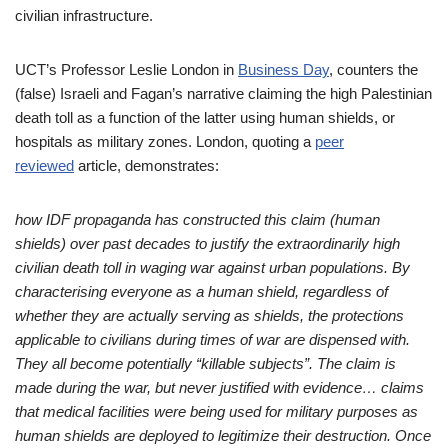
civilian infrastructure.
UCT’s Professor Leslie London in
Business Day
, counters the
(false) Israeli and Fagan’s narrative claiming the high Palestinian
death toll as a function of the latter using human shields, or
hospitals as military zones. London, quoting a
peer
reviewed
article, demonstrates:
how IDF propaganda has constructed this claim (human
shields) over past decades to justify the extraordinarily high
civilian death toll in waging war against urban populations. By
characterising everyone as a human shield, regardless of
whether they are actually serving as shields, the protections
applicable to civilians during times of war are dispensed with.
They all become potentially “killable subjects”. The claim is
made during the war, but never justified with evidence… claims
that medical facilities were being used for military purposes as
human shields are deployed to legitimize their destruction. Once