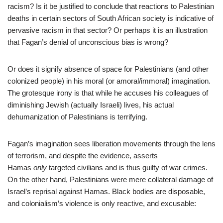
racism? Is it be justified to conclude that reactions to Palestinian
deaths in certain sectors of South African society is indicative of
pervasive racism in that sector? Or perhaps it is an illustration
that Fagan’s denial of unconscious bias is wrong?
Or does it signify absence of space for Palestinians (and other
colonized people) in his moral (or amoral/immoral) imagination.
The grotesque irony is that while he accuses his colleagues of
diminishing Jewish (actually Israeli) lives, his actual
dehumanization of Palestinians is terrifying.
Fagan’s imagination sees liberation movements through the lens
of terrorism, and despite the evidence, asserts
Hamas
only
targeted civilians and is thus guilty of war crimes.
On the other hand, Palestinians were mere collateral damage of
Israel’s reprisal against Hamas. Black bodies are disposable,
and colonialism’s violence is only reactive, and excusable: