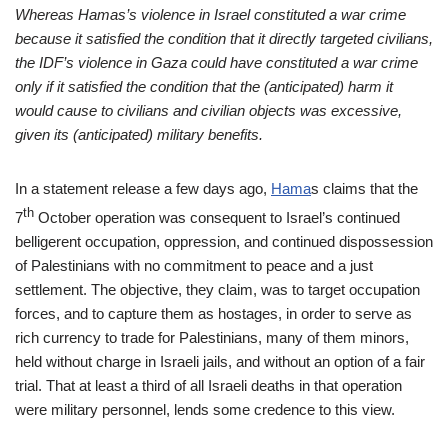
Whereas Hamas’s violence in Israel constituted a war crime
because it satisfied the condition that it directly targeted civilians,
the IDF’s violence in Gaza could have constituted a war crime
only if it satisfied the condition that the (anticipated) harm it
would cause to civilians and civilian objects was excessive,
given its (anticipated) military benefits.
In a statement release a few days ago,
Hama
s
claims that the
th
7
October operation was consequent to Israel’s continued
belligerent occupation, oppression, and continued dispossession
of Palestinians with no commitment to peace and a just
settlement. The objective, they claim, was to target occupation
forces, and to capture them as hostages, in order to serve as
rich currency to trade for Palestinians, many of them minors,
held without charge in Israeli jails, and without an option of a fair
trial. That at least a third of all Israeli deaths in that operation
were military personnel, lends some credence to this view.