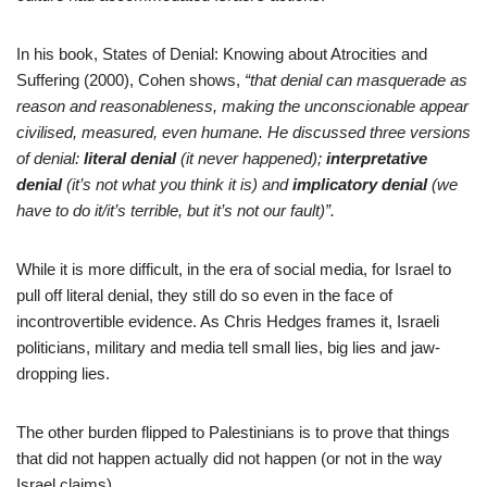
In his book, States of Denial: Knowing about Atrocities and
Suffering (2000), Cohen shows,
“that denial can masquerade as
reason and reasonableness, making the unconscionable appear
civilised, measured, even humane. He discussed three versions
of denial:
literal denial
(it never happened);
interpretative
denial
(it’s not what you think it is) and
implicatory denial
(we
have to do it/it’s terrible, but it’s not our fault)”.
While it is more difficult, in the era of social media, for Israel to
pull off literal denial, they still do so even in the face of
incontrovertible evidence. As Chris Hedges frames it, Israeli
politicians, military and media tell small lies, big lies and jaw-
dropping lies.
The other burden flipped to Palestinians is to prove that things
that did not happen actually did not happen (or not in the way
Israel claims).