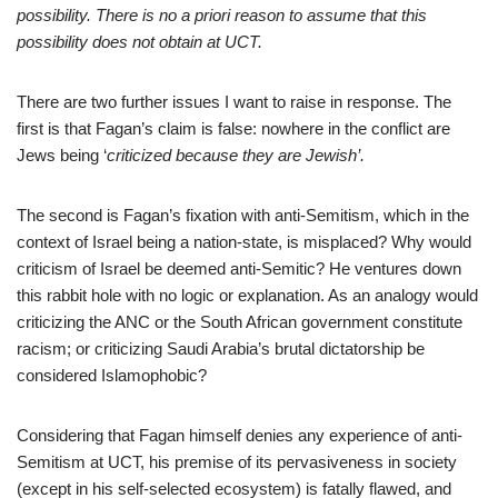
possibility. There is no a priori reason to assume that this
possibility does not obtain at UCT.
There are two further issues I want to raise in response. The
first is that Fagan’s claim is false: nowhere in the conflict are
Jews being ‘
criticized because they are Jewish’.
The second is Fagan’s fixation with anti-Semitism, which in the
context of Israel being a nation-state, is misplaced? Why would
criticism of Israel be deemed anti-Semitic? He ventures down
this rabbit hole with no logic or explanation. As an analogy would
criticizing the ANC or the South African government constitute
racism; or criticizing Saudi Arabia’s brutal dictatorship be
considered Islamophobic?
Considering that Fagan himself denies any experience of anti-
Semitism at UCT, his premise of its pervasiveness in society
(except in his self-selected ecosystem) is fatally flawed, and