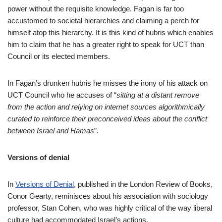
power without the requisite knowledge. Fagan is far too
accustomed to societal hierarchies and claiming a perch for
himself atop this hierarchy. It is this kind of hubris which enables
him to claim that he has a greater right to speak for UCT than
Council or its elected members.
In Fagan’s drunken hubris he misses the irony of his attack on
UCT Council who he accuses of “
sitting at a distant remove
from the action and relying on internet sources algorithmically
curated to reinforce their preconceived ideas about the conflict
between Israel and Hamas
”.
Versions of denial
In
Versions of Denial
, published in the London Review of Books,
Conor Gearty, reminisces about his association with sociology
professor, Stan Cohen, who was highly critical of the way liberal
culture had accommodated Israel’s actions.