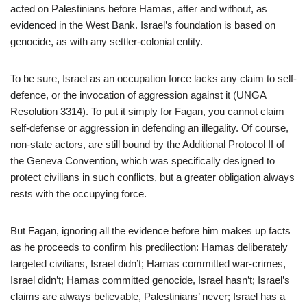
acted on Palestinians before Hamas, after and without, as
evidenced in the West Bank. Israel’s foundation is based on
genocide, as with any settler-colonial entity.
To be sure, Israel as an occupation force lacks any claim to self-
defence, or the invocation of aggression against it (UNGA
Resolution 3314). To put it simply for Fagan, you cannot claim
self-defense or aggression in defending an illegality. Of course,
non-state actors, are still bound by the Additional Protocol II of
the Geneva Convention, which was specifically designed to
protect civilians in such conflicts, but a greater obligation always
rests with the occupying force.
But Fagan, ignoring all the evidence before him makes up facts
as he proceeds to confirm his predilection: Hamas deliberately
targeted civilians, Israel didn’t; Hamas committed war-crimes,
Israel didn’t; Hamas committed genocide, Israel hasn’t; Israel’s
claims are always believable, Palestinians’ never; Israel has a