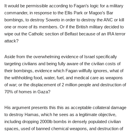
It would be permissible according to Fagan’s logic for a military
commander, in response to the Ellis Park or Magoo’s Bar
bombings, to destroy Soweto in order to destroy the ANC or kill
one or more of its members. Or if the British military decided to
wipe out the Catholic section of Belfast because of an IRA terror
attack?
Aside from the overwhelming evidence of Israel specifically
targeting civilians and being fully aware of the civilian costs of
their bombings, evidence which Fagan willfully ignores, what of
the withholding food, water, fuel, and medical care as weapons
of war; or the displacement of 2 million people and destruction of
70% of homes in Gaza?
His argument presents this this as acceptable collateral damage
to destroy Hamas, which he sees as a legitimate objective,
including dropping 2000lb bombs in densely populated civilian
spaces, used of banned chemical weapons, and destruction of