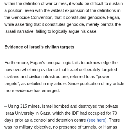
within the definition of war crimes, it would be difficult to sustain
a position, even with the wildest expansion of the definitions in
the Genocide Convention, that it constitutes genocide. Fagan,
while asserting that it constitutes genocide, merely parrots the
Israeli narrative, failing to logically argue his case.
Evidence of Israel’s civilian targets
Furthermore, Fagan’s unequal logic fails to acknowledge the
now overwhelming evidence that Israel deliberately targeted
civilians and civilian infrastructure, referred to as “power
targets”, as detailed in my article. Since publication of my article
more evidence has emerged:
–
Using 315 mines, Israel bombed and destroyed the private
Israa University in Gaza, which the IDF had occupied for 70
days prior as a control and detention centre
(see here)
. There
was no military objective, no presence of tunnels, or Hamas