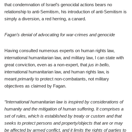
that condemnation of Israel’s genocidal actions bears no
relationship to anti-Semitism, his introduction of anti-Semitism is
simply a diversion, a red herring, a canard.
Fagan’s denial of advocating for war-crimes and genocide
Having consulted numerous experts on human rights law,
international humanitarian law,
and military law, I can state with
great conviction, even as a non-expert, that
jus in bello
,
international humanitarian law, and human rights law, is
meant
primarily
to protect non-combatants, not military
objectives as claimed by Fagan.
“International humanitarian law is inspired by considerations of
humanity and the mitigation of human suffering. It comprises a
set of rules, which is established by treaty or custom and that
seeks to protect persons and property/objects that are or may
be affected by armed conflict, and it limits the rights of parties to