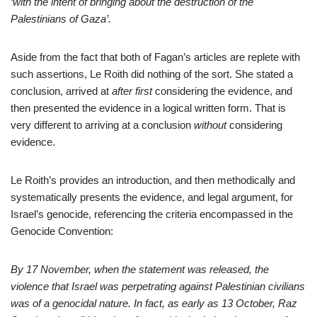
‘with the intent of bringing about the destruction of the
Palestinians of Gaza’.
Aside from the fact that both of Fagan’s articles are replete with
such assertions, Le Roith did nothing of the sort. She stated a
conclusion, arrived at
after
first
considering the evidence, and
then presented the evidence in a logical written form. That is
very different to arriving at a conclusion
without
considering
evidence.
Le Roith’s provides an introduction, and then methodically and
systematically presents the evidence, and legal argument, for
Israel’s genocide, referencing the criteria encompassed in the
Genocide Convention:
By 17 November, when the statement was released, the
violence that Israel was perpetrating against Palestinian civilians
was of a genocidal nature. In fact, as early as 13 October, Raz