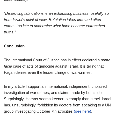
“
Disproving fabrications is an exhausting business, usefully so
from Israel’s point of view. Refutation takes time and often
comes too late to undermine what have become entrenched
truths.”
Conclusion
The International Court of Justice has in effect declared a
prima
facie
case of acts of genocide against Israel. It is telling that
Fagan denies even the lesser charge of war-crimes.
In my article I support an international, independent, unbiased
investigation of war crimes, and claims made by both sides.
Surprisingly, Hamas seems keener to comply than Israel. Israel
has, unsurprisingly, forbidden its doctors from speaking to a UN
group investigating October 7th atrocities
(see here)
.