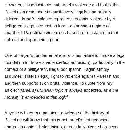
However, it is indubitable that Israel’s violence and that of the
Palestinian resistance is qualitatively, legally, and morally
different. Israel’s violence represents colonial violence by a
belligerent illegal occupation force, enforcing a regime of
apartheid. Palestinian violence is based on resistance to that
colonial and apartheid regime.
One of Fagan’s fundamental errors is his failure to invoke a legal
foundation for Israel’s violence (
jus ad bellum
), particularly in the
context of a belligerent, illegal occupation. Fagan simply
assumes Israel’s (legal) right to violence against Palestinians,
and then supports such brutal violence. To quote from my
article: “
(Israel’s) utilitarian logic is always accepted, as if the
morality is embedded in this logic
”.
Anyone with even a passing knowledge of the history of
Palestine will know that this is not Israel’s first genocidal
campaign against Palestinians, genocidal violence has been