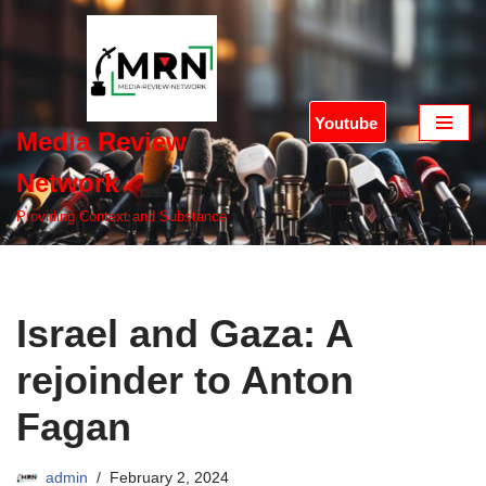
Skip
to
content
Youtube
Media Review
Network
Providing Context and Substance
Israel and Gaza: A
rejoinder to Anton
Fagan
admin
February 2, 2024