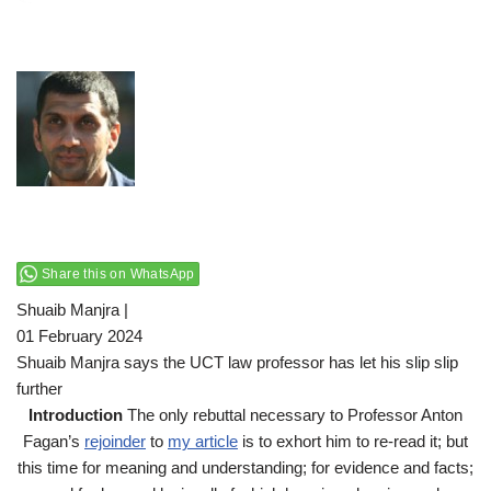
Share this on WhatsApp
Shuaib Manjra |
01 February 2024
Shuaib Manjra says the UCT law professor has let his slip slip
further
Introduction
The only rebuttal necessary to Professor Anton
Fagan’s
rejoinder
to
my article
is to exhort him to re-read it; but
this time for meaning and understanding; for evidence and facts;