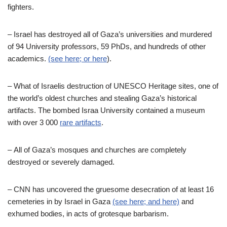
fighters.
–
Israel has destroyed all of Gaza’s universities and murdered
of 94 University professors, 59 PhDs, and hundreds of other
academics.
(see here; or here
).
–
What of Israelis destruction of UNESCO Heritage sites, one of
the world’s oldest churches and stealing Gaza’s historical
artifacts. The bombed Israa University contained a museum
with over 3 000
rare artifacts
.
–
All of Gaza’s mosques and churches are completely
destroyed or severely damaged.
–
CNN has uncovered the gruesome desecration of at least 16
cemeteries in by Israel in Gaza
(see here;
and here)
and
exhumed bodies, in acts of grotesque barbarism.