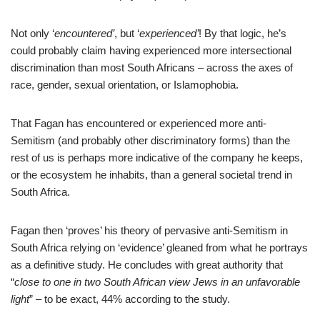
Not only ‘
encountered’
, but ‘
experienced’
! By that logic, he’s
could probably claim having experienced more intersectional
discrimination than most South Africans – across the axes of
race, gender, sexual orientation, or Islamophobia.
That Fagan has encountered or experienced more anti-
Semitism (and probably other discriminatory forms) than the
rest of us is perhaps more indicative of the company he keeps,
or the ecosystem he inhabits, than a general societal trend in
South Africa.
Fagan then ‘proves’ his theory of pervasive anti-Semitism in
South Africa relying on ‘evidence’ gleaned from what he portrays
as a definitive study. He concludes with great authority that
“
close to one in two South African view Jews in an unfavorable
light
” – to be exact, 44% according to the study.