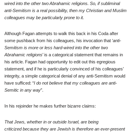
wired into the other two Abrahamic religions. So, if subliminal
anti-Semitism is a real possibility, then my Christian and Muslim
colleagues may be particularly prone to it.
Although Fagan attempts to walk this back in his Coda after
some pushback from his colleagues, his invocation that ‘
anti-
Semitism is more or less hard-wired into the other two
Abrahamic religions
’ is a categorical statement that remains in
his article. Fagan had opportunity to edit out this egregious
statement, and if he is particularly convinced of his colleagues’
integrity, a simple categorical denial of any anti-Semitism would
have sufficed: “
I do not believe that my colleagues are anti-
Semitic in any way
”.
In his rejoinder he makes further bizarre claims:
That Jews, whether in or outside Israel, are being
criticized because they are Jewish is therefore an ever-present