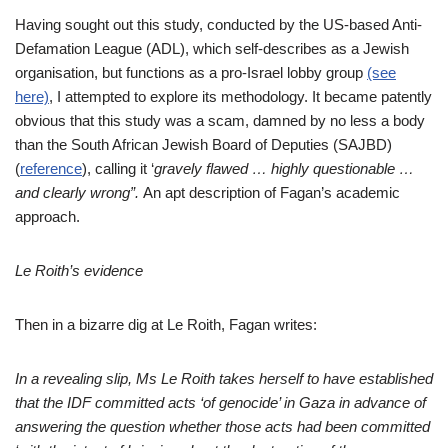
Having sought out this study, conducted by the US-based Anti-
Defamation League (ADL), which self-describes as a Jewish
organisation, but functions as a pro-Israel lobby group
(see
here)
,
I attempted to explore its methodology. It became patently
obvious that this study was a scam, damned by no less a body
than the South African Jewish Board of Deputies (SAJBD)
(
reference
), calling it ‘
gravely flawed … highly questionable …
and clearly wrong”.
An apt description of Fagan’s academic
approach.
Le Roith’s evidence
Then in a bizarre dig at Le Roith, Fagan writes:
In a revealing slip, Ms Le Roith takes herself to have established
that the IDF committed acts ‘of genocide’ in Gaza in advance of
answering the question whether those acts had been committed