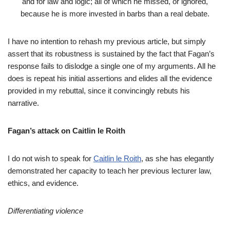
and for law and logic; all of which he missed, or ignored,
because he is more invested in barbs than a real debate.
I have no intention to rehash my previous article, but simply
assert that its robustness is sustained by the fact that Fagan’s
response fails to dislodge a single one of my arguments. All he
does is repeat his initial assertions and elides all the evidence
provided in my rebuttal, since it convincingly rebuts his
narrative.
Fagan’s attack on Caitlin le Roith
I do not wish to speak for
Caitlin le Roith
, as she has elegantly
demonstrated her capacity to teach her previous lecturer law,
ethics, and evidence.
Differentiating violence