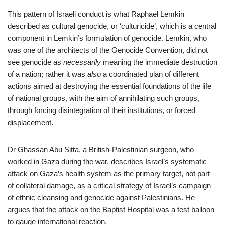
This pattern of Israeli conduct is what Raphael Lemkin
described as cultural genocide, or ‘culturicide’, which is a central
component in Lemkin’s formulation of genocide. Lemkin, who
was one of the architects of the Genocide Convention, did not
see genocide as
necessarily
meaning the immediate destruction
of a nation; rather it was
also
a coordinated plan of different
actions aimed at destroying the essential foundations of the life
of national groups, with the aim of annihilating such groups,
through forcing disintegration of their institutions, or forced
displacement.
Dr Ghassan Abu Sitta, a British-Palestinian surgeon, who
worked in Gaza during the war, describes Israel’s systematic
attack on Gaza’s health system as the primary target, not part
of collateral damage, as a critical strategy of Israel’s campaign
of ethnic cleansing and genocide against Palestinians. He
argues that the attack on the Baptist Hospital was a test balloon
to gauge international reaction.