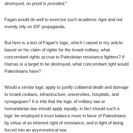
destroyed, no proof is provided.”
Fagan would do well to exercise such academic rigor and not
merely rely on IDF propaganda.
But here is a test of Fagan’s logic, which I raised in my article:
based on his claim of rights for the Israeli military, what
concomitant rights accrue to Palestinian resistance fighters? If
Hamas is a target to be destroyed, what concomitant right would
Palestinians have?
Would a similar logic apply to justify collateral death and damage
to Israeli civilians, infrastructure, universities, hospitals, and
synagogues? It is trite that the logic of military law or
humanitarian law should apply equally, in fact should such a
logic be employed it must balance more in favor of Palestinians
by virtue of an inherent right of resistance, and in light of being
forced into an asymmetrical war.