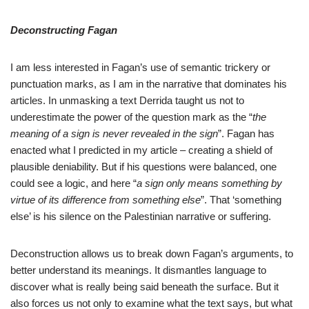
Deconstructing Fagan
I am less interested in Fagan’s use of semantic trickery or
punctuation marks, as I am in the narrative that dominates his
articles. In unmasking a text Derrida taught us not to
underestimate the power of the question mark as the “
the
meaning of a sign is never revealed in the sign
”. Fagan has
enacted what I predicted in my article – creating a shield of
plausible deniability. But if his questions were balanced, one
could see a logic, and here “
a sign only means something by
virtue of its difference from something else
”. That ‘something
else’ is his silence on the Palestinian narrative or suffering.
Deconstruction allows us to break down Fagan’s arguments, to
better understand its meanings. It dismantles language to
discover what is really being said beneath the surface. But it
also forces us not only to examine what the text says, but what