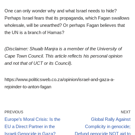
One can only wonder why and what Israel needs to hide?
Perhaps Israel fears that its propaganda, which Fagan swallows
wholesale, will be unearthed? Or perhaps Fagan believes that
the UN is a branch of Hamas?
(Disclaimer: Shuaib Manjra is a member of the University of
Cape Town Council. This article reflects his personal opinion
and not that of UCT or its Council).
https://www.politicsweb.co.za/opinion/israel-and-gaza-a-
rejoinder-to-anton-fagan
PREVIOUS
NEXT
Europe’s Moral Crisis: Is the
Global Rally Against
EU a Direct Partner in the
Complicity in genocide;
Israeli Genocide in Gaza?
Defund genocide NOT aid to