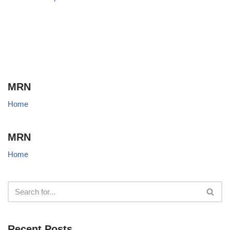
MRN
Home
MRN
Home
Recent Posts