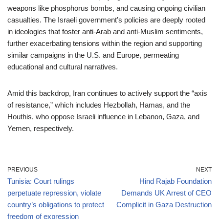
weapons like phosphorus bombs, and causing ongoing civilian
casualties. The Israeli government’s policies are deeply rooted
in ideologies that foster anti-Arab and anti-Muslim sentiments,
further exacerbating tensions within the region and supporting
similar campaigns in the U.S. and Europe, permeating
educational and cultural narratives.
Amid this backdrop, Iran continues to actively support the “axis
of resistance,” which includes Hezbollah, Hamas, and the
Houthis, who oppose Israeli influence in Lebanon, Gaza, and
Yemen, respectively.
PREVIOUS
NEXT
Tunisia: Court rulings
Hind Rajab Foundation
perpetuate repression, violate
Demands UK Arrest of CEO
country’s obligations to protect
Complicit in Gaza Destruction
freedom of expression