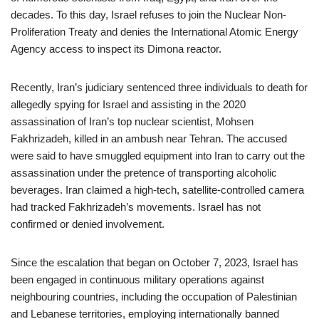
decades. To this day, Israel refuses to join the Nuclear Non-
Proliferation Treaty and denies the International Atomic Energy
Agency access to inspect its Dimona reactor.
Recently, Iran’s judiciary sentenced three individuals to death for
allegedly spying for Israel and assisting in the 2020
assassination of Iran’s top nuclear scientist, Mohsen
Fakhrizadeh, killed in an ambush near Tehran. The accused
were said to have smuggled equipment into Iran to carry out the
assassination under the pretence of transporting alcoholic
beverages. Iran claimed a high-tech, satellite-controlled camera
had tracked Fakhrizadeh’s movements. Israel has not
confirmed or denied involvement.
Since the escalation that began on October 7, 2023, Israel has
been engaged in continuous military operations against
neighbouring countries, including the occupation of Palestinian
and Lebanese territories, employing internationally banned