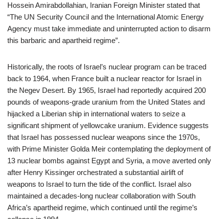
Hossein Amirabdollahian, Iranian Foreign Minister stated that
“The UN Security Council and the International Atomic Energy
Agency must take immediate and uninterrupted action to disarm
this barbaric and apartheid regime”.
Historically, the roots of Israel’s nuclear program can be traced
back to 1964, when France built a nuclear reactor for Israel in
the Negev Desert. By 1965, Israel had reportedly acquired 200
pounds of weapons-grade uranium from the United States and
hijacked a Liberian ship in international waters to seize a
significant shipment of yellowcake uranium. Evidence suggests
that Israel has possessed nuclear weapons since the 1970s,
with Prime Minister Golda Meir contemplating the deployment of
13 nuclear bombs against Egypt and Syria, a move averted only
after Henry Kissinger orchestrated a substantial airlift of
weapons to Israel to turn the tide of the conflict. Israel also
maintained a decades-long nuclear collaboration with South
Africa’s apartheid regime, which continued until the regime’s