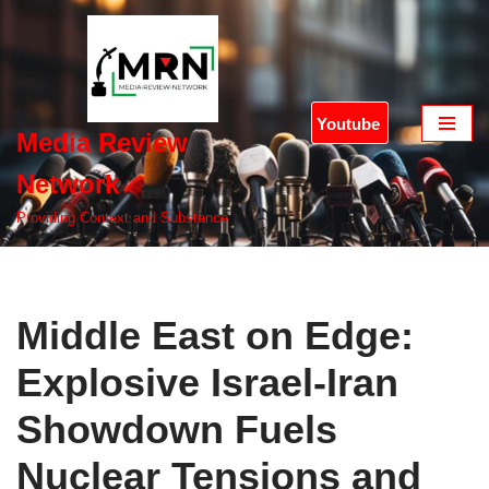
Skip
to
content
Youtube
Media Review
Network
Providing Context and Substance
Middle East on Edge:
Explosive Israel-Iran
Showdown Fuels
Nuclear Tensions and