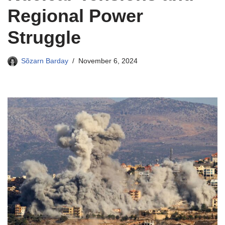
Regional Power
Struggle
Sõzarn Barday
November 6, 2024