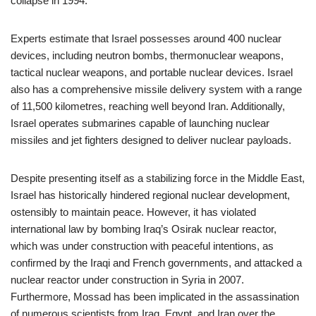
collapse in 1994.
Experts estimate that Israel possesses around 400 nuclear
devices, including neutron bombs, thermonuclear weapons,
tactical nuclear weapons, and portable nuclear devices. Israel
also has a comprehensive missile delivery system with a range
of 11,500 kilometres, reaching well beyond Iran. Additionally,
Israel operates submarines capable of launching nuclear
missiles and jet fighters designed to deliver nuclear payloads.
Despite presenting itself as a stabilizing force in the Middle East,
Israel has historically hindered regional nuclear development,
ostensibly to maintain peace. However, it has violated
international law by bombing Iraq’s Osirak nuclear reactor,
which was under construction with peaceful intentions, as
confirmed by the Iraqi and French governments, and attacked a
nuclear reactor under construction in Syria in 2007.
Furthermore, Mossad has been implicated in the assassination
of numerous scientists from Iraq, Egypt, and Iran over the