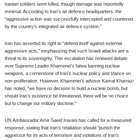
Iranian soldiers were killed, though damage was reportedly
minimal. According to Iran’s air defence headquarters, the
“aggressive action was successfully intercepted and countered
by the country’s integrated air defence system.”
Iran has asserted its right to “defend itself against external
aggressive acts,” emphasizing that such Israeli attacks are a
threat to its sovereignty. This escalation has renewed debate
over Supreme Leader Khamenei’s fatwa banning nuclear
weapons, a cornerstone of Iran’s nuclear policy and stance on
non-proliferation. However, Khamenei’s advisor Kamal Kharrazi
has noted, “we have no decision to build a nuclear bomb, but
should Iran’s existence be threatened, there will be no choice
but to change our military doctrine.”
UN Ambassador Amir Saeid Iravani has called for a measured
response, stating that Iran’s retaliation should “punish the
aggressor for its acts of terrorism and violations of Iran’s