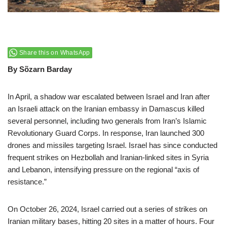
Share this on WhatsApp
By Sõzarn Barday
In April, a shadow war escalated between Israel and Iran after
an Israeli attack on the Iranian embassy in Damascus killed
several personnel, including two generals from Iran’s Islamic
Revolutionary Guard Corps. In response, Iran launched 300
drones and missiles targeting Israel. Israel has since conducted
frequent strikes on Hezbollah and Iranian-linked sites in Syria
and Lebanon, intensifying pressure on the regional “axis of
resistance.”
On October 26, 2024, Israel carried out a series of strikes on
Iranian military bases, hitting 20 sites in a matter of hours. Four