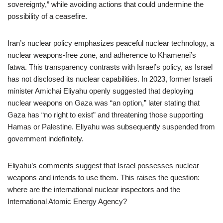
sovereignty,” while avoiding actions that could undermine the
possibility of a ceasefire.
Iran’s nuclear policy emphasizes peaceful nuclear technology, a
nuclear weapons-free zone, and adherence to Khamenei’s
fatwa. This transparency contrasts with Israel’s policy, as Israel
has not disclosed its nuclear capabilities. In 2023, former Israeli
minister Amichai Eliyahu openly suggested that deploying
nuclear weapons on Gaza was “an option,” later stating that
Gaza has “no right to exist” and threatening those supporting
Hamas or Palestine. Eliyahu was subsequently suspended from
government indefinitely.
Eliyahu’s comments suggest that Israel possesses nuclear
weapons and intends to use them. This raises the question:
where are the international nuclear inspectors and the
International Atomic Energy Agency?