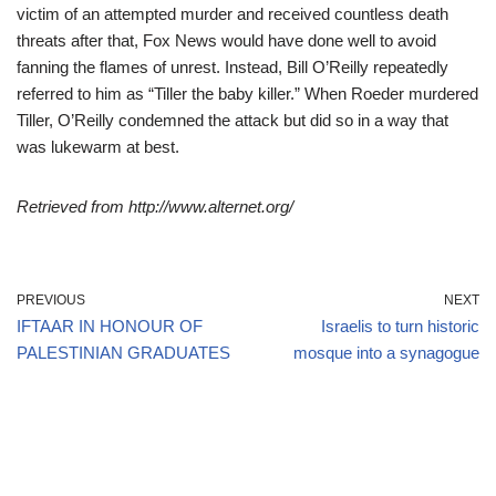
victim of an attempted murder and received countless death
threats after that, Fox News would have done well to avoid
fanning the flames of unrest. Instead, Bill O’Reilly repeatedly
referred to him as “Tiller the baby killer.” When Roeder murdered
Tiller, O’Reilly condemned the attack but did so in a way that
was lukewarm at best.
Retrieved from http://www.alternet.org/
PREVIOUS
NEXT
IFTAAR IN HONOUR OF
Israelis to turn historic
PALESTINIAN GRADUATES
mosque into a synagogue