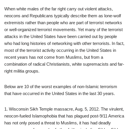
When white males of the far right carry out violent attacks,
neocons and Republicans typically describe them as lone-wolf
extremists rather than people who are part of terrorist networks
or well-organized terrorist movements. Yet many of the terrorist
attacks in the United States have been carried out by people
who had long histories of networking with other terrorists. In fact,
most of the terrorist activity occurring in the United States in
recent years has not come from Muslims, but from a
combination of radical Christianists, white supremacists and far-
right militia groups.
Below are 10 of the worst examples of non-Islamic terrorism
that have occurred in the United States in the last 30 years.
1. Wisconsin Sikh Temple massacre, Aug. 5, 2012. The virulent,
neocon-fueled Islamophobia that has plagued post-9/11 America
has not only posed a threat to Muslims, it has had deadly