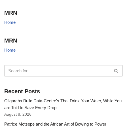
MRN
Home
MRN
Home
Recent Posts
Oligarchs Build Data-Centre’s That Drink Your Water, While You
are Told to Save Every Drop.
August 8, 2026
Patrice Motsepe and the African Art of Bowing to Power