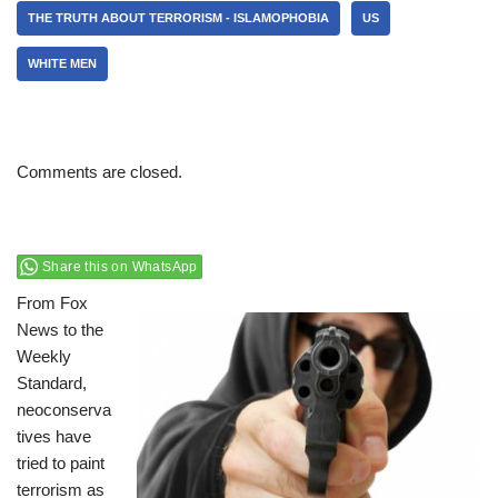
THE TRUTH ABOUT TERRORISM - ISLAMOPHOBIA
US
WHITE MEN
Comments are closed.
Share this on WhatsApp
From Fox
News to the
Weekly
Standard,
neoconserva
tives have
tried to paint
terrorism as