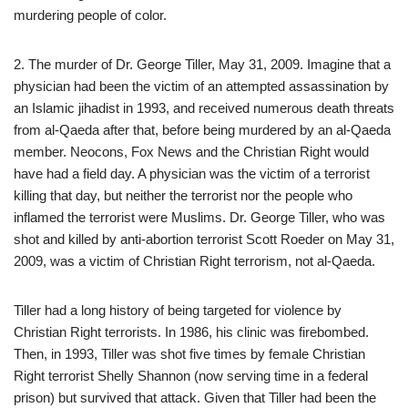
murdering people of color.
2. The murder of Dr. George Tiller, May 31, 2009. Imagine that a
physician had been the victim of an attempted assassination by
an Islamic jihadist in 1993, and received numerous death threats
from al-Qaeda after that, before being murdered by an al-Qaeda
member. Neocons, Fox News and the Christian Right would
have had a field day. A physician was the victim of a terrorist
killing that day, but neither the terrorist nor the people who
inflamed the terrorist were Muslims. Dr. George Tiller, who was
shot and killed by anti-abortion terrorist Scott Roeder on May 31,
2009, was a victim of Christian Right terrorism, not al-Qaeda.
Tiller had a long history of being targeted for violence by
Christian Right terrorists. In 1986, his clinic was firebombed.
Then, in 1993, Tiller was shot five times by female Christian
Right terrorist Shelly Shannon (now serving time in a federal
prison) but survived that attack. Given that Tiller had been the