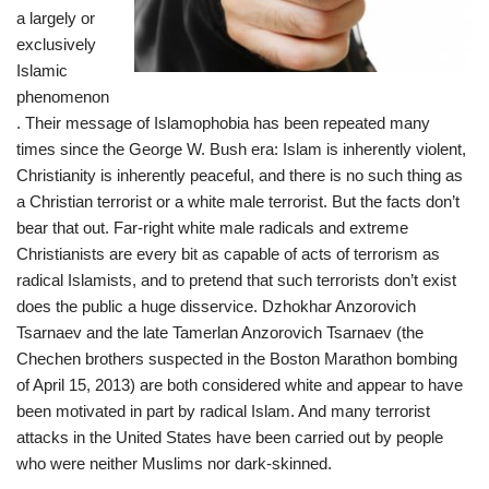
a largely or
exclusively
Islamic
phenomenon
. Their message of Islamophobia has been repeated many
times since the George W. Bush era: Islam is inherently violent,
Christianity is inherently peaceful, and there is no such thing as
a Christian terrorist or a white male terrorist. But the facts don’t
bear that out. Far-right white male radicals and extreme
Christianists are every bit as capable of acts of terrorism as
radical Islamists, and to pretend that such terrorists don’t exist
does the public a huge disservice. Dzhokhar Anzorovich
Tsarnaev and the late Tamerlan Anzorovich Tsarnaev (the
Chechen brothers suspected in the Boston Marathon bombing
of April 15, 2013) are both considered white and appear to have
been motivated in part by radical Islam. And many terrorist
attacks in the United States have been carried out by people
who were neither Muslims nor dark-skinned.