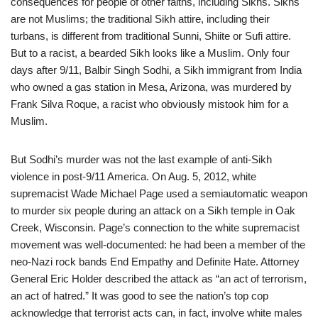
consequences for people of other faiths, including Sikhs. Sikhs
are not Muslims; the traditional Sikh attire, including their
turbans, is different from traditional Sunni, Shiite or Sufi attire.
But to a racist, a bearded Sikh looks like a Muslim. Only four
days after 9/11, Balbir Singh Sodhi, a Sikh immigrant from India
who owned a gas station in Mesa, Arizona, was murdered by
Frank Silva Roque, a racist who obviously mistook him for a
Muslim.
But Sodhi’s murder was not the last example of anti-Sikh
violence in post-9/11 America. On Aug. 5, 2012, white
supremacist Wade Michael Page used a semiautomatic weapon
to murder six people during an attack on a Sikh temple in Oak
Creek, Wisconsin. Page’s connection to the white supremacist
movement was well-documented: he had been a member of the
neo-Nazi rock bands End Empathy and Definite Hate. Attorney
General Eric Holder described the attack as “an act of terrorism,
an act of hatred.” It was good to see the nation’s top cop
acknowledge that terrorist acts can, in fact, involve white males