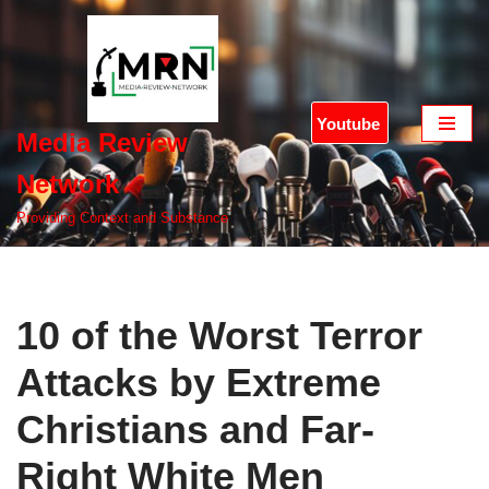
Skip
to
content
Youtube
Media Review
Network
Providing Context and Substance
10 of the Worst Terror
Attacks by Extreme
Christians and Far-
Right White Men