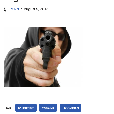
MRN
August 5, 2013
Tags:
EXTREMISM
MUSLIMS
TERRORISM