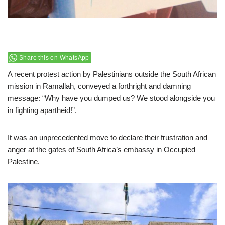
Share this on WhatsApp
A recent protest action by Palestinians outside the South African
mission in Ramallah, conveyed a forthright and damning
message: “Why have you dumped us? We stood alongside you
in fighting apartheid!”.
It was an unprecedented move to declare their frustration and
anger at the gates of South Africa’s embassy in Occupied
Palestine.