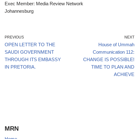
Exec Member: Media Review Network
Johannesburg
PREVIOUS
NEXT
OPEN LETTER TO THE
House of Ummah
SAUDI GOVERNMENT
Communication 112:
THROUGH ITS EMBASSY
CHANGE IS POSSIBLE!
IN PRETORIA.
TIME TO PLAN AND
ACHIEVE
MRN
Home