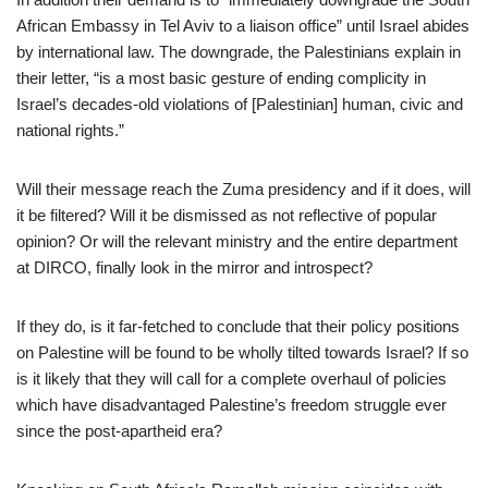
African Embassy in Tel Aviv to a liaison office” until Israel abides
by international law. The downgrade, the Palestinians explain in
their letter, “is a most basic gesture of ending complicity in
Israel’s decades-old violations of [Palestinian] human, civic and
national rights.”
Will their message reach the Zuma presidency and if it does, will
it be filtered? Will it be dismissed as not reflective of popular
opinion? Or will the relevant ministry and the entire department
at DIRCO, finally look in the mirror and introspect?
If they do, is it far-fetched to conclude that their policy positions
on Palestine will be found to be wholly tilted towards Israel? If so
is it likely that they will call for a complete overhaul of policies
which have disadvantaged Palestine’s freedom struggle ever
since the post-apartheid era?