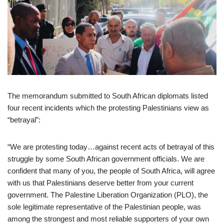
The memorandum submitted to South African diplomats listed
four recent incidents which the protesting Palestinians view as
“betrayal”:
“We are protesting today…against recent acts of betrayal of this
struggle by some South African government officials. We are
confident that many of you, the people of South Africa, will agree
with us that Palestinians deserve better from your current
government. The Palestine Liberation Organization (PLO), the
sole legitimate representative of the Palestinian people, was
among the strongest and most reliable supporters of your own