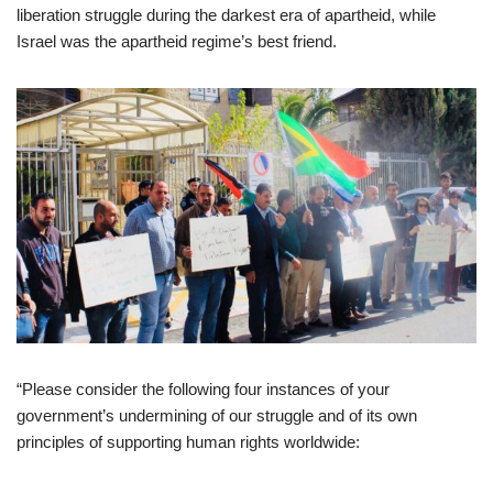
liberation struggle during the darkest era of apartheid, while
Israel was the apartheid regime’s best friend.
“Please consider the following four instances of your
government’s undermining of our struggle and of its own
principles of supporting human rights worldwide: