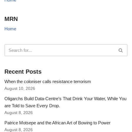
MRN
Home
Recent Posts
When the coloniser calls resistance terrorism
August 10, 2026
Oligarchs Build Data-Centre’s That Drink Your Water, While You
are Told to Save Every Drop.
August 8, 2026
Patrice Motsepe and the African Art of Bowing to Power
August 8, 2026