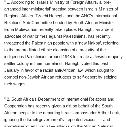
” 1. According to Israel’s Ministry of Foreign Affairs, a ‘pre-
arranged inter-ministerial’ meeting between Israel’s Minister of
Regional Affairs, Tzachi Hanegbi, and the ANC’s International
Relations Sub-Committee headed by South African Minister
Edna Molewa has recently taken place. Hanegbi, an ardent
advocate of war crimes against Palestinians, has recently
threatened the Palestinian people with a ‘new Nakba’, referring
to the premeditated ethnic cleansing of a majority of the
indigenous Palestinians around 1948 to create a Jewish-majority
settler colony in their homeland. Hanegbi voted this past
January in favor of a racist anti-African law, which sought to
compel non-Jewish African refugees to self-deport by seizing
their wages.
” 2. South Africa’s Department of International Relations and
Cooperation has recently given a gift on behalf of the South
African people to the departing Israeli ambassador Arthur Lenk,
ignoring the Israeli government’s repeated vicious — and
sometimes overtly racist — attacks on the African National