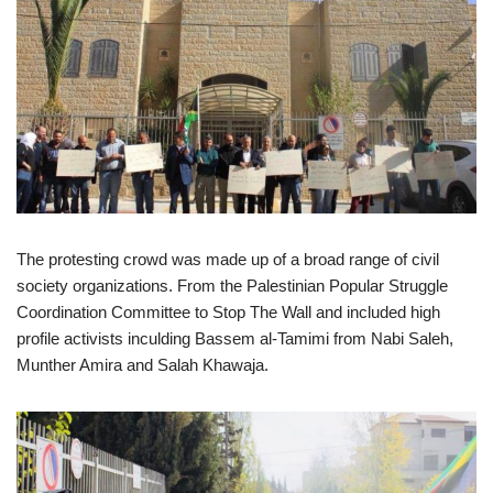
The protesting crowd was made up of a broad range of civil
society organizations. From the Palestinian Popular Struggle
Coordination Committee to Stop The Wall and included high
profile activists inculding Bassem al-Tamimi from Nabi Saleh,
Munther Amira and Salah Khawaja.