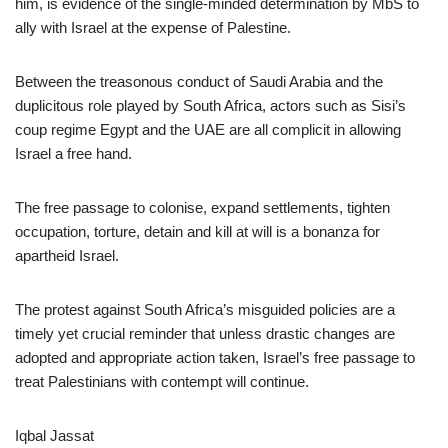
him, is evidence of the single-minded determination by MbS to
ally with Israel at the expense of Palestine.
Between the treasonous conduct of Saudi Arabia and the
duplicitous role played by South Africa, actors such as Sisi’s
coup regime Egypt and the UAE are all complicit in allowing
Israel a free hand.
The free passage to colonise, expand settlements, tighten
occupation, torture, detain and kill at will is a bonanza for
apartheid Israel.
The protest against South Africa’s misguided policies are a
timely yet crucial reminder that unless drastic changes are
adopted and appropriate action taken, Israel’s free passage to
treat Palestinians with contempt will continue.
Iqbal Jassat