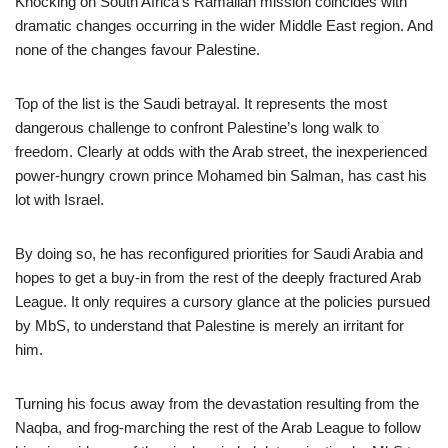
Knocking on South Africa’s Ramallah mission coincides with
dramatic changes occurring in the wider Middle East region. And
none of the changes favour Palestine.
Top of the list is the Saudi betrayal. It represents the most
dangerous challenge to confront Palestine’s long walk to
freedom. Clearly at odds with the Arab street, the inexperienced
power-hungry crown prince Mohamed bin Salman, has cast his
lot with Israel.
By doing so, he has reconfigured priorities for Saudi Arabia and
hopes to get a buy-in from the rest of the deeply fractured Arab
League. It only requires a cursory glance at the policies pursued
by MbS, to understand that Palestine is merely an irritant for
him.
Turning his focus away from the devastation resulting from the
Naqba, and frog-marching the rest of the Arab League to follow