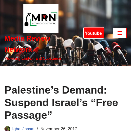
Skip
to
content
Youtube
Media Review
Network
Providing Context and Substance
Palestine’s Demand:
Suspend Israel’s “Free
Passage”
Iqbal Jassat
November 26, 2017