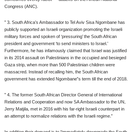
Congress (ANC).
” 3. South Africa’s Ambassador to Tel Aviv Sisa Ngombane has
publicly supported an Israeli organization promoting the Israeli
military forces and spoken of ‘pressuring’ the South African
president and government ‘to send ministers to Israel.’
Furthermore, he has infamously claimed that Israel was justified
in its 2014 assault on Palestinians in the occupied and besieged
Gaza strip, when more than 500 Palestinian children were
massacred. Instead of recalling him, the South African
government has extended Ngombane‟s term till the end of 2018.
” 4. The former South African Director General of International
Relations and Cooperation and now SA Ambassador to the UN,
Jerry Matjila, met in 2016 with his far-right Israeli counterpart in
an attempt to normalize relations with the Israeli regime.”
In addition their demand is to “immediately downgrade the South