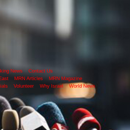
king News
Contact Us
East
MRN Articles
MRN Magazine
ials
Volunteer
Why Israel
World News