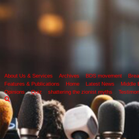
About Us & Services
Archives
BDS movement
Brea
Features & Publications
Home
Latest News
Middle 
Opinions
Quiz
shattering the zionist myths
Testimon