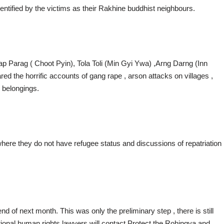
dentified by the victims as their Rakhine buddhist neighbours.
p Parag ( Choot Pyin), Tola Toli (Min Gyi Ywa) ,Arng Darng (Inn
red the horrific accounts of gang rape , arson attacks on villages ,
 belongings.
ere they do not have refugee status and discussions of repatriation
nd of next month. This was only the preliminary step , there is still
tional human rights lawyers will contact Protect the Rohingya and