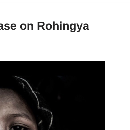
ase on Rohingya