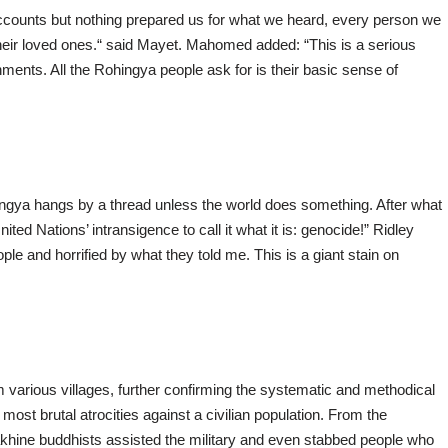
ccounts but nothing prepared us for what we heard, every person we
heir loved ones.“ said Mayet. Mahomed added: “This is a serious
nments. All the Rohingya people ask for is their basic sense of
hingya hangs by a thread unless the world does something. After what
ited Nations’ intransigence to call it what it is: genocide!” Ridley
ple and horrified by what they told me. This is a giant stain on
arious villages, further confirming the systematic and methodical
ost brutal atrocities against a civilian population. From the
akhine buddhists assisted the military and even stabbed people who