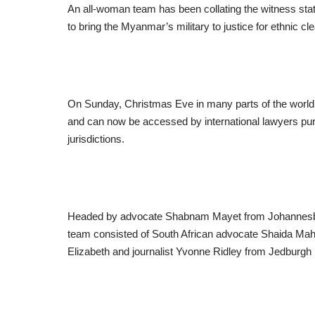
An all-woman team has been collating the witness sta
to bring the Myanmar’s military to justice for ethnic c
On Sunday, Christmas Eve in many parts of the world, t
and can now be accessed by international lawyers pur
jurisdictions.
Headed by advocate Shabnam Mayet from Johannesburg
team consisted of South African advocate Shaida Ma
Elizabeth and journalist Yvonne Ridley from Jedburgh 