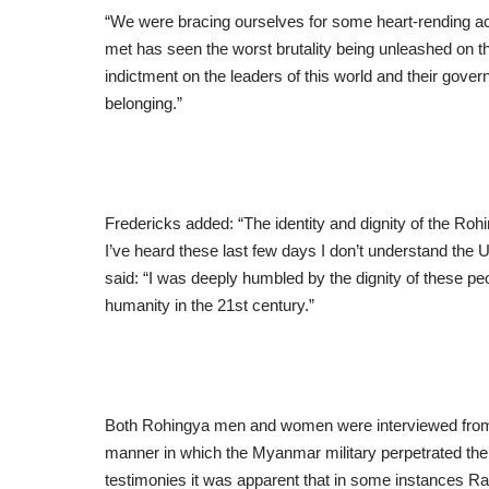
“We were bracing ourselves for some heart-rending a
met has seen the worst brutality being unleashed on t
indictment on the leaders of this world and their gover
belonging.”
Fredericks added: “The identity and dignity of the Ro
I’ve heard these last few days I don’t understand the Un
said: “I was deeply humbled by the dignity of these peo
humanity in the 21st century.”
Both Rohingya men and women were interviewed from v
manner in which the Myanmar military perpetrated the m
testimonies it was apparent that in some instances R