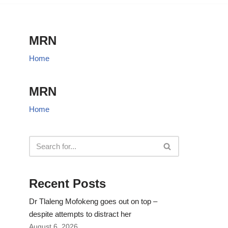
MRN
Home
MRN
Home
Recent Posts
Dr Tlaleng Mofokeng goes out on top –
despite attempts to distract her
August 6, 2026