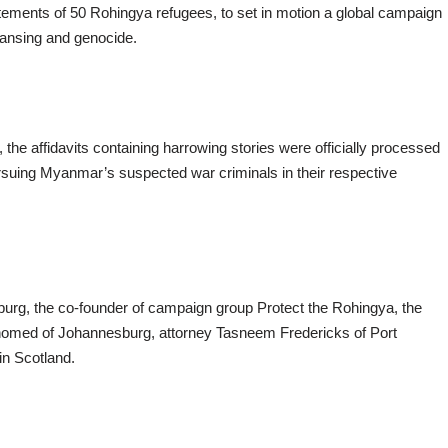
tements of 50 Rohingya refugees, to set in motion a global campaign
leansing and genocide.
he affidavits containing harrowing stories were officially processed
suing Myanmar’s suspected war criminals in their respective
, the co-founder of campaign group Protect the Rohingya, the
homed of Johannesburg, attorney Tasneem Fredericks of Port
in Scotland.