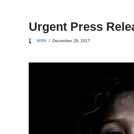
Urgent Press Rele
MRN
December 28, 2017