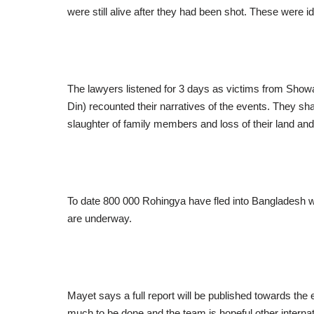
were still alive after they had been shot. These were i
The lawyers listened for 3 days as victims from Showa
Din) recounted their narratives of the events. They sha
slaughter of family members and loss of their land and
To date 800 000 Rohingya have fled into Bangladesh wh
are underway.
Mayet says a full report will be published towards the e
much to be done and the team is hopeful other interna