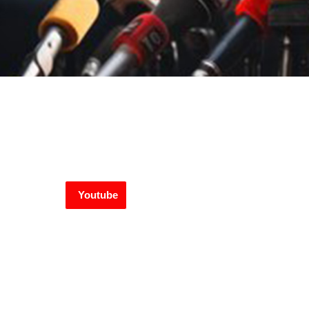
Youtube