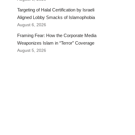
Targeting of Halal Certification by Israeli
Aligned Lobby Smacks of Islamophobia
August 6, 2026
Framing Fear: How the Corporate Media
Weaponizes Islam in “Terror” Coverage
August 5, 2026