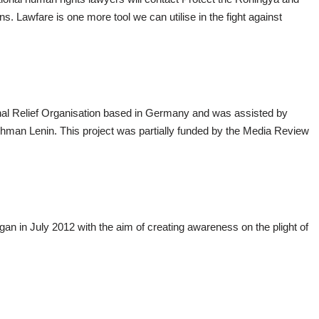
ns. Lawfare is one more tool we can utilise in the fight against
ional Relief Organisation based in Germany and was assisted by
hman Lenin. This project was partially funded by the Media Review
n in July 2012 with the aim of creating awareness on the plight of