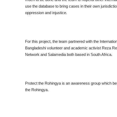
use the database to bring cases in their own jurisdictio
oppression and injustice.
For this project, the team partnered with the Internat
Bangladeshi volunteer and academic activist Reza Re
Network and Salamedia both based in South Africa.
Protect the Rohingya is an awareness group which bega
the Rohingya.