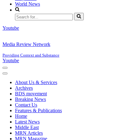
World News
Search
for...
Youtube
Media Review Network
Providing Context and Substance
Youtube
Navigation
Menu
Navigation
Menu
About Us & Services
Archives
BDS movement
Breaking News
Contact Us
Features & Publications
Home
Latest News
Middle East
MRN Articles
MRN Magazine