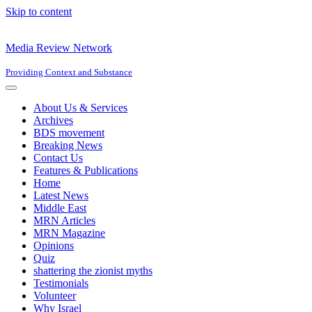
Skip to content
Media Review Network
Providing Context and Substance
Navigation
Menu
About Us & Services
Archives
BDS movement
Breaking News
Contact Us
Features & Publications
Home
Latest News
Middle East
MRN Articles
MRN Magazine
Opinions
Quiz
shattering the zionist myths
Testimonials
Volunteer
Why Israel