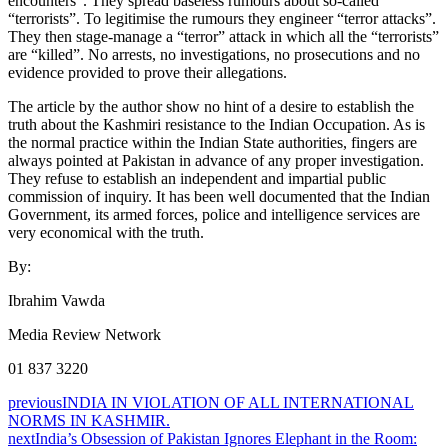
encounters”. They spread baseless rumours about so-called
“terrorists”. To legitimise the rumours they engineer “terror attacks”.
They then stage-manage a “terror” attack in which all the “terrorists”
are “killed”. No arrests, no investigations, no prosecutions and no
evidence provided to prove their allegations.
The article by the author show no hint of a desire to establish the
truth about the Kashmiri resistance to the Indian Occupation. As is
the normal practice within the Indian State authorities, fingers are
always pointed at Pakistan in advance of any proper investigation.
They refuse to establish an independent and impartial public
commission of inquiry. It has been well documented that the Indian
Government, its armed forces, police and intelligence services are
very economical with the truth.
By:
Ibrahim Vawda
Media Review Network
01 837 3220
previous
INDIA IN VIOLATION OF ALL INTERNATIONAL
NORMS IN KASHMIR.
next
India’s Obsession of Pakistan Ignores Elephant in the Room: