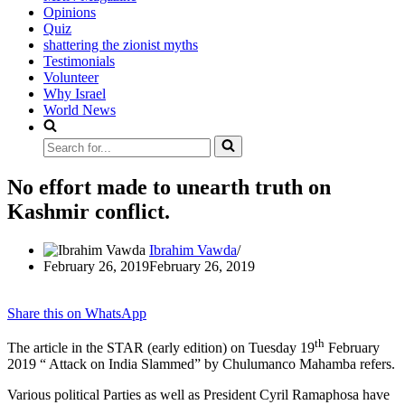
Opinions
Quiz
shattering the zionist myths
Testimonials
Volunteer
Why Israel
World News
Search
for...
No effort made to unearth truth on
Kashmir conflict.
Ibrahim Vawda
February 26, 2019
February 26, 2019
Share this on WhatsApp
th
The article in the STAR (early edition) on Tuesday 19
February
2019 “ Attack on India Slammed” by Chulumanco Mahamba refers.
Various political Parties as well as President Cyril Ramaphosa have