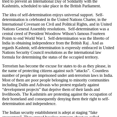
tried to prevent an International Day of Solidarity with the
Kashmiris, scheduled to take place in the British Parliament.
The idea of self-determination enjoys universal support. Self-
determination is celebrated in the United Nations Charter, in the
International Covenant on Civil and Political Rights, and in United
Nations General Assembly resolutions. Self-determination was a
central creed of President Woodrow Wilson’s famous Fourteen
Points to end World War I. Self-determination was the libretto of
India in obtaining independence from the British Raj . And as
regards Kashmir, self-determination is expressly embraced in United
Nations Security Council resolutions as the international law
formula for determining the status of the occupied territory.
Terrorism has become the excuse for states to do as they please, in
the name of protecting citizens against such “attacks”. Countless
number of people are imprisoned under anti-terrorism laws in India.
Most of them are poor people belonging to minority communities
including Dalits and Adivasis who protest regularly against
“development projects” that deprive them of their lands and
livelihoods. The Kashmiris are protesting against the occupation of
their homeland and consequently denying them their right to self-
determination and independence.
The Indian security establishment is adept at staging “fake