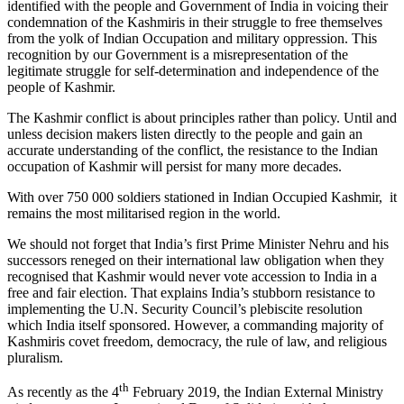
identified with the people and Government of India in voicing their
condemnation of the Kashmiris in their struggle to free themselves
from the yolk of Indian Occupation and military oppression. This
recognition by our Government is a misrepresentation of the
legitimate struggle for self-determination and independence of the
people of Kashmir.
The Kashmir conflict is about principles rather than policy. Until and
unless decision makers listen directly to the people and gain an
accurate understanding of the conflict, the resistance to the Indian
occupation of Kashmir will persist for many more decades.
With over 750 000 soldiers stationed in Indian Occupied Kashmir, it
remains the most militarised region in the world.
We should not forget that India’s first Prime Minister Nehru and his
successors reneged on their international law obligation when they
recognised that Kashmir would never vote accession to India in a
free and fair election. That explains India’s stubborn resistance to
implementing the U.N. Security Council’s plebiscite resolution
which India itself sponsored. However, a commanding majority of
Kashmiris covet freedom, democracy, the rule of law, and religious
pluralism.
th
As recently as the 4
February 2019, the Indian External Ministry