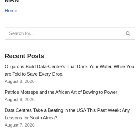
MRN
Home
Recent Posts
Oligarchs Build Data-Centre’s That Drink Your Water, While You
are Told to Save Every Drop.
August 8, 2026
Patrice Motsepe and the African Art of Bowing to Power
August 8, 2026
Data Centres Take a Beating in the USA This Past Week: Any
Lessons for South Africa?
August 7, 2026