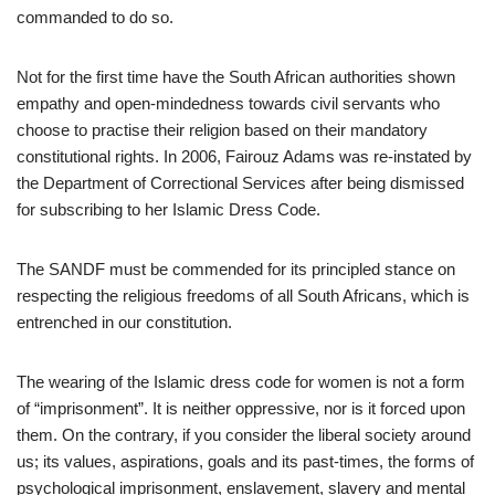
commanded to do so.
Not for the first time have the South African authorities shown
empathy and open-mindedness towards civil servants who
choose to practise their religion based on their mandatory
constitutional rights. In 2006, Fairouz Adams was re-instated by
the Department of Correctional Services after being dismissed
for subscribing to her Islamic Dress Code.
The SANDF must be commended for its principled stance on
respecting the religious freedoms of all South Africans, which is
entrenched in our constitution.
The wearing of the Islamic dress code for women is not a form
of “imprisonment”. It is neither oppressive, nor is it forced upon
them. On the contrary, if you consider the liberal society around
us; its values, aspirations, goals and its past-times, the forms of
psychological imprisonment, enslavement, slavery and mental