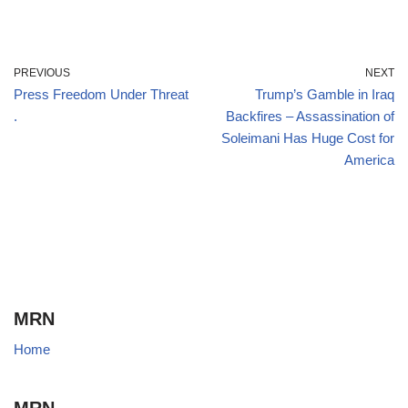
PREVIOUS
NEXT
Press Freedom Under Threat
Trump’s Gamble in Iraq
.
Backfires – Assassination of
Soleimani Has Huge Cost for
America
MRN
Home