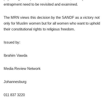
entrapment need to be revisited and examined.
The MRN views this decision by the SANDF as a victory not
only for Muslim women but for all women who want to uphold
their constitutional rights to religious freedom.
Issued by:
Ibrahim Vawda
Media Review Network
Johannesburg
011 837 3220