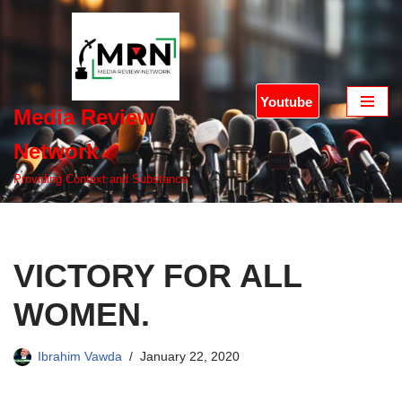
Skip
to
content
Youtube
Media Review
Network
Providing Context and Substance
VICTORY FOR ALL
WOMEN.
Ibrahim Vawda
January 22, 2020