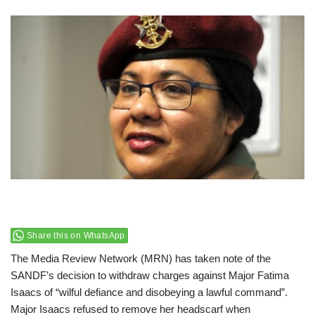
Share this on WhatsApp
The Media Review Network (MRN) has taken note of the
SANDF’s decision to withdraw charges against Major Fatima
Isaacs of “wilful defiance and disobeying a lawful command”.
Major Isaacs refused to remove her headscarf when