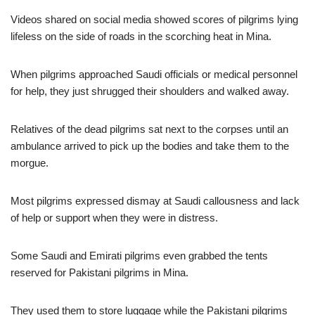
Videos shared on social media showed scores of pilgrims lying
lifeless on the side of roads in the scorching heat in Mina.
When pilgrims approached Saudi officials or medical personnel
for help, they just shrugged their shoulders and walked away.
Relatives of the dead pilgrims sat next to the corpses until an
ambulance arrived to pick up the bodies and take them to the
morgue.
Most pilgrims expressed dismay at Saudi callousness and lack
of help or support when they were in distress.
Some Saudi and Emirati pilgrims even grabbed the tents
reserved for Pakistani pilgrims in Mina.
They used them to store luggage while the Pakistani pilgrims