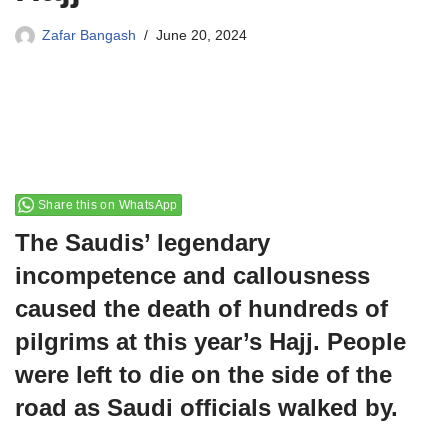
Zafar Bangash
June 20, 2024
Share this on WhatsApp
The Saudis’ legendary
incompetence and callousness
caused the death of hundreds of
pilgrims at this year’s Hajj. People
were left to die on the side of the
road as Saudi officials walked by.