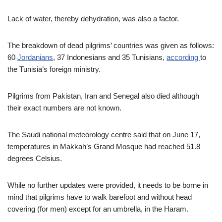
Lack of water, thereby dehydration, was also a factor.
The breakdown of dead pilgrims’ countries was given as follows:
60
Jordanians
, 37 Indonesians and 35 Tunisians,
according
to
the Tunisia’s foreign ministry.
Pilgrims from Pakistan, Iran and Senegal also died although
their exact numbers are not known.
The Saudi national meteorology centre said that on June 17,
temperatures in Makkah’s Grand Mosque had reached 51.8
degrees Celsius.
While no further updates were provided, it needs to be borne in
mind that pilgrims have to walk barefoot and without head
covering (for men) except for an umbrella, in the Haram.