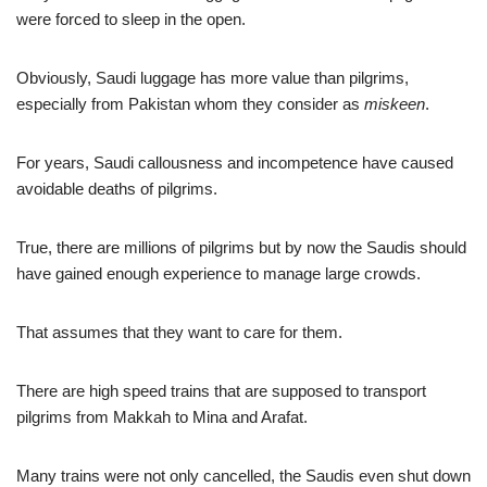
were forced to sleep in the open.
Obviously, Saudi luggage has more value than pilgrims,
especially from Pakistan whom they consider as
miskeen
.
For years, Saudi callousness and incompetence have caused
avoidable deaths of pilgrims.
True, there are millions of pilgrims but by now the Saudis should
have gained enough experience to manage large crowds.
That assumes that they want to care for them.
There are high speed trains that are supposed to transport
pilgrims from Makkah to Mina and Arafat.
Many trains were not only cancelled, the Saudis even shut down