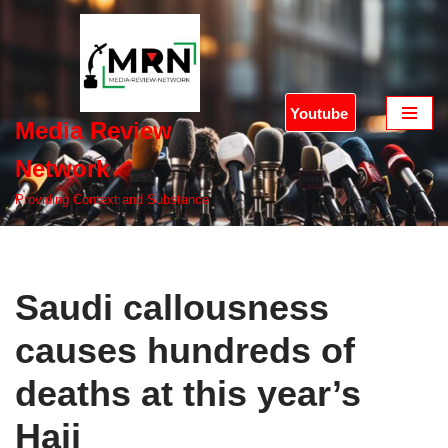
Skip
to
content
Youtube
Media Review
Network
Providing Context and Substance
Saudi callousness
causes hundreds of
deaths at this year’s
Hajj