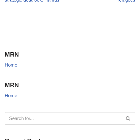
MRN
Home
MRN
Home