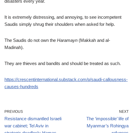
disasters every year.
It is extremely distressing, and annoying, to see incompetent
Saudis simply shrug their shoulders when asked for help.
The Saudis do not own the
Haramayn
(Makkah and al-
Madinah).
They are thieves and bandits and should be treated as such.
https://crescentinternational.substack.com/p/saudi-callousness-
causes-hundreds
PREVIOUS
NEXT
Resistance dismantled Israeli
The ‘impossible’ life of
war cabinet; Tel Aviv in
Myanmar’s Rohingya
strategic deadlock: Hamas
refugees