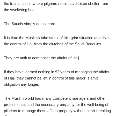
the train stations where pilgrims could have taken shelter from
the sweltering heat.
The Saudis simply do not care.
It is time the Muslims take stock of this grim situation and divest
the control of Hajj from the clutches of the Saudi Bedouins.
They are unfit to administer the affairs of Hajj.
If they have learned nothing in 92 years of managing the affairs
of Hajj, they cannot be left in control of this major Islamic
obligation any longer.
The Muslim world has many competent managers and other
professionals and the necessary empathy for the well-being of
pilgrims to manage these affairs properly without heart-breaking