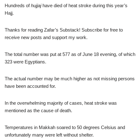
Hundreds of
hujjaj
have died of heat stroke during this year’s
Hajj.
Thanks for reading Zafar’s Substack! Subscribe for free to
receive new posts and support my work.
The total number was put at 577 as of June 18 evening, of which
323 were Egyptians.
The actual number may be much higher as not missing persons
have been accounted for.
In the overwhelming majority of cases, heat stroke was
mentioned as the cause of death.
Temperatures in Makkah soared to 50 degrees Celsius and
unfortunately many were left without shelter.