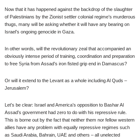
Now that it has happened against the backdrop of the slaughter
of Palestinians by the Zionist settler colonial regime’s murderous
thugs, many will be asking whether it will have any bearing on
Israel’s ongoing genocide in Gaza.
In other words, will the revolutionary zeal that accompanied an
obviously intense period of training, coordination and preparation
to free Syria from Assad’s iron fisted grip end in Damascus?
Or will it extend to the Levant as a whole including Al Quds –
Jerusalem?
Let’s be clear: Israel and America’s opposition to Bashar Al
Assad’s government had zero to do with his repressive rule.
This is borne out by the fact that neither them nor fellow western
allies have any problem with equally repressive regimes such
as Saudi Arabia, Bahrain, UAE and others – all unelected