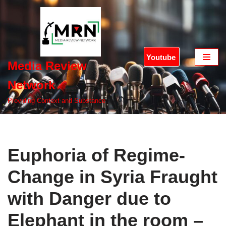
Skip
to
content
Youtube
Media Review
Network
Providing Context and Substance
Euphoria of Regime-
Change in Syria Fraught
with Danger due to
Elephant in the room –