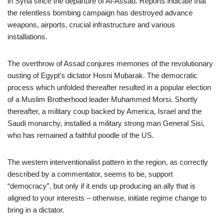
in Syria since the departure of Al-Assad. Reports indicate that
the relentless bombing campaign has destroyed advance
weapons, airports, crucial infrastructure and various
installations.
The overthrow of Assad conjures memories of the revolutionary
ousting of Egypt’s dictator Hosni Mubarak. The democratic
process which unfolded thereafter resulted in a popular election
of a Muslim Brotherhood leader Muhammed Morsi. Shortly
thereafter, a military coup backed by America, Israel and the
Saudi monarchy, installed a military strong man General Sisi,
who has remained a faithful poodle of the US.
The western interventionalist pattern in the region, as correctly
described by a commentator, seems to be, support
“democracy”, but only if it ends up producing an ally that is
aligned to your interests – otherwise, initiate regime change to
bring in a dictator.