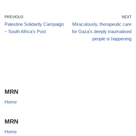
PREVIOUS
NEXT
Palestine Solidarity Campaign
Miraculously, therapeutic care
– South Africa’s Post
for Gaza’s deeply traumatised
people is happening
MRN
Home
MRN
Home