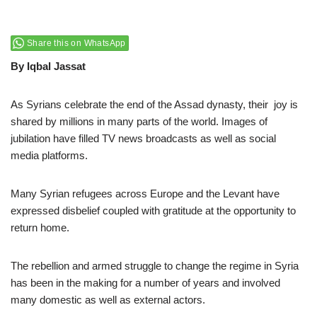
Share this on WhatsApp
By Iqbal Jassat
As Syrians celebrate the end of the Assad dynasty, their joy is
shared by millions in many parts of the world. Images of
jubilation have filled TV news broadcasts as well as social
media platforms.
Many Syrian refugees across Europe and the Levant have
expressed disbelief coupled with gratitude at the opportunity to
return home.
The rebellion and armed struggle to change the regime in Syria
has been in the making for a number of years and involved
many domestic as well as external actors.