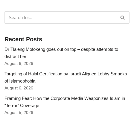
Recent Posts
Dr Tlaleng Mofokeng goes out on top – despite attempts to
distract her
August 6, 2026
Targeting of Halal Certification by Israeli Aligned Lobby Smacks
of Islamophobia
August 6, 2026
Framing Fear: How the Corporate Media Weaponizes Islam in
“Terror” Coverage
August 5, 2026