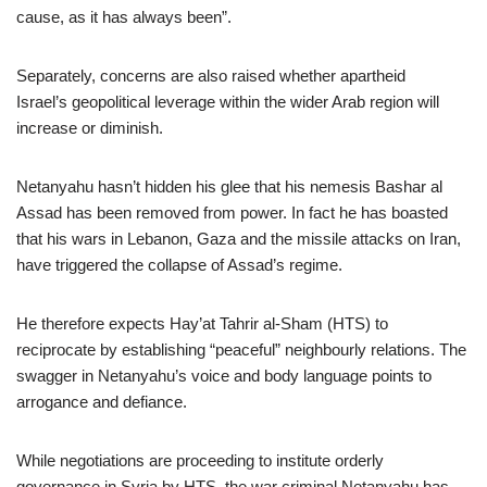
cause, as it has always been”.
Separately, concerns are also raised whether apartheid
Israel’s geopolitical leverage within the wider Arab region will
increase or diminish.
Netanyahu hasn’t hidden his glee that his nemesis Bashar al
Assad has been removed from power. In fact he has boasted
that his wars in Lebanon, Gaza and the missile attacks on Iran,
have triggered the collapse of Assad’s regime.
He therefore expects Hay’at Tahrir al-Sham (HTS) to
reciprocate by establishing “peaceful” neighbourly relations. The
swagger in Netanyahu’s voice and body language points to
arrogance and defiance.
While negotiations are proceeding to institute orderly
governance in Syria by HTS, the war criminal Netanyahu has