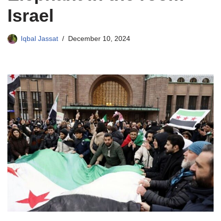
Israel
Iqbal Jassat
December 10, 2024