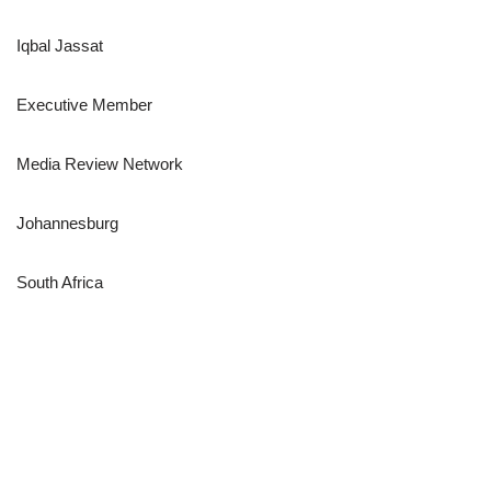
Iqbal Jassat
Executive Member
Media Review Network
Johannesburg
South Africa