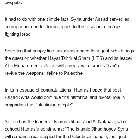
despots.
It had to do with one simple fact: Syria under Assad served as
an important conduit for weapons to the resistance groups
fighting Israel.
Severing that supply line has always been their goal, which begs
the question whether Hayat Tahrir al Sham (HTS) and its leader
Abu Muhammed al Jolani will comply with Israel’s “ban” or
revive the weapons lifeline to Palestine.
In its message of congratulations, Hamas hoped that post-
Assad Syria would continue “it’s historical and pivotal role in
supporting the Palestinian people”.
So too has the leader of Islamic Jihad, Ziad Al-Nakhala, who
echoed Hamas’s sentiments: “The Islamic Jihad hopes Syria
will remain a real support for the Palestinian people, their just