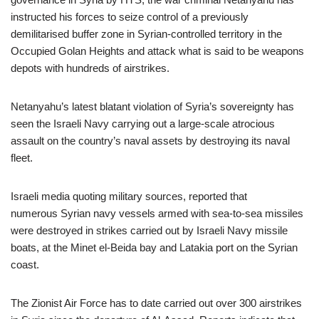
instructed his forces to seize control of a previously
demilitarised buffer zone in Syrian-controlled territory in the
Occupied Golan Heights and attack what is said to be weapons
depots with hundreds of airstrikes.
Netanyahu’s latest blatant violation of Syria’s sovereignty has
seen the Israeli Navy carrying out a large-scale atrocious
assault on the country’s naval assets by destroying its naval
fleet.
Israeli media quoting military sources, reported that
numerous Syrian navy vessels armed with sea-to-sea missiles
were destroyed in strikes carried out by Israeli Navy missile
boats, at the Minet el-Beida bay and Latakia port on the Syrian
coast.
The Zionist Air Force has to date carried out over 300 airstrikes