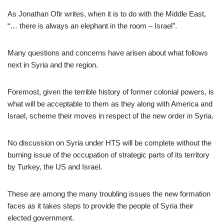
As Jonathan Ofir writes, when it is to do with the Middle East,
“… there is always an elephant in the room – Israel”.
Many questions and concerns have arisen about what follows
next in Syria and the region.
Foremost, given the terrible history of former colonial powers, is
what will be acceptable to them as they along with America and
Israel, scheme their moves in respect of the new order in Syria.
No discussion on Syria under HTS will be complete without the
burning issue of the occupation of strategic parts of its territory
by Turkey, the US and Israel.
These are among the many troubling issues the new formation
faces as it takes steps to provide the people of Syria their
elected government.