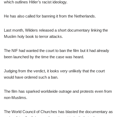
which outlines Hitler’s racist ideology.
He has also called for banning it from the Netherlands.
Last month, Wilders released a short documentary linking the
Muslim holy book to terror attacks.
The NIF had wanted the court to ban the film but it had already
been launched by the time the case was heard.
Judging from the verdict, it looks very unlikely that the court
would have ordered such a ban.
The film has sparked worldwide outrage and protests even from
non-Muslims.
The World Council of Churches has blasted the documentary as