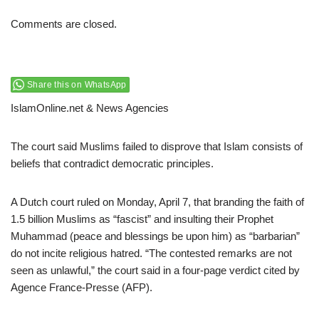
Comments are closed.
Share this on WhatsApp
IslamOnline.net & News Agencies
The court said Muslims failed to disprove that Islam consists of
beliefs that contradict democratic principles.
A Dutch court ruled on Monday, April 7, that branding the faith of
1.5 billion Muslims as “fascist” and insulting their Prophet
Muhammad (peace and blessings be upon him) as “barbarian”
do not incite religious hatred. “The contested remarks are not
seen as unlawful,” the court said in a four-page verdict cited by
Agence France-Presse (AFP).