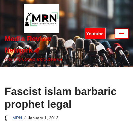
Skip
to
content
Youtube
Media Review
Network
Providing Context and Substance
Fascist islam barbaric
prophet legal
MRN
January 1, 2013