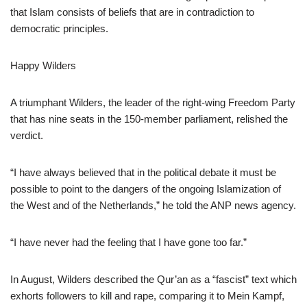
that Islam consists of beliefs that are in contradiction to
democratic principles.
Happy Wilders
A triumphant Wilders, the leader of the right-wing Freedom Party
that has nine seats in the 150-member parliament, relished the
verdict.
“I have always believed that in the political debate it must be
possible to point to the dangers of the ongoing Islamization of
the West and of the Netherlands,” he told the ANP news agency.
“I have never had the feeling that I have gone too far.”
In August, Wilders described the Qur’an as a “fascist” text which
exhorts followers to kill and rape, comparing it to Mein Kampf,