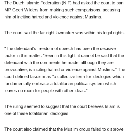
The Dutch Islamic Federation (NIF) had asked the court to ban
MP Geert Wilders from making such comparisons, accusing
him of inciting hatred and violence against Muslims.
The court said the far-right lawmaker was within his legal rights.
“The defendant’s freedom of speech has been the decisive
factor in this matter. “Seen in this light, it cannot be said that the
defendant with the comments he made, although they are
provocative, is inciting hatred or violence against Muslims.” The
court defined fascism as “a collective term for ideologies which
fundamentally embrace a totalitarian political system which
leaves no room for people with other ideas.”
The ruling seemed to suggest that the court believes Islam is
one of these totalitarian ideologies.
The court also claimed that the Muslim group failed to disprove