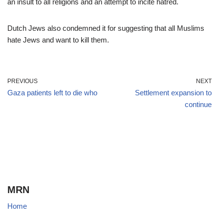
an insult to all religions and an attempt to incite hatred.
Dutch Jews also condemned it for suggesting that all Muslims
hate Jews and want to kill them.
PREVIOUS
NEXT
Gaza patients left to die who
Settlement expansion to
continue
MRN
Home