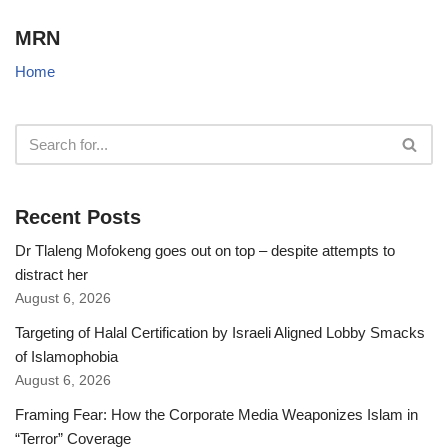
MRN
Home
Recent Posts
Dr Tlaleng Mofokeng goes out on top – despite attempts to
distract her
August 6, 2026
Targeting of Halal Certification by Israeli Aligned Lobby Smacks
of Islamophobia
August 6, 2026
Framing Fear: How the Corporate Media Weaponizes Islam in
“Terror” Coverage