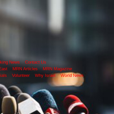
king News
Contact Us
East
MRN Articles
MRN Magazine
ials
Volunteer
Why Israel
World News