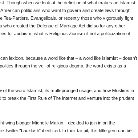
dist. Though when we look at the definition of what makes an Islamist
 of American politicians who want to govern and create laws through
e Tea-Partiers, Evangelicals, or recently those who vigorously fight
ors who created the Defense of Marriage Act did so for any other
s for Judaism, what is Religious Zionism if not a politicization of
rican lexicon, because a word like that – a word like Islamist – doesn’t
politics through the veil of religious dogma, the word exists as a
 of the word Islamist, its multi-pronged usage, and how Muslims in
to break the First Rule of The Internet and venture into the prudent
ht-wing blogger Michelle Malkin – decided to join in on the
 Twitter “backlash” it enticed. In their tar pit, this little gem can be