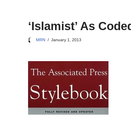
‘Islamist’ As Cod
MRN
January 1, 2013