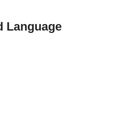
ed Language