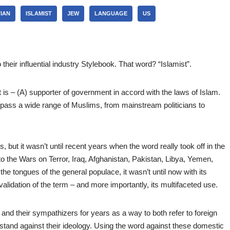
IAN
ISLAMIST
JEW
LANGUAGE
US
heir influential industry Stylebook. That word? “Islamist”.
t is – (A) supporter of government in accord with the laws of Islam.
ass a wide range of Muslims, from mainstream politicians to
 but it wasn’t until recent years when the word really took off in the
to the Wars on Terror, Iraq, Afghanistan, Pakistan, Libya, Yemen,
he tongues of the general populace, it wasn’t until now with its
 validation of the term – and more importantly, its multifaceted use.
d their sympathizers for years as a way to both refer to foreign
 stand against their ideology. Using the word against these domestic