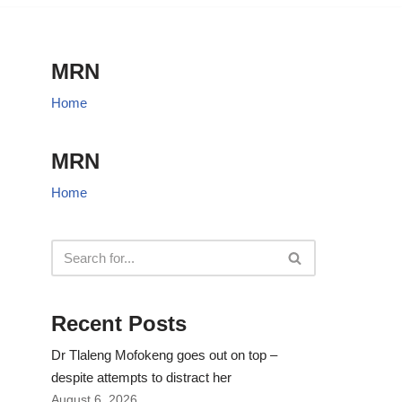
MRN
Home
MRN
Home
Recent Posts
Dr Tlaleng Mofokeng goes out on top –
despite attempts to distract her
August 6, 2026