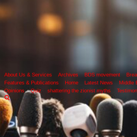
About Us & Services
Archives
BDS movement
Brea
Features & Publications
Home
Latest News
Middle 
Opinions
Quiz
shattering the zionist myths
Testimon