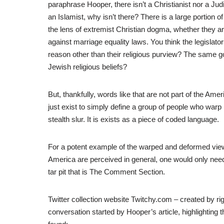
paraphrase Hooper, there isn’t a Christianist nor a Ju
an Islamist, why isn’t there? There is a large portion
the lens of extremist Christian dogma, whether they ar
against marriage equality laws. You think the legislat
reason other than their religious purview? The same goe
Jewish religious beliefs?
But, thankfully, words like that are not part of the Ame
just exist to simply define a group of people who warp 
stealth slur. It is exists as a piece of coded language.
For a potent example of the warped and deformed view
America are perceived in general, one would only need 
tar pit that is The Comment Section.
Twitter collection website Twitchy.com – created by rig
conversation started by Hooper’s article, highlighting the