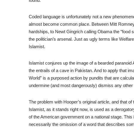
found:
Coded language is unfortunately not a new phenomenon h
almost become common place. Between Mitt Romney’s 
hardships, to Newt Gingrich calling Obama the “food 
the politician’s arsenal. Just as ugly terms like Welfar
Islamist.
Islamist conjures up the image of a bearded paranoid A
the entrails of a cave in Pakistan. And to apply that im
World” is a purposed action by pundits that are calcula
undermine (and most dangerously) dismiss any other id
The problem with Hooper’s original article, and that of t
Islamist, as it stands right now, is used as a deroga
of the American government on a national stage. This 
necessarily the omission of a word that describes so