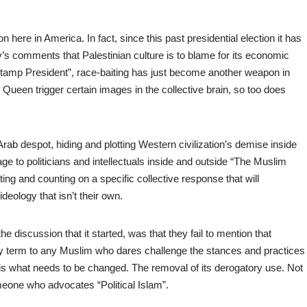
ere in America. In fact, since this past presidential election it has
comments that Palestinian culture is to blame for its economic
stamp President”, race-baiting has just become another weapon in
e Queen trigger certain images in the collective brain, so too does
rab despot, hiding and plotting Western civilization’s demise inside
age to politicians and intellectuals inside and outside “The Muslim
ting and counting on a specific collective response that will
eology that isn’t their own.
he discussion that it started, was that they fail to mention that
tory term to any Muslim who dares challenge the stances and practices
is what needs to be changed. The removal of its derogatory use. Not
meone who advocates “Political Islam”.