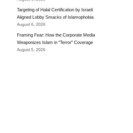
Targeting of Halal Certification by Israeli
Aligned Lobby Smacks of Islamophobia
August 6, 2026
Framing Fear: How the Corporate Media
Weaponizes Islam in “Terror” Coverage
August 5, 2026