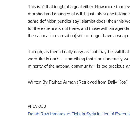
This isn’t that tough of a goal either. Now more than e
morphed and changed at will. It just takes one talking
same definition pundits say Islamist does, then this wo
for the extremists out there, and those with an agend
the national conversation) will no longer have a weapo
Though, as theoretically easy as that may be, will tha
word like Islamist – something that simultaneously wor
minority of the national community – is too precious a
Written By Farhad Arman (Retrieved from Daily Kos)
PREVIOUS
Death Row Inmates to Fight in Syria in Lieu of Execut