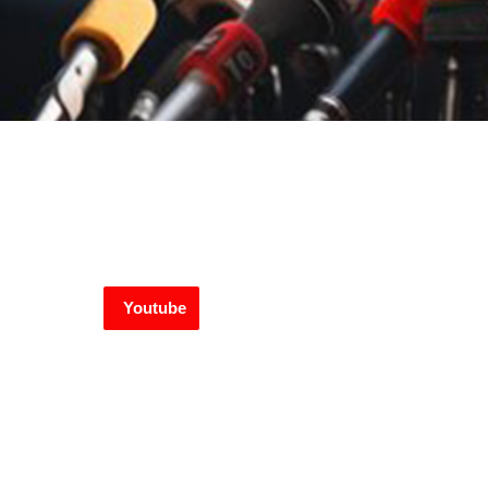
Youtube