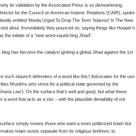
 why its validation by the Associated Press is so disheartening.
rector for the Council on American-Islamic Relations (CAIR), spoke
 blandly entitled ‘Media Urged To Drop The Term ‘Islamist’ In The New
 cried afoul. Immediately they pounced on, saying things like Hooper’s
s the initiate of a “new word-squelching Jihad”.
og has become the catalyst igniting a global Jihad against the 1st
e such staunch defenders of a word like this? Advocates for the use
ibes Muslims who strive for a political state governed by the
 ‘Sharia Law’). On the surface that’s well and good, but what these
a word that acts as a slur – with the plausible deniability of not
e surface simply means those who want a more politicized Islam but
 makes Islam exists separate from its religious brethren, to