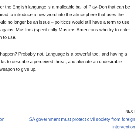
ver the English language is a malleable ball of Play-Doh that can be
 head to introduce a new word into the atmosphere that uses the
uld no longer be an issue – politicos would still have a term to use
a against Muslims (specifically Muslims Americans who try to enter
n to use.
t happen? Probably not. Language is a powerful tool, and having a
ks to describe a perceived threat, and alienate an undesirable
 weapon to give up.
NEXT
ion
SA government must protect civil society from foreign
intervention