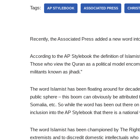
Tags:
AP STYLEBOOK
ASSOCIATED PRESS
CHRIST
Recently, the Associated Press added a new word into t
According to the AP Stylebook the definition of Islamis
Those who view the Quran as a political model encomp
militants known as jihadi.”
The word Islamist has been floating around for decades,
public sphere – this boom can obviously be attributed 
Somalia, etc. So while the word has been out there on t
inclusion into the AP Stylebook that there is a national
The word Islamist has been championed by The Right an
extremists and to discredit domestic intellectuals who