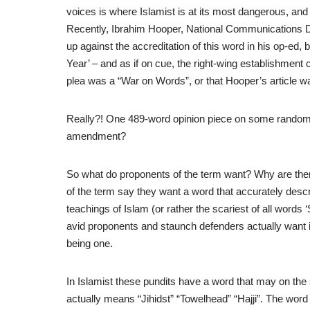
voices is where Islamist is at its most dangerous, and
Recently, Ibrahim Hooper, National Communications Di
up against the accreditation of this word in his op-ed,
Year’ – and as if on cue, the right-wing establishment
plea was a “War on Words”, or that Hooper’s article wa
Really?! One 489-word opinion piece on some random bl
amendment?
So what do proponents of the term want? Why are ther
of the term say they want a word that accurately descr
teachings of Islam (or rather the scariest of all words
avid proponents and staunch defenders actually want is 
being one.
In Islamist these pundits have a word that may on th
actually means “Jihidst” “Towelhead” “Hajji”. The word