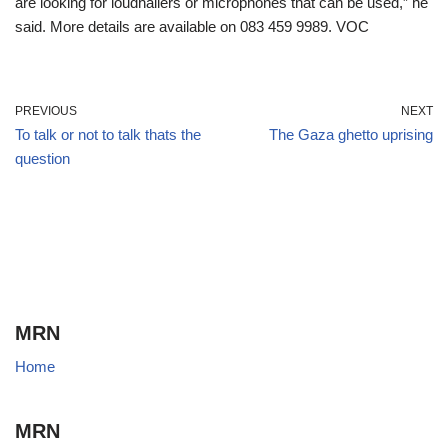
are looking for loudhailers or microphones that can be used,” he
said. More details are available on 083 459 9989. VOC
PREVIOUS
NEXT
To talk or not to talk thats the
The Gaza ghetto uprising
question
MRN
Home
MRN