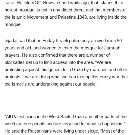
case. He told VOC News a short while ago, that Islam’s third
holiest mosque, is not in any direct threat and that members of
the Islamic Movement and Palestine 1948, are living inside the
mosque.
Injadat said that on Friday Israeli police only allowed men 50
years and old, and women to enter the mosque for Jumuah
prayers. He also confirmed that there are a number of
blockades set up to limit access into the area. “We are
protesting against this genocide in Gaza by marches and other
protests…we are doing what we can to stop this crazy war that
the Israeli’s are undertaking against our people.
“All Palestinians in the West Bank, Gaza and other parts of the
world are one people and are very sad for what is happening.”
He said the Palestinians were living under siege. “Most of the