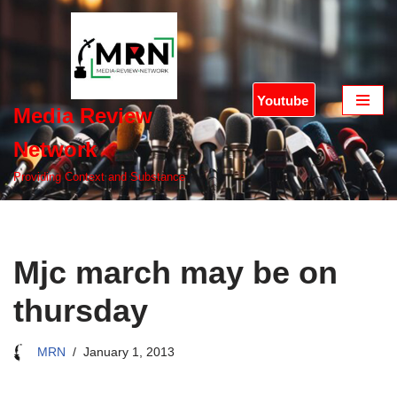
Skip
to
content
Youtube
Media Review
Network
Providing Context and Substance
Mjc march may be on
thursday
MRN
January 1, 2013