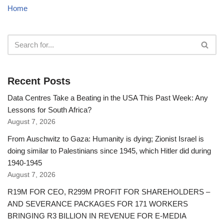
Home
Recent Posts
Data Centres Take a Beating in the USA This Past Week: Any
Lessons for South Africa?
August 7, 2026
From Auschwitz to Gaza: Humanity is dying; Zionist Israel is
doing similar to Palestinians since 1945, which Hitler did during
1940-1945
August 7, 2026
R19M FOR CEO, R299M PROFIT FOR SHAREHOLDERS –
AND SEVERANCE PACKAGES FOR 171 WORKERS
BRINGING R3 BILLION IN REVENUE FOR E-MEDIA