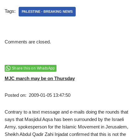
Tags:
PALESTINE - BREAKING NEWS
Comments are closed.
Share this on WhatsApp
MJC march may be on Thursday
Posted on: 2009-01-05 13:47:50
Contrary to a text message and e-mails doing the rounds that
says that Masjidul Aqsa has been surrounded by the Israeli
Army, spokesperson for the Islamic Movement in Jerusalem,
Sheikh Abdul Qadir Zahi Injadat confirmed that this is not the