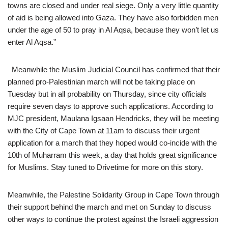
towns are closed and under real siege. Only a very little quantity
of aid is being allowed into Gaza. They have also forbidden men
under the age of 50 to pray in Al Aqsa, because they won’t let us
enter Al Aqsa.”
Meanwhile the Muslim Judicial Council has confirmed that their
planned pro-Palestinian march will not be taking place on
Tuesday but in all probability on Thursday, since city officials
require seven days to approve such applications. According to
MJC president, Maulana Igsaan Hendricks, they will be meeting
with the City of Cape Town at 11am to discuss their urgent
application for a march that they hoped would co-incide with the
10th of Muharram this week, a day that holds great significance
for Muslims. Stay tuned to Drivetime for more on this story.
Meanwhile, the Palestine Solidarity Group in Cape Town through
their support behind the march and met on Sunday to discuss
other ways to continue the protest against the Israeli aggression