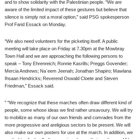
and to show solidarity with the Palestinian people. “We are
aware of the limited impact of these gestures but believe that
silence is simply not a moral option,” said PSG spokesperson
Prof Farid Essack on Monday.
“We also need volunteers for the picketing itself. A public
meeting will take place on Friday at 7.30pm at the Mowbray
Town Hall and we are approaching the following persons to
speak – Tony Ehrenreich; Ronnie Kasrills; Preggs Govender;
Mercia Andrews; Na`eem Jeenah; Jonathan Shapiro; Mawlana
Ihsaan Hendricks; Reverend Oswald Cloete and Steven
Friedman,” Essack said.
” “We recognize that these marches often draw different kind of
people, some whose ideas we find rather unsavoury. We will try
to mobilize as many of our own friends and comrades from the
more progressive and areligious sectors to be present. We will
also make our own posters for use at the march. In addition, we