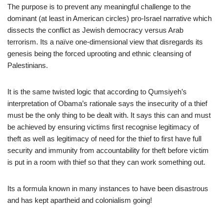
The purpose is to prevent any meaningful challenge to the
dominant (at least in American circles) pro-Israel narrative which
dissects the conflict as Jewish democracy versus Arab
terrorism. Its a naïve one-dimensional view that disregards its
genesis being the forced uprooting and ethnic cleansing of
Palestinians.
It is the same twisted logic that according to Qumsiyeh’s
interpretation of Obama’s rationale says the insecurity of a thief
must be the only thing to be dealt with. It says this can and must
be achieved by ensuring victims first recognise legitimacy of
theft as well as legitimacy of need for the thief to first have full
security and immunity from accountability for theft before victim
is put in a room with thief so that they can work something out.
Its a formula known in many instances to have been disastrous
and has kept apartheid and colonialism going!