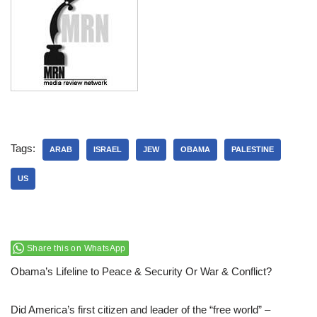
Tags:
ARAB
ISRAEL
JEW
OBAMA
PALESTINE
US
Share this on WhatsApp
Obama’s Lifeline to Peace & Security Or War & Conflict?
Did America’s first citizen and leader of the “free world” –