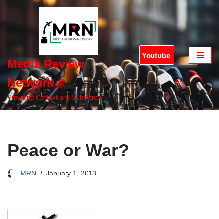
Skip
to
content
Youtube
Media Review
Network
Providing Context and Substance
Peace or War?
MRN
January 1, 2013