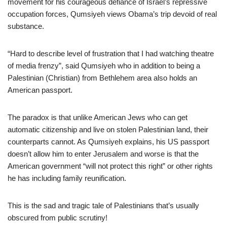
movement for his courageous defiance of Israel’s repressive
occupation forces, Qumsiyeh views Obama’s trip devoid of real
substance.
“Hard to describe level of frustration that I had watching theatre
of media frenzy”, said Qumsiyeh who in addition to being a
Palestinian (Christian) from Bethlehem area also holds an
American passport.
The paradox is that unlike American Jews who can get
automatic citizenship and live on stolen Palestinian land, their
counterparts cannot. As Qumsiyeh explains, his US passport
doesn’t allow him to enter Jerusalem and worse is that the
American government “will not protect this right” or other rights
he has including family reunification.
This is the sad and tragic tale of Palestinians that’s usually
obscured from public scrutiny!