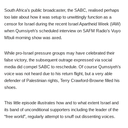
South Africa’s public broadcaster, the SABC, realised perhaps
too late about how it was setup to unwittingly function as a
censor for Israel during the recent Israel Apartheid Week (IAW)
when Qumsiyeh’s scheduled interview on SAFM Radio’s Vuyo
Mbuli morning show was axed.
While pro-Israel pressure groups may have celebrated their
false victory, the subsequent outrage expressed via social
media did compel SABC to reschedule. Of course Qumsiyeh’s
voice was not heard due to his return flight, but a very able
defender of Palestinian rights, Terry Crawford-Browne filled his
shoes.
This little episode illustrates how and to what extent Israel and
its band of unconditional supporters including the leader of the
“free world”, regularly attempt to snuff out dissenting voices.