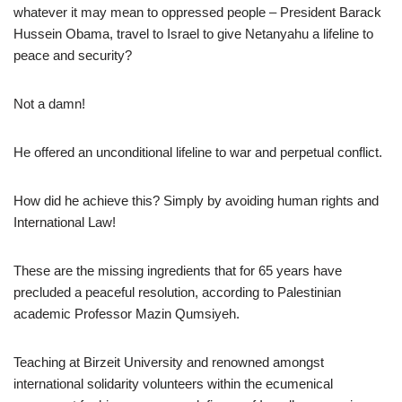
whatever it may mean to oppressed people – President Barack
Hussein Obama, travel to Israel to give Netanyahu a lifeline to
peace and security?
Not a damn!
He offered an unconditional lifeline to war and perpetual conflict.
How did he achieve this? Simply by avoiding human rights and
International Law!
These are the missing ingredients that for 65 years have
precluded a peaceful resolution, according to Palestinian
academic Professor Mazin Qumsiyeh.
Teaching at Birzeit University and renowned amongst
international solidarity volunteers within the ecumenical