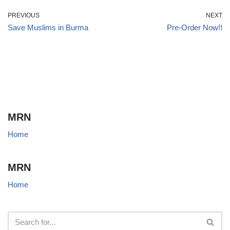
PREVIOUS
NEXT
Save Muslims in Burma
Pre-Order Now!!
MRN
Home
MRN
Home