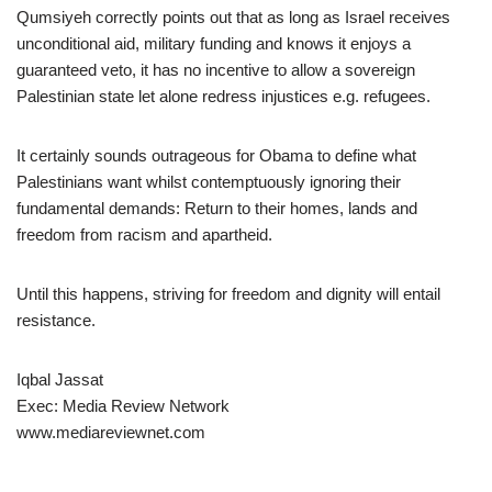
Qumsiyeh correctly points out that as long as Israel receives
unconditional aid, military funding and knows it enjoys a
guaranteed veto, it has no incentive to allow a sovereign
Palestinian state let alone redress injustices e.g. refugees.
It certainly sounds outrageous for Obama to define what
Palestinians want whilst contemptuously ignoring their
fundamental demands: Return to their homes, lands and
freedom from racism and apartheid.
Until this happens, striving for freedom and dignity will entail
resistance.
Iqbal Jassat
Exec: Media Review Network
www.mediareviewnet.com