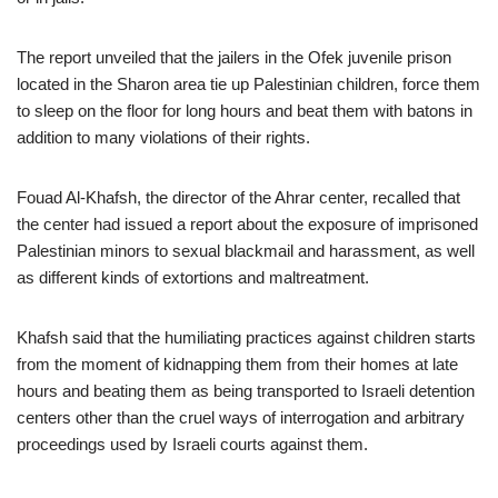
The report unveiled that the jailers in the Ofek juvenile prison
located in the Sharon area tie up Palestinian children, force them
to sleep on the floor for long hours and beat them with batons in
addition to many violations of their rights.
Fouad Al-Khafsh, the director of the Ahrar center, recalled that
the center had issued a report about the exposure of imprisoned
Palestinian minors to sexual blackmail and harassment, as well
as different kinds of extortions and maltreatment.
Khafsh said that the humiliating practices against children starts
from the moment of kidnapping them from their homes at late
hours and beating them as being transported to Israeli detention
centers other than the cruel ways of interrogation and arbitrary
proceedings used by Israeli courts against them.