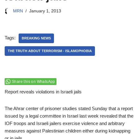
MRN
January 1, 2013
Tags:
BREAKING NEWS
THE TRUTH ABOUT TERRORISM - ISLAMOPHOBIA
Share this on WhatsApp
Report reveals violations in Israeli jails
The Ahrar center of prisoner studies stated Sunday that a report
issued by a legal committee in Israel last week revealed that the
IOF troops and Israeli jailers exercise violence and arbitrary
measures against Palestinian children either during kidnapping
or in jails.