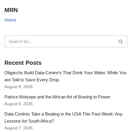
MRN
Home
Recent Posts
Oligarchs Build Data-Centre’s That Drink Your Water, While You
are Told to Save Every Drop.
August 8, 2026
Patrice Motsepe and the African Art of Bowing to Power
August 8, 2026
Data Centres Take a Beating in the USA This Past Week: Any
Lessons for South Africa?
August 7, 2026