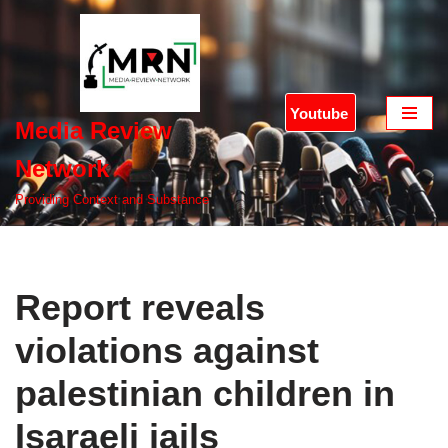
Skip
to
content
Youtube
Media Review
Network
Providing Context and Substance
Report reveals
violations against
palestinian children in
Isaraeli jails