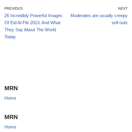
PREVIOUS
NEXT
26 Incredibly Powerful Images
Moderates are usually creepy
Of Eid Al-Fitr 2013, And What
sell outs
They Say About The World
Today
MRN
Home
MRN
Home