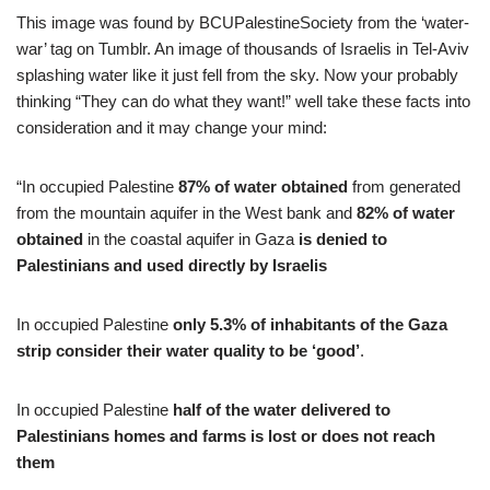
This image was found by BCUPalestineSociety from the ‘water-
war’ tag on Tumblr. An image of thousands of Israelis in Tel-Aviv
splashing water like it just fell from the sky. Now your probably
thinking “They can do what they want!” well take these facts into
consideration and it may change your mind:
“In occupied Palestine
87%
of water obtained
from generated
from the mountain aquifer in the West bank and
82% of water
obtained
in the coastal aquifer in Gaza
is denied to
Palestinians and used directly by Israelis
In occupied Palestine
only 5.3% of inhabitants of the Gaza
strip consider their water quality to be ‘good’
.
In occupied Palestine
half of the water delivered to
Palestinians homes and farms is lost or does not reach
them