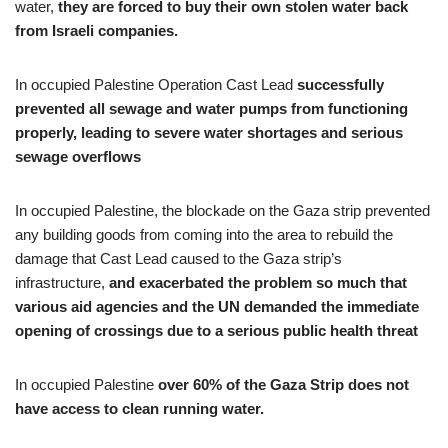
water,
they are forced to buy their own stolen water back
from Israeli companies.
In occupied Palestine Operation Cast Lead
successfully
prevented all sewage and water pumps from functioning
properly, leading to severe water shortages and serious
sewage overflows
In occupied Palestine, the blockade on the Gaza strip prevented
any building goods from coming into the area to rebuild the
damage that Cast Lead caused to the Gaza strip’s
infrastructure,
and exacerbated the problem so much that
various aid agencies and the UN demanded the immediate
opening of crossings due to a serious public health threat
In occupied Palestine
over 60% of the Gaza Strip does not
have access to clean running water.