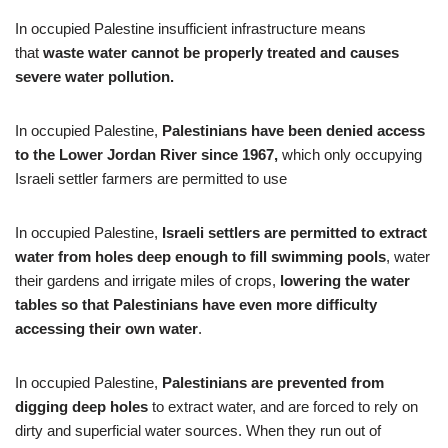
In occupied Palestine insufficient infrastructure means
that
waste water cannot be properly treated and causes
severe water pollution.
In occupied Palestine,
Palestinians have been denied access
to the Lower Jordan River since 1967,
which only occupying
Israeli settler farmers are permitted to use
In occupied Palestine,
Israeli settlers are permitted to extract
water from holes deep enough to fill swimming pools
, water
their gardens and irrigate miles of crops,
lowering the water
tables so that Palestinians have even more difficulty
accessing their own water
.
In occupied Palestine,
Palestinians are prevented from
digging deep holes
to extract water, and are forced to rely on
dirty and superficial water sources. When they run out of