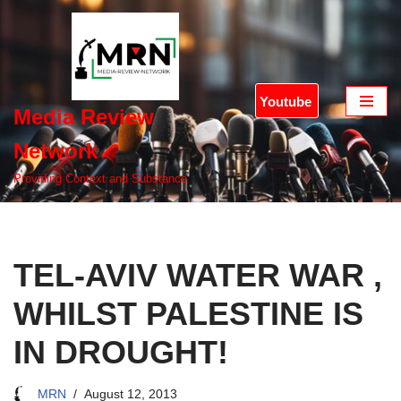
Skip
to
content
Youtube
Media Review
Network
Providing Context and Substance
TEL-AVIV WATER WAR ,
WHILST PALESTINE IS
IN DROUGHT!
MRN
August 12, 2013