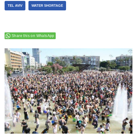
TEL AVIV
WATER SHORTAGE
Share this on WhatsApp