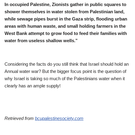
In occupied Palestine, Zionists gather in public squares to
shower themselves in water stolen from Palestinian land,
while sewage pipes burst in the Gaza strip, flooding urban
areas with human waste, and small holding farmers in the
West Bank attempt to grow food to feed their families with
water from useless shallow wells.”
Considering the facts do you still think that Israel should hold an
Annual water war? But the bigger focus point is the question of
why Israel is taking so much of the Palestinians water when it
clearly has an ample supply!
Retrieved from
bcupalestinesociety.com