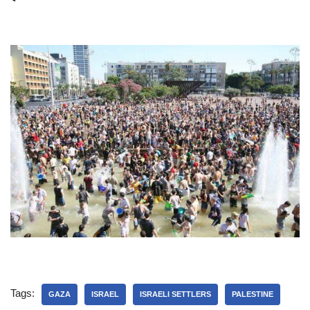
Tags:
GAZA
ISRAEL
ISRAELI SETTLERS
PALESTINE