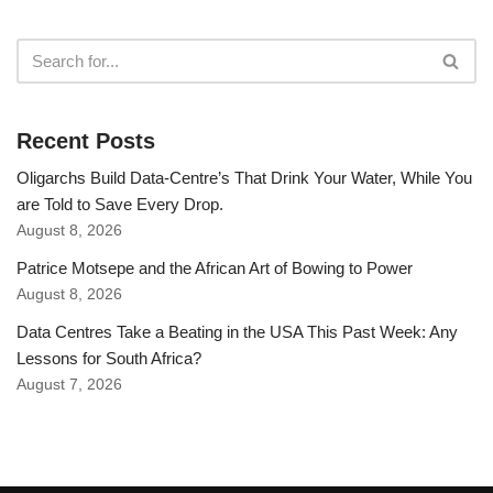
Recent Posts
Oligarchs Build Data-Centre’s That Drink Your Water, While You
are Told to Save Every Drop.
August 8, 2026
Patrice Motsepe and the African Art of Bowing to Power
August 8, 2026
Data Centres Take a Beating in the USA This Past Week: Any
Lessons for South Africa?
August 7, 2026