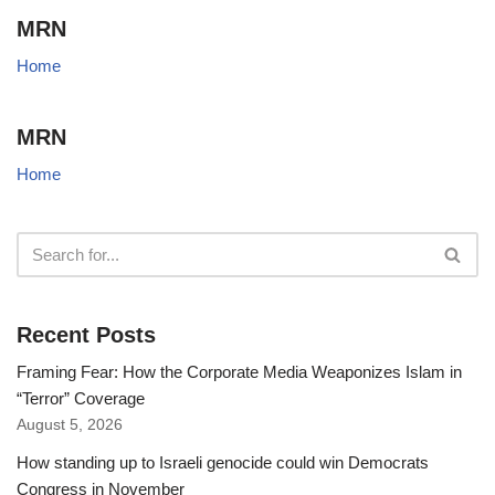
MRN
Home
MRN
Home
Recent Posts
Framing Fear: How the Corporate Media Weaponizes Islam in
“Terror” Coverage
August 5, 2026
How standing up to Israeli genocide could win Democrats
Congress in November