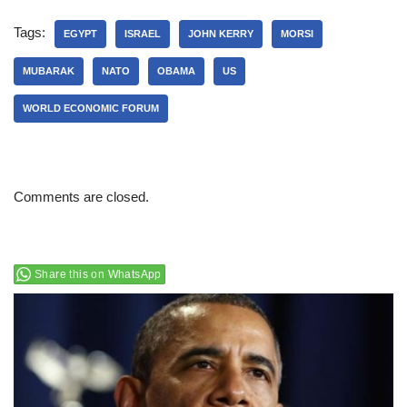
Tags:
EGYPT
ISRAEL
JOHN KERRY
MORSI
MUBARAK
NATO
OBAMA
US
WORLD ECONOMIC FORUM
Comments are closed.
Share this on WhatsApp