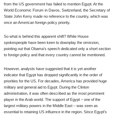
from the US government has failed to mention Egypt. At the
World Economic Forum in Davos, Switzerland, the Secretary of
State John Kerry made no reference to the country, which was
once an American foreign policy priority.
So what is behind this apparent shift? White House
spokespeople have been keen to downplay the omission,
pointing out that Obama’s speech dedicated only a short section
to foreign policy and that every country cannot be mentioned.
However, analysts have suggested that it is yet another
indicator that Egypt has dropped significantly in the order of
priorities for the US. For decades, America has provided huge
military and general aid to Egypt. During the Clinton
administration, it was often described as the most prominent
player in the Arab world. The support of Egypt – one of the
largest military powers in the Middle East – was seen as
essential to retaining US influence in the region. Since Egypt’s