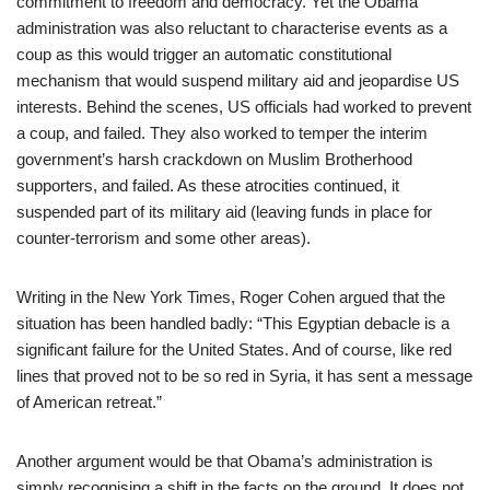
commitment to freedom and democracy. Yet the Obama
administration was also reluctant to characterise events as a
coup as this would trigger an automatic constitutional
mechanism that would suspend military aid and jeopardise US
interests. Behind the scenes, US officials had worked to prevent
a coup, and failed. They also worked to temper the interim
government’s harsh crackdown on Muslim Brotherhood
supporters, and failed. As these atrocities continued, it
suspended part of its military aid (leaving funds in place for
counter-terrorism and some other areas).
Writing in the New York Times, Roger Cohen argued that the
situation has been handled badly: “This Egyptian debacle is a
significant failure for the United States. And of course, like red
lines that proved not to be so red in Syria, it has sent a message
of American retreat.”
Another argument would be that Obama’s administration is
simply recognising a shift in the facts on the ground. It does not