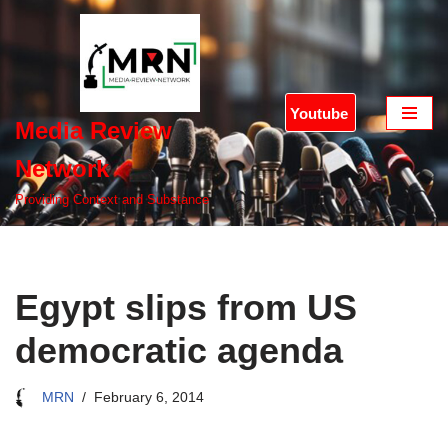
Skip
to
content
Youtube
Media Review
Network
Providing Context and Substance
Egypt slips from US
democratic agenda
MRN
February 6, 2014