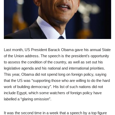
Last month, US President Barack Obama gave his annual State
of the Union address. The speech is the president’s opportunity
to assess the condition of the country, as well as set out his
legislative agenda and his national and international priorities.
This year, Obama did not spend long on foreign policy, saying
that the US was “supporting those who are willing to do the hard
work of building democracy”. His list of such nations did not
include Egypt, which some watchers of foreign policy have
labelled a “glaring omission”.
It was the second time in a week that a speech by a top figure