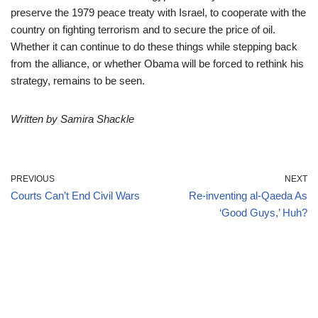
preserve the 1979 peace treaty with Israel, to cooperate with the
country on fighting terrorism and to secure the price of oil.
Whether it can continue to do these things while stepping back
from the alliance, or whether Obama will be forced to rethink his
strategy, remains to be seen.
Written by Samira Shackle
PREVIOUS
NEXT
Courts Can’t End Civil Wars
Re-inventing al-Qaeda As
‘Good Guys,’ Huh?