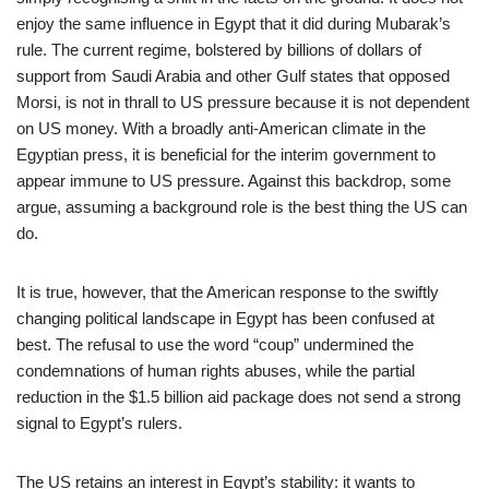
enjoy the same influence in Egypt that it did during Mubarak’s
rule. The current regime, bolstered by billions of dollars of
support from Saudi Arabia and other Gulf states that opposed
Morsi, is not in thrall to US pressure because it is not dependent
on US money. With a broadly anti-American climate in the
Egyptian press, it is beneficial for the interim government to
appear immune to US pressure. Against this backdrop, some
argue, assuming a background role is the best thing the US can
do.
It is true, however, that the American response to the swiftly
changing political landscape in Egypt has been confused at
best. The refusal to use the word “coup” undermined the
condemnations of human rights abuses, while the partial
reduction in the $1.5 billion aid package does not send a strong
signal to Egypt’s rulers.
The US retains an interest in Egypt’s stability: it wants to