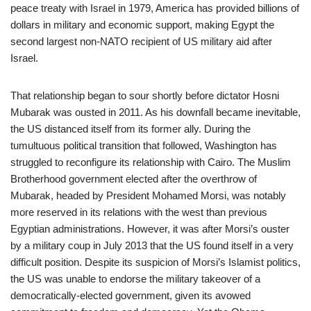
peace treaty with Israel in 1979, America has provided billions of
dollars in military and economic support, making Egypt the
second largest non-NATO recipient of US military aid after
Israel.
That relationship began to sour shortly before dictator Hosni
Mubarak was ousted in 2011. As his downfall became inevitable,
the US distanced itself from its former ally. During the
tumultuous political transition that followed, Washington has
struggled to reconfigure its relationship with Cairo. The Muslim
Brotherhood government elected after the overthrow of
Mubarak, headed by President Mohamed Morsi, was notably
more reserved in its relations with the west than previous
Egyptian administrations. However, it was after Morsi’s ouster
by a military coup in July 2013 that the US found itself in a very
difficult position. Despite its suspicion of Morsi’s Islamist politics,
the US was unable to endorse the military takeover of a
democratically-elected government, given its avowed